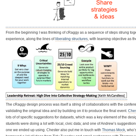
From the beginning I was thinking of cRaggy as a sequence of steps strung toget
experience, along the lines of
liberating structures
, with learning objective as t
The cRaggy design process was itself a string of collaborations with the conf
validating the original idea and by building on it to produce the final event.
Ches
lots of of specific suggestions for datasets, which was a key element of the de
students were doing a lot with local, civic data; and one of Andrew’s suggest
one we ended up using. Chester also put me in touch with
Thomas Mock
, who’