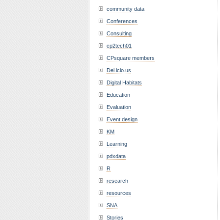
community data
Conferences
Consulting
cp2tech01
CPsquare members
Del.icio.us
Digital Habitats
Education
Evaluation
Event design
KM
Learning
pdxdata
R
research
resources
SNA
Stories