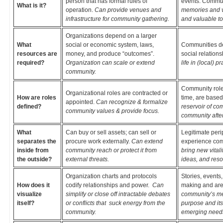
person that has formal rules of
events.
Communi
What is it?
operation.
Can provide venues and
memories and v
infrastructure for community gathering.
and valuable to
Organizations depend on a larger
What
social or economic system, laws,
Communities dep
resources are
money, and produce “outcomes”.
social relation
required?
Organization can scale or extend
life in (local) pr
community.
Community roles
Organizational roles are contracted or
How are roles
time, are based
appointed.
Can recognize & formalize
defined?
reservoir of co
community values & provide focus.
community after
What
Can buy or sell assets; can sell or
Legitimate peri
separates the
procure work externally.
Can extend
experience com
inside from
community reach or protect it from
bring new vital
the outside?
external threats.
ideas, and reso
Organization charts and protocols
Stories, events
How does it
codify relationships and power.
Can
making and are
visualize
simplify or close off intractable debates
community’s me
itself?
or conflicts that suck energy from the
purpose and its
community.
emerging need