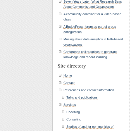
Seven Years Later: What Research Says
About Community and Organization
A community container for a video-based
class
A BuddyPress forum as part of group
configuration
Musing about data analytics in faith-based
organizations
Conference call practices to generate
knowledge and record learning
Site directory
Home
Contact
References and contact information
Talks and publications
Services
Coaching
Consulting
Studies of and for communities of