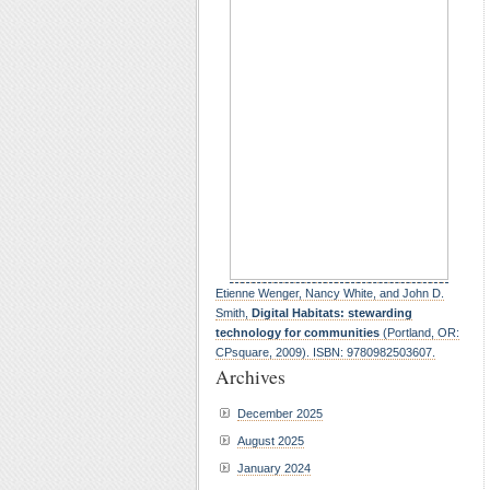
Etienne Wenger, Nancy White, and John D.
Smith,
Digital Habitats: stewarding
technology for communities
(Portland, OR:
CPsquare, 2009). ISBN: 9780982503607.
Archives
December 2025
August 2025
January 2024