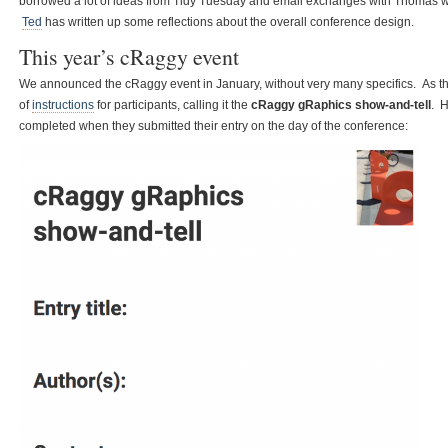
borrowed a lot of ideas from Tidy Tuesday and email exchanges with Thomas wer
Ted
has written up some reflections about the overall conference design.
This year’s cRaggy event
We announced the cRaggy event in January, without very many specifics. As t
of
instructions
for participants, calling it the
cRaggy gRaphics show-and-tell
. H
completed when they submitted their entry on the day of the conference: