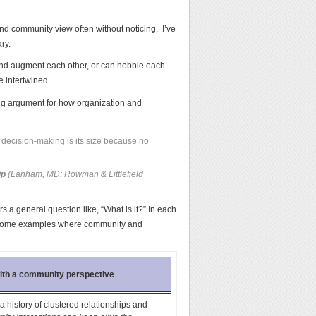
nd community view often without noticing. I’ve
ry.
and augment each other, or can hobble each
e intertwined.
ng argument for how organization and
 decision-making is its size because no
ip
(Lanham, MD: Rowman & Littlefield
s a general question like, “What is it?” In each
ive some examples where community and
with a community perspective
a history of clustered relationships and