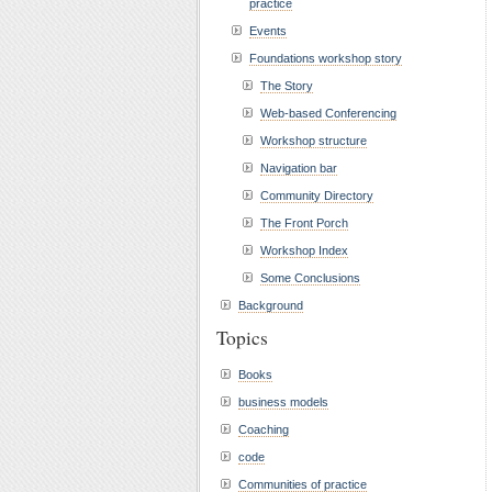
practice
Events
Foundations workshop story
The Story
Web-based Conferencing
Workshop structure
Navigation bar
Community Directory
The Front Porch
Workshop Index
Some Conclusions
Background
Topics
Books
business models
Coaching
code
Communities of practice