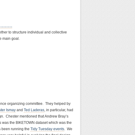
her to structure individual and collective
he main goal.
erence organizing committee. They helped by
ter Ismay
and
Ted Laderas
, in particular, had
sign. Chester mentioned that Andrew Bray’s
ions was the BIKETOWN dataset which was the
s been running the
Tidy Tuesday events
. We