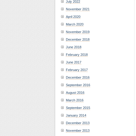
July 2022
November 2021
April 2020
March 2020
November 2019
December 2018
June 2018
February 2018
June 2017
February 2017
December 2016
September 2016
August 2016
March 2016
September 2015
January 2014
December 2013
November 2013