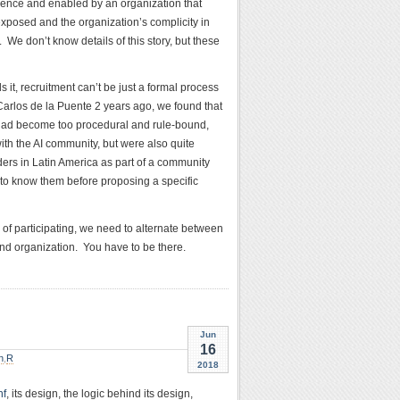
lence and enabled by an organization that
 exposed and the organization’s complicity in
We don’t know details of this story, but these
t, recruitment can’t be just a formal process
 Carlos de la Puente 2 years ago, we found that
 had become too procedural and rule-bound,
ith the AI community, but were also quite
ders in Latin America as part of a community
to know them before proposing a specific
 of participating, we need to alternate between
and organization. You have to be there.
Jun
16
n
,
R
2018
nf
, its design, the logic behind its design,