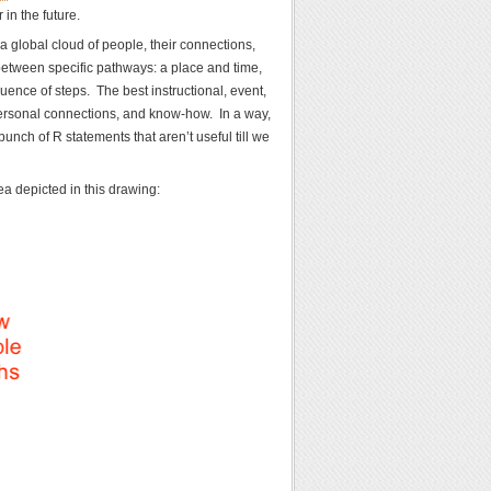
in the future.
 global cloud of people, their connections,
between specific pathways: a place and time,
ence of steps. The best instructional, event,
ersonal connections, and know-how. In a way,
bunch of R statements that aren’t useful till we
a depicted in this drawing: