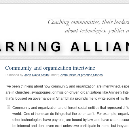
Community and organization intertwine
Published by
John David Smith
under
Communities of practice
,
Stories
I’ve been thinking about how community and organization are intertwined, espe
are in churches, synagogues, or mission-driven organizations like Amnesty Inte
that’s focused on governance in Shambhala prompts me to write some of my t
Community and organization are different social entities that represent diff
world. One of them can do things that the other can’t. For example, organ
other technologies, have payrolls, are bound by law, and have clear accoun
be informal and don’t even exist unless we participate in them, but they a