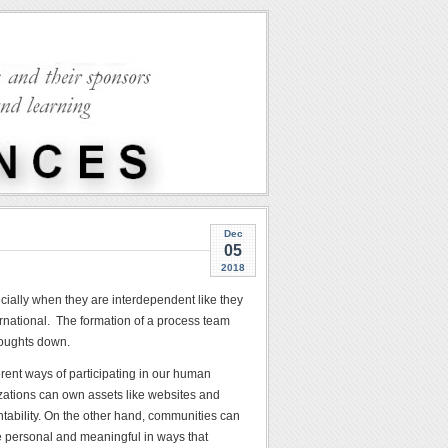
Dec
05
2018
cially when they are interdependent like they
rnational. The formation of a process team
houghts down.
erent ways of participating in our human
izations can own assets like websites and
tability. On the other hand, communities can
re personal and meaningful in ways that