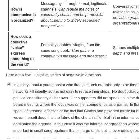
Messages go through formal, legitimate
Conversations 
How is
channels.
Can reduce the noise of
relationships, 
communicatio
community chatter and be purposeful
provide a grapev
n organized?
about listening to widely separated
organizational 
perspectives.
How does a
collective
Formality enables “singing from the
“voice”
Shapes multiple
same song book.”
Can gather a
express
depth and bread
community’s message and broadcast it.
something to
the world?
Here are a few illustrative stories of negative interactions.
In a story about a young pastor who fired a church organist only to be fired
networks kill silently, so it is not easy to retrace their steps. No doubt Gla
political constituency all her own. Her supporters did not speak up in the de
board meeting, where the focus was on her competence as organist. In that s
speak of personal affection or the fact that Gladys had provided music fo
woven herself deep into the fabric of the church’s life. But in the informal
dominated the agenda. In this case it was the informal congregation whose 
important in small congregations than in large ones, but it never quite g