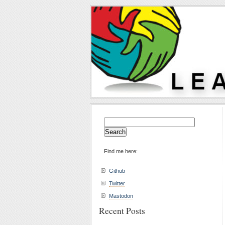
Search
for:
Find me here:
Github
Twitter
Mastodon
Recent Posts