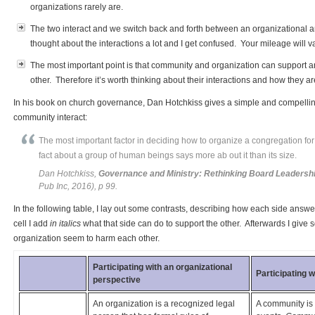
organizations rarely are.
The two interact and we switch back and forth between an organizational a
thought about the interactions a lot and I get confused. Your mileage will va
The most important point is that community and organization can support 
other. Therefore it’s worth thinking about their interactions and how they ar
In his book on church governance, Dan Hotchkiss gives a simple and compelli
community interact:
The most important factor in deciding how to organize a congregation for
fact about a group of human beings says more ab out it than its size.
Dan Hotchkiss,
Governance and Ministry: Rethinking Board Leadersh
Pub Inc, 2016), p 99.
In the following table, I lay out some contrasts, describing how each side answer
cell I add
in italics
what that side can do to support the other. Afterwards I g
organization seem to harm each other.
Participating with an organizational
Participating 
perspective
An organization is a recognized legal
A community is 