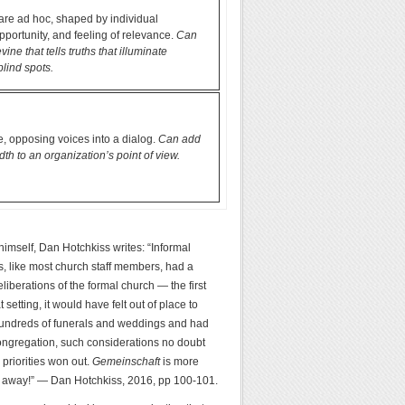
are ad hoc, shaped by individual
opportunity, and feeling of relevance.
Can
ine that tells truths that illuminate
blind spots.
, opposing voices into a dialog.
Can add
th to an organization’s point of view.
 himself, Dan Hotchkiss writes: “Informal
dys, like most church staff members, had a
liberations of the formal church — the first
etting, it would have felt out of place to
r hundreds of funerals and weddings and had
 congregation, such considerations no doubt
priorities won out.
Gemeinschaft
is more
oes away!” — Dan Hotchkiss, 2016, pp 100-101.