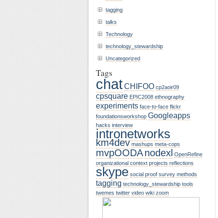
tagging
talks
Technology
technology_stewardship
Uncategorized
Tags
chat
CHIFOO
cp2aoir09
cpsquare
EPIC2008
ethnography
experiments
face-to-face
flickr
Googleapps
foundationsworkshop
hacks
interview
intronetworks
km4dev
mashups
meta-cops
mvpOODA
nodexl
OpenRefine
organizational context
projects
reflections
skype
social proof
survey methods
tagging
technology_stewardship
tools
twemes
twitter
video
wiki
zoom