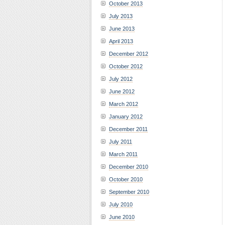
October 2013
July 2013
June 2013
April 2013
December 2012
October 2012
July 2012
June 2012
March 2012
January 2012
December 2011
July 2011
March 2011
December 2010
October 2010
September 2010
July 2010
June 2010