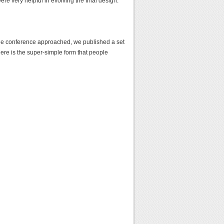
e very helpful in evolving the final design.
he conference approached, we published a set
ere is the super-simple form that people