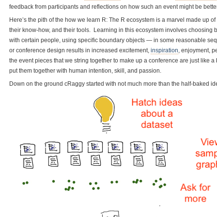
feedback from participants and reflections on how such an event might be better 
Here’s the pith of the how we learn R: The R ecosystem is a marvel made up of a
their know-how, and their tools. Learning in this ecosystem involves choosing 
with certain people, using specific boundary objects — in some reasonable sequ
or conference design results in increased excitement,
inspiration
, enjoyment, p
the event pieces that we string together to make up a conference are just like a 
put them together with human intention, skill, and passion.
Down on the ground cRaggy started with not much more than the half-baked ide