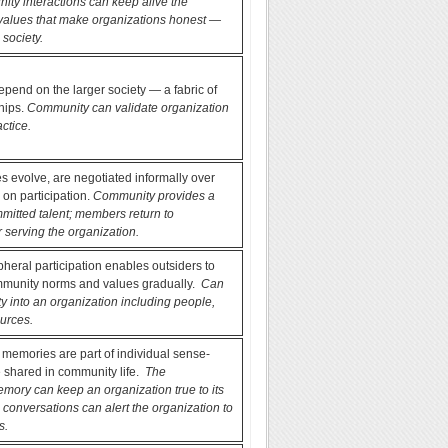
ty interactions can keep alive the
alues that make organizations honest —
 society.
end on the larger society — a fabric of
ships.
Community can validate organization
actice.
 evolve, are negotiated informally over
 on participation.
Community provides a
mmitted talent; members return to
 serving the organization.
pheral participation enables outsiders to
munity norms and values gradually.
Can
ity into an organization including people,
urces.
, memories are part of individual sense-
 shared in community life.
The
mory can keep an organization true to its
 conversations can alert the organization to
s.