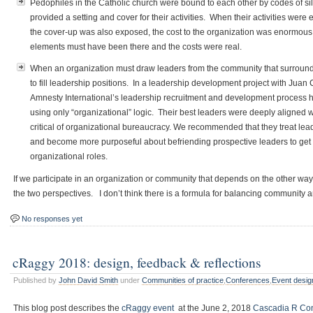
Pedophiles in the Catholic church were bound to each other by codes of si
provided a setting and cover for their activities. When their activities were
the cover-up was also exposed, the cost to the organization was enormous. 
elements must have been there and the costs were real.
When an organization must draw leaders from the community that surrounds i
to fill leadership positions. In a leadership development project with Juan
Amnesty International’s leadership recruitment and development process
using only “organizational” logic. Their best leaders were deeply aligned w
critical of organizational bureaucracy. We recommended that they treat lea
and become more purposeful about befriending prospective leaders to get 
organizational roles.
If we participate in an organization or community that depends on the other way
the two perspectives. I don’t think there is a formula for balancing community 
No responses yet
cRaggy 2018: design, feedback & reflections
Published by
John David Smith
under
Communities of practice
,
Conferences
,
Event desig
This blog post describes the
cRaggy event
at the June 2, 2018
Cascadia R Co