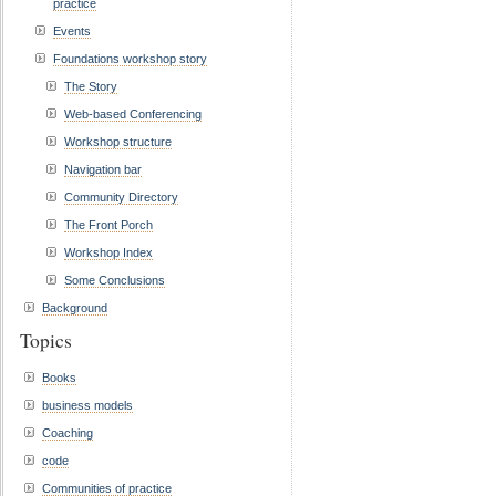
practice
Events
Foundations workshop story
The Story
Web-based Conferencing
Workshop structure
Navigation bar
Community Directory
The Front Porch
Workshop Index
Some Conclusions
Background
Topics
Books
business models
Coaching
code
Communities of practice