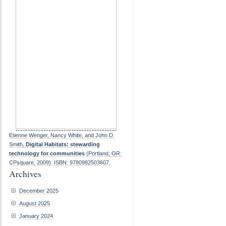
Etienne Wenger, Nancy White, and John D.
Smith,
Digital Habitats: stewarding
technology for communities
(Portland, OR:
CPsquare, 2009). ISBN: 9780982503607.
Archives
December 2025
August 2025
January 2024