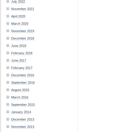
July 2022
November 2021
April 2020
March 2020
November 2019
December 2018
June 2018
February 2018
June 2017
February 2017
December 2016
September 2016
August 2016
March 2016
September 2015
January 2014
December 2013
November 2013