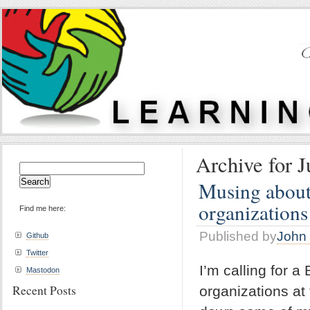
Archive for J
Search
for:
Musing about 
organizations
Find me here:
Published by
John 
Github
Twitter
I’m calling for a
Mastodon
Recent Posts
organizations at 