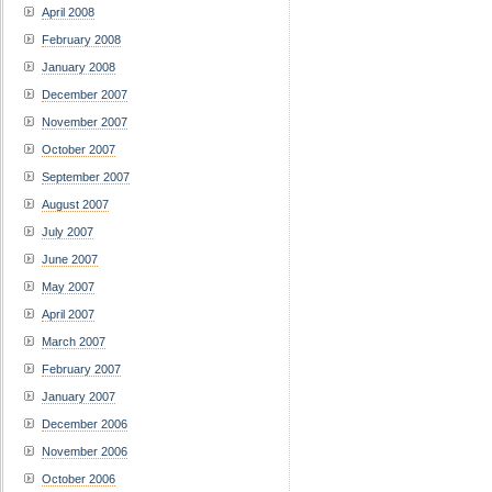
April 2008
February 2008
January 2008
December 2007
November 2007
October 2007
September 2007
August 2007
July 2007
June 2007
May 2007
April 2007
March 2007
February 2007
January 2007
December 2006
November 2006
October 2006