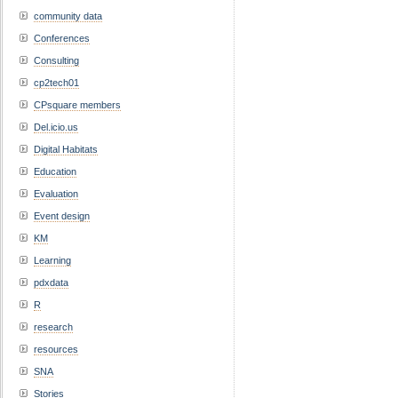
community data
Conferences
Consulting
cp2tech01
CPsquare members
Del.icio.us
Digital Habitats
Education
Evaluation
Event design
KM
Learning
pdxdata
R
research
resources
SNA
Stories