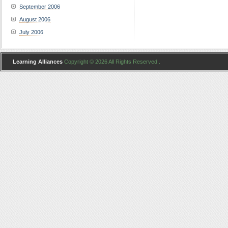
September 2006
August 2006
July 2006
Learning Alliances
Copyright © 2026 All Rights Reserved .