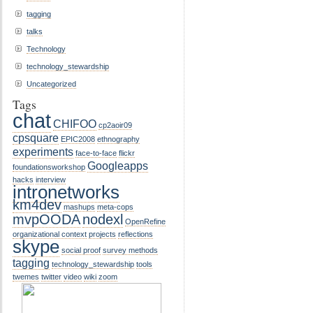
tagging
talks
Technology
technology_stewardship
Uncategorized
Tags
chat
CHIFOO
cp2aoir09
cpsquare
EPIC2008
ethnography
experiments
face-to-face
flickr
Googleapps
foundationsworkshop
hacks
interview
intronetworks
km4dev
mashups
meta-cops
mvpOODA
nodexl
OpenRefine
organizational context
projects
reflections
skype
social proof
survey methods
tagging
technology_stewardship
tools
twemes
twitter
video
wiki
zoom