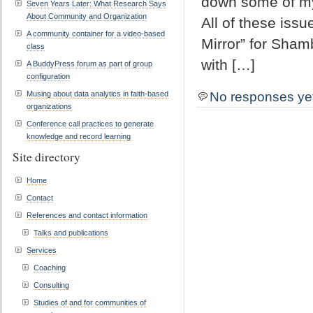
down some of my
Seven Years Later: What Research Says
About Community and Organization
All of these issu
A community container for a video-based
Mirror” for Sham
class
with […]
A BuddyPress forum as part of group
configuration
Musing about data analytics in faith-based
No responses ye
organizations
Conference call practices to generate
knowledge and record learning
Site directory
Home
Contact
References and contact information
Talks and publications
Services
Coaching
Consulting
Studies of and for communities of