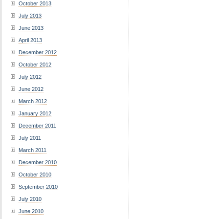
October 2013
July 2013
June 2013
April 2013
December 2012
October 2012
July 2012
June 2012
March 2012
January 2012
December 2011
July 2011
March 2011
December 2010
October 2010
September 2010
July 2010
June 2010