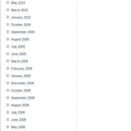
May 2010
March 2010
January 2010
October 2009
September 2009
August 2009
July 2009
June 2009
March 2009
February 2009
January 2009
December 2008
October 2008
September 2008
August 2008
July 2008
June 2008
May 2008