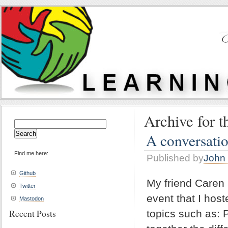
Archive for th
Search
for:
A conversatio
Find me here:
Published by
John 
Github
My friend Caren 
Twitter
event that I hos
Mastodon
Recent Posts
topics such as: 