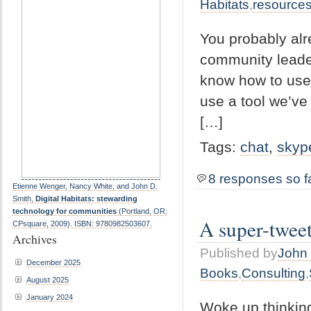
Habitats
,
resource
You probably alr
community leader
know how to use i
use a tool we’ve 
[…]
Tags:
chat
,
skyp
8 responses so f
Etienne Wenger, Nancy White, and John D.
Smith,
Digital Habitats: stewarding
technology for communities
(Portland, OR:
A super-twee
CPsquare, 2009). ISBN: 9780982503607.
Archives
Published by
John 
December 2025
Books
,
Consulting
,
August 2025
January 2024
Woke up thinking