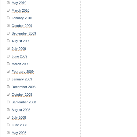
May 2010
March 2010
January 2010
October 2009
September 2009
August 2009
July 2009
June 2009
March 2009
February 2009
January 2009
December 2008
October 2008
September 2008
August 2008
July 2008
June 2008
May 2008