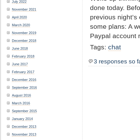
July 2022
done today. Befo
November 2021
previous night’s
April 2020
some plans: A w
March 2020
November 2019
Paypal account r
December 2018
Tags:
chat
June 2018
February 2018
3 responses so f
June 2017
February 2017
December 2016
September 2016
August 2016
March 2016
September 2015
January 2014
December 2013
November 2013