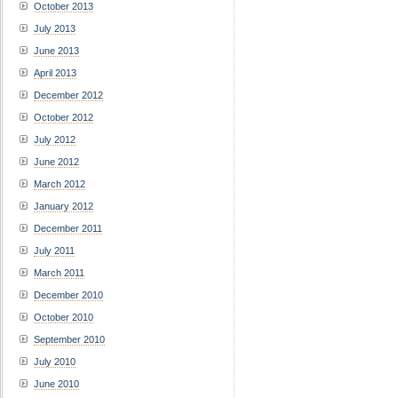
October 2013
July 2013
June 2013
April 2013
December 2012
October 2012
July 2012
June 2012
March 2012
January 2012
December 2011
July 2011
March 2011
December 2010
October 2010
September 2010
July 2010
June 2010