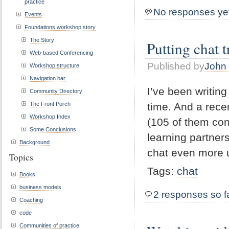
practice
No responses ye
Events
Foundations workshop story
The Story
Putting chat t
Web-based Conferencing
Published by
John 
Workshop structure
Navigation bar
I’ve been writing
Community Directory
The Front Porch
time. And a rece
Workshop Index
(105 of them con
Some Conclusions
learning partner
Background
chat even more u
Topics
Tags:
chat
Books
business models
2 responses so f
Coaching
code
Communities of practice