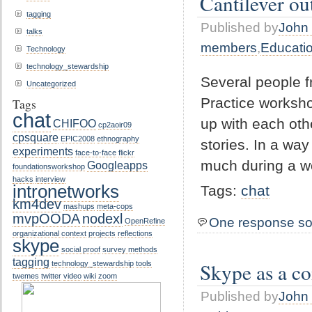
Cantilever o
tagging
Published by
John 
talks
members
,
Educati
Technology
technology_stewardship
Several people f
Uncategorized
Practice worksh
Tags
chat
up with each oth
CHIFOO
cp2aoir09
cpsquare
EPIC2008
ethnography
stories. In a wa
experiments
face-to-face
flickr
much during a w
Googleapps
foundationsworkshop
hacks
interview
intronetworks
Tags:
chat
km4dev
mashups
meta-cops
mvpOODA
nodexl
One response so
OpenRefine
organizational context
projects
reflections
skype
social proof
survey methods
tagging
Skype as a c
technology_stewardship
tools
twemes
twitter
video
wiki
zoom
Published by
John 