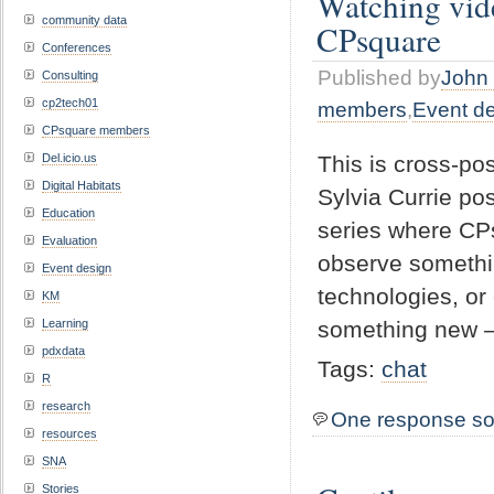
Watching vid
community data
CPsquare
Conferences
Published by
John 
Consulting
cp2tech01
members
,
Event d
CPsquare members
This is cross-p
Del.icio.us
Digital Habitats
Sylvia Currie pos
Education
series where CPs
Evaluation
observe somethin
Event design
technologies, or
KM
something new 
Learning
pdxdata
Tags:
chat
R
research
One response so
resources
SNA
Stories