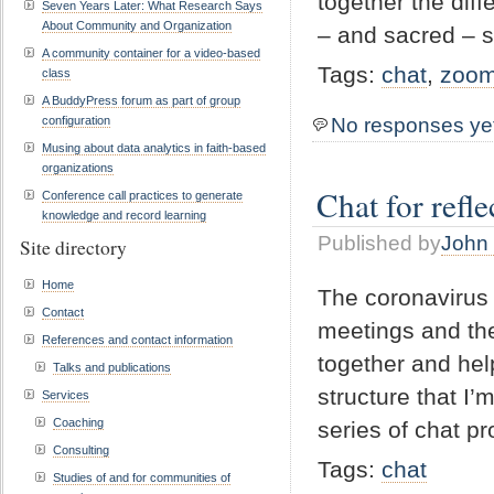
together the dif
Seven Years Later: What Research Says
About Community and Organization
– and sacred – 
A community container for a video-based
Tags:
chat
,
zoo
class
A BuddyPress forum as part of group
configuration
No responses ye
Musing about data analytics in faith-based
organizations
Chat for refl
Conference call practices to generate
knowledge and record learning
Published by
John 
Site directory
Home
The coronavirus i
Contact
meetings and the
References and contact information
together and hel
Talks and publications
structure that I’
Services
Coaching
series of chat pr
Consulting
Tags:
chat
Studies of and for communities of