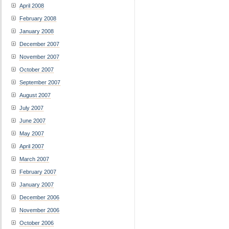
April 2008
February 2008
January 2008
December 2007
November 2007
October 2007
September 2007
August 2007
July 2007
June 2007
May 2007
April 2007
March 2007
February 2007
January 2007
December 2006
November 2006
October 2006