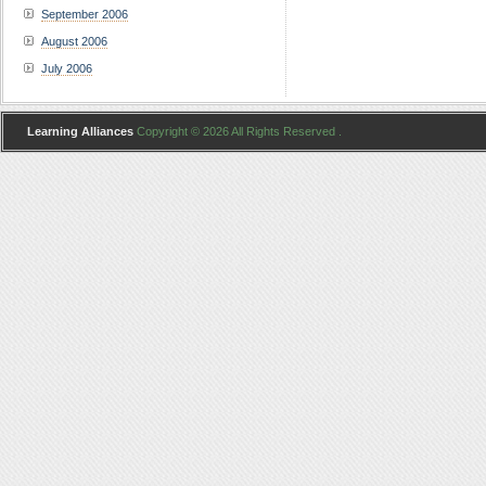
September 2006
August 2006
July 2006
Learning Alliances
Copyright © 2026 All Rights Reserved .