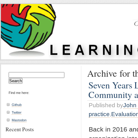
Archive for t
Search
for:
Seven Years 
Community a
Find me here:
Published by
John 
Github
Twitter
practice
,
Evaluatio
Mastodon
Recent Posts
Back in 2016 an