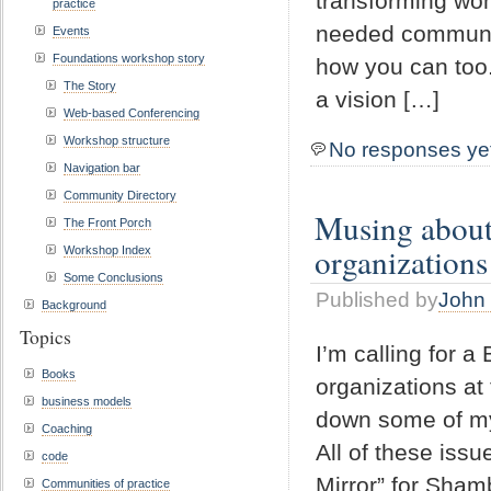
transforming won
practice
needed communit
Events
Foundations workshop story
how you can too
The Story
a vision […]
Web-based Conferencing
Workshop structure
No responses ye
Navigation bar
Community Directory
Musing about 
The Front Porch
organizations
Workshop Index
Some Conclusions
Published by
John 
Background
Topics
I’m calling for a
Books
organizations at 
business models
down some of my
Coaching
All of these issu
code
Mirror” for Sham
Communities of practice