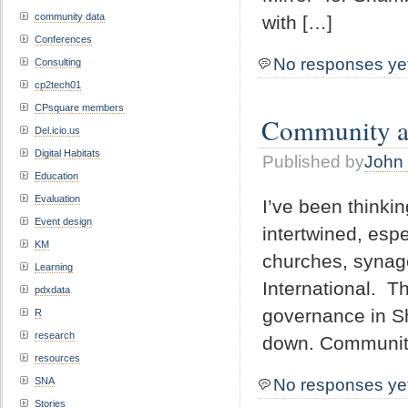
community data
with […]
Conferences
No responses ye
Consulting
cp2tech01
CPsquare members
Community an
Del.icio.us
Digital Habitats
Published by
John 
Education
Evaluation
I’ve been thinki
Event design
intertwined, espe
KM
churches, synago
Learning
International. T
pdxdata
governance in S
R
research
down. Community 
resources
No responses ye
SNA
Stories