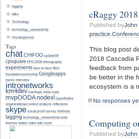
tagging
cRaggy 2018: 
talks
Technology
Published by
John 
technology_stewardship
practice
,
Conferen
Uncategorized
Tags
This blog post d
chat
CHIFOO
cp2aoir09
2018 Cascadia R 
cpsquare
EPIC2008
ethnography
feedback from pa
experiments
face-to-face
flickr
Googleapps
foundationsworkshop
be better in the 
hacks
interview
intronetworks
ecosystem is a 
km4dev
mashups
meta-cops
mvpOODA
nodexl
OpenRefine
No responses ye
organizational context
projects
reflections
skype
social proof
survey methods
tagging
technology_stewardship
tools
Computing o
twemes
twitter
video
wiki
zoom
Published by
John 