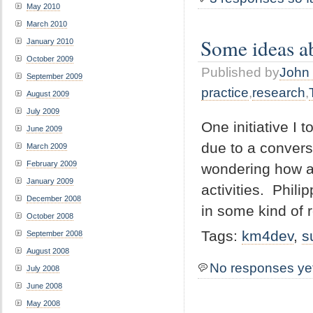
May 2010
March 2010
Some ideas ab
January 2010
October 2009
Published by
John 
September 2009
practice
,
research
,
August 2009
July 2009
One initiative I 
June 2009
due to a convers
March 2009
February 2009
wondering how a
January 2009
activities. Phil
December 2008
in some kind of r
October 2008
Tags:
km4dev
,
s
September 2008
August 2008
No responses ye
July 2008
June 2008
May 2008