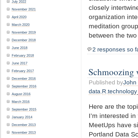
July 2022
closely intertw
November 2021
organization inte
April 2020
meditation groups
March 2020
November 2019
between the two
December 2018
June 2018
2 responses so f
February 2018
June 2017
Schmoozing wi
February 2017
December 2016
Published by
John 
September 2016
data
,
R
,
technology
August 2016
March 2016
Here are the topi
September 2015
I’m interested in
January 2014
MeetUps have sim
December 2013
Portland Data Sc
November 2013