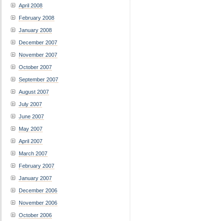
April 2008
February 2008
January 2008
December 2007
November 2007
October 2007
September 2007
August 2007
July 2007
June 2007
May 2007
April 2007
March 2007
February 2007
January 2007
December 2006
November 2006
October 2006