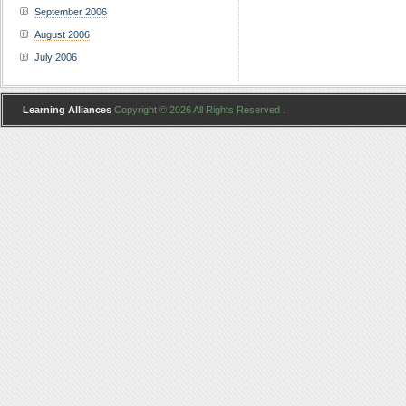
September 2006
August 2006
July 2006
Learning Alliances
Copyright © 2026 All Rights Reserved .