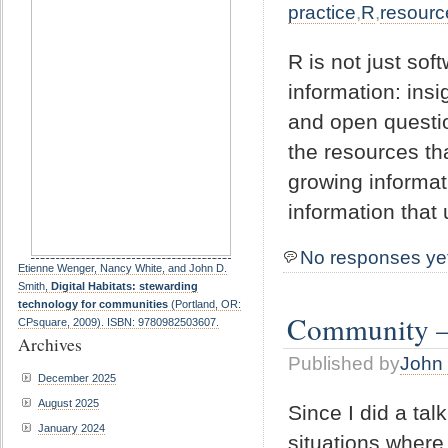
practice
,
R
,
resourc
R is not just sof
information: ins
and open questio
the resources th
growing informati
information that 
No responses ye
Etienne Wenger, Nancy White, and John D.
Smith,
Digital Habitats: stewarding
technology for communities
(Portland, OR:
Community – 
CPsquare, 2009). ISBN: 9780982503607.
Archives
Published by
John 
December 2025
August 2025
Since I did a tal
January 2024
situations where