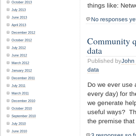
October 2013
things like: Netw
July 2013
June 2013
No responses ye
April 2013
December 2012
Community que
October 2012
data
July 2012
June 2012
Published by
John 
March 2012
data
January 2012
December 2011
Do we ever use a
July 2011
every day) for t
March 2011
December 2010
we generate hel
October 2010
useful ways? The
September 2010
the premise that 
July 2010
June 2010
3 responses so f