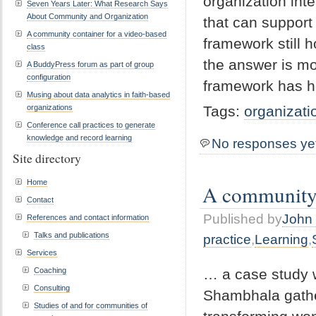
organization inte
Seven Years Later: What Research Says
About Community and Organization
that can support
A community container for a video-based
framework still 
class
the answer is mo
A BuddyPress forum as part of group
configuration
framework has h
Musing about data analytics in faith-based
organizations
Tags:
organizati
Conference call practices to generate
knowledge and record learning
No responses ye
Site directory
Home
A community c
Contact
Published by
John 
References and contact information
Talks and publications
practice
,
Learning
,
Services
… a case study 
Coaching
Consulting
Shambhala gather
Studies of and for communities of