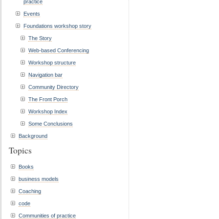
practice
Events
Foundations workshop story
The Story
Web-based Conferencing
Workshop structure
Navigation bar
Community Directory
The Front Porch
Workshop Index
Some Conclusions
Background
Topics
Books
business models
Coaching
code
Communities of practice