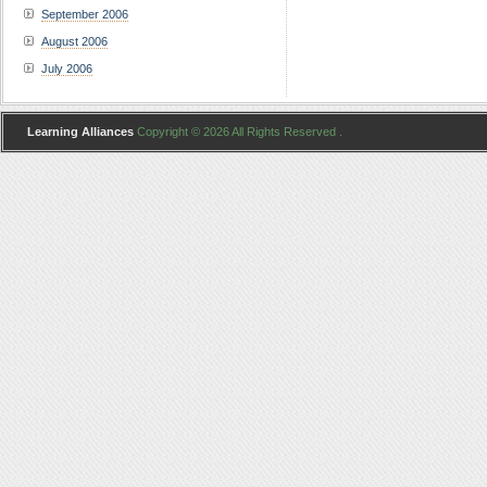
September 2006
August 2006
July 2006
Learning Alliances
Copyright © 2026 All Rights Reserved .