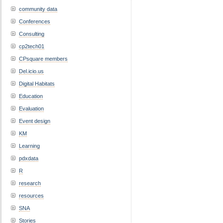
community data
Conferences
Consulting
cp2tech01
CPsquare members
Del.icio.us
Digital Habitats
Education
Evaluation
Event design
KM
Learning
pdxdata
R
research
resources
SNA
Stories