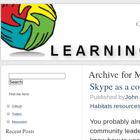
Archive for 
Search
for:
Skype as a c
Find me here:
Published by
John 
Habitats
,
resource
Github
Twitter
You probably alr
Mastodon
community leader
Recent Posts