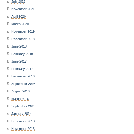
July 2022
November 2021
April 2020
March 2020
November 2019
December 2018
June 2018
February 2018
June 2017
February 2017
December 2016
September 2016
August 2016
March 2016
September 2015
January 2014
December 2013
November 2013