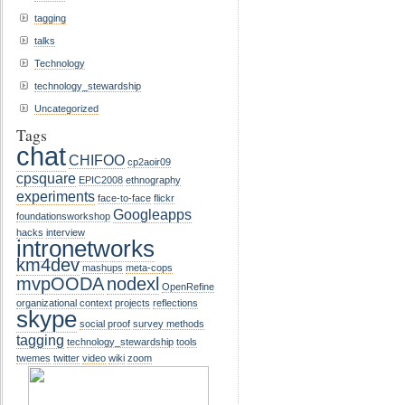
tagging
talks
Technology
technology_stewardship
Uncategorized
Tags
chat
CHIFOO
cp2aoir09
cpsquare
EPIC2008
ethnography
experiments
face-to-face
flickr
Googleapps
foundationsworkshop
hacks
interview
intronetworks
km4dev
mashups
meta-cops
mvpOODA
nodexl
OpenRefine
organizational context
projects
reflections
skype
social proof
survey methods
tagging
technology_stewardship
tools
twemes
twitter
video
wiki
zoom