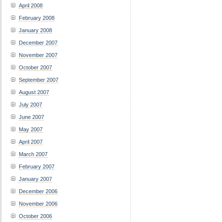
April 2008
February 2008
January 2008
December 2007
November 2007
October 2007
September 2007
August 2007
July 2007
June 2007
May 2007
April 2007
March 2007
February 2007
January 2007
December 2006
November 2006
October 2006