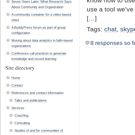
know how to use i
Seven Years Later: What Research Says
About Community and Organization
use a tool we’ve 
A community container for a video-based
[…]
class
A BuddyPress forum as part of group
Tags:
chat
,
skyp
configuration
Musing about data analytics in faith-based
8 responses so f
organizations
Conference call practices to generate
knowledge and record learning
Site directory
Home
Contact
References and contact information
Talks and publications
Services
Coaching
Consulting
Studies of and for communities of