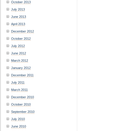
October 2013
July 2013
June 2013
April 2013
December 2012
October 2012
July 2012
June 2012
March 2012
January 2012
December 2011
July 2011
March 2011
December 2010
October 2010
September 2010
July 2010
June 2010