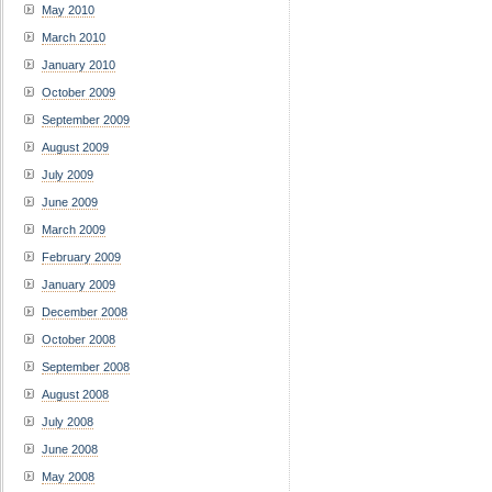
May 2010
March 2010
January 2010
October 2009
September 2009
August 2009
July 2009
June 2009
March 2009
February 2009
January 2009
December 2008
October 2008
September 2008
August 2008
July 2008
June 2008
May 2008