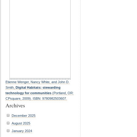
Etienne Wenger, Nancy White, and John D.
Smith,
Digital Habitats: stewarding
technology for communities
(Portland, OR:
CPsquare, 2009). ISBN: 9780982503607.
Archives
December 2025
August 2025
January 2024