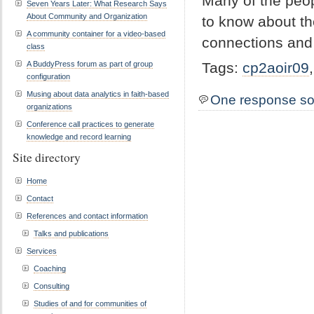
Many of the peop
Seven Years Later: What Research Says
About Community and Organization
to know about t
A community container for a video-based
connections and
class
A BuddyPress forum as part of group
Tags:
cp2aoir09
configuration
Musing about data analytics in faith-based
One response so
organizations
Conference call practices to generate
knowledge and record learning
Site directory
Home
Contact
References and contact information
Talks and publications
Services
Coaching
Consulting
Studies of and for communities of