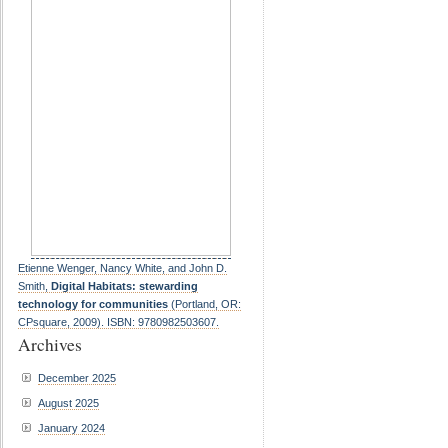
Etienne Wenger, Nancy White, and John D.
Smith,
Digital Habitats: stewarding
technology for communities
(Portland, OR:
CPsquare, 2009). ISBN: 9780982503607.
Archives
December 2025
August 2025
January 2024