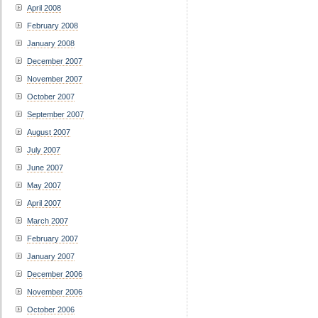
April 2008
February 2008
January 2008
December 2007
November 2007
October 2007
September 2007
August 2007
July 2007
June 2007
May 2007
April 2007
March 2007
February 2007
January 2007
December 2006
November 2006
October 2006