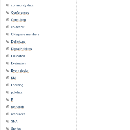
community data
Conferences
Consulting
cp2tech01
CPsquare members
Del.icio.us
Digital Habitats
Education
Evaluation
Event design
KM
Learning
pdxdata
R
research
resources
SNA
Stories