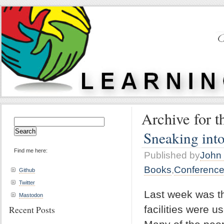
Archive for t
Search
for:
Sneaking int
Find me here:
Published by
John 
Books
,
Conferenc
Github
Twitter
Last week was the
Mastodon
facilities were 
Recent Posts