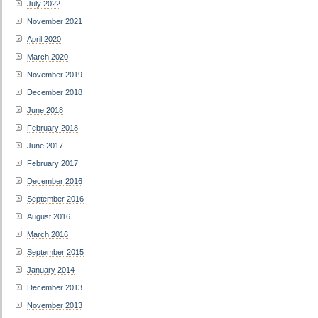
July 2022
November 2021
April 2020
March 2020
November 2019
December 2018
June 2018
February 2018
June 2017
February 2017
December 2016
September 2016
August 2016
March 2016
September 2015
January 2014
December 2013
November 2013