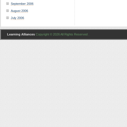
September 2006
August 2006
July 2006
Learning Alliances
Copyright © 2026 All Rights Reserved .