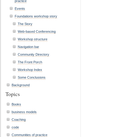
practice
Events
Foundations workshop story
The Story
Web-based Conferencing
Workshop structure
Navigation bar
Community Directory
The Front Porch
Workshop Index
Some Conclusions
Background
Topics
Books
business models
Coaching
code
Communities of practice