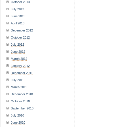
October 2013
July 2013
June 2013
April 2013
December 2012
October 2012
July 2012
June 2012
March 2012
January 2012
December 2011
July 2011
March 2011
December 2010
October 2010
September 2010
July 2010
June 2010