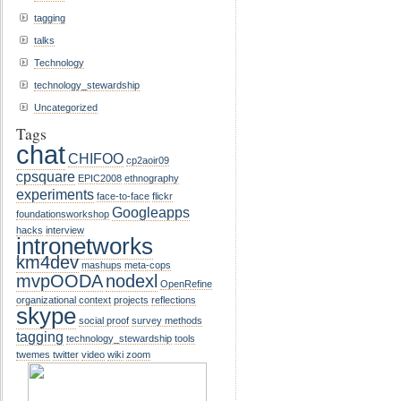
tagging
talks
Technology
technology_stewardship
Uncategorized
Tags
chat
CHIFOO
cp2aoir09
cpsquare
EPIC2008
ethnography
experiments
face-to-face
flickr
Googleapps
foundationsworkshop
hacks
interview
intronetworks
km4dev
mashups
meta-cops
mvpOODA
nodexl
OpenRefine
organizational context
projects
reflections
skype
social proof
survey methods
tagging
technology_stewardship
tools
twemes
twitter
video
wiki
zoom