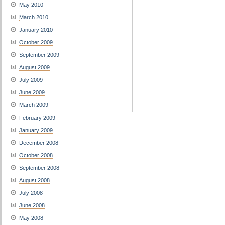
May 2010
March 2010
January 2010
October 2009
September 2009
August 2009
July 2009
June 2009
March 2009
February 2009
January 2009
December 2008
October 2008
September 2008
August 2008
July 2008
June 2008
May 2008