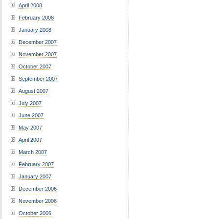
April 2008
February 2008
January 2008
December 2007
November 2007
October 2007
September 2007
August 2007
July 2007
June 2007
May 2007
April 2007
March 2007
February 2007
January 2007
December 2006
November 2006
October 2006