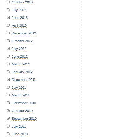
October 2013
July 2013
June 2013
April 2013
December 2012
October 2012
July 2012
June 2012
March 2012
January 2012
December 2011
July 2011
March 2011
December 2010
October 2010
September 2010
July 2010
June 2010