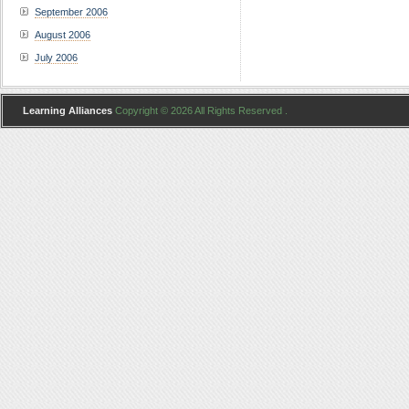
September 2006
August 2006
July 2006
Learning Alliances
Copyright © 2026 All Rights Reserved .