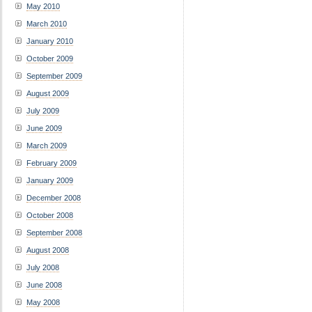
May 2010
March 2010
January 2010
October 2009
September 2009
August 2009
July 2009
June 2009
March 2009
February 2009
January 2009
December 2008
October 2008
September 2008
August 2008
July 2008
June 2008
May 2008