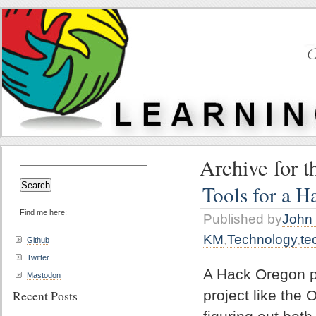
Archive for 
Search
for:
Tools for a H
Find me here:
Published by
John 
KM
,
Technology
,
te
Github
Twitter
A Hack Oregon pr
Mastodon
project like the
Recent Posts