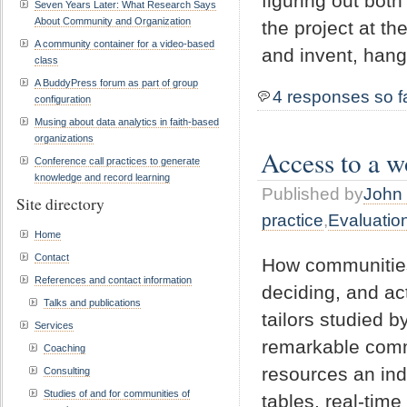
figuring out both
Seven Years Later: What Research Says
About Community and Organization
the project at t
A community container for a video-based
and invent, hang
class
A BuddyPress forum as part of group
4 responses so f
configuration
Musing about data analytics in faith-based
organizations
Access to a w
Conference call practices to generate
knowledge and record learning
Published by
John 
Site directory
practice
,
Evaluatio
Home
Contact
How communities 
References and contact information
deciding, and ac
Talks and publications
tailors studied 
Services
remarkable comm
Coaching
resources an ind
Consulting
Studies of and for communities of
tables, real-tim