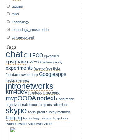
tagging
talks
Technology
technology_stewardship
Uncategorized
Tags
chat
CHIFOO
cp2aoir09
cpsquare
EPIC2008
ethnography
experiments
face-to-face
flickr
Googleapps
foundationsworkshop
hacks
interview
intronetworks
km4dev
mashups
meta-cops
mvpOODA
nodexl
OpenRefine
organizational context
projects
reflections
skype
social proof
survey methods
tagging
technology_stewardship
tools
twemes
twitter
video
wiki
zoom