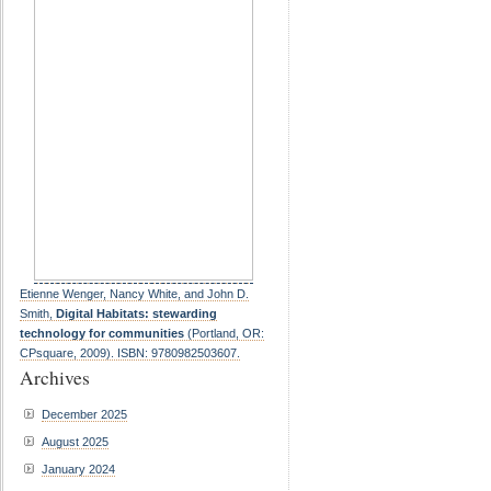
Etienne Wenger, Nancy White, and John D.
Smith,
Digital Habitats: stewarding
technology for communities
(Portland, OR:
CPsquare, 2009). ISBN: 9780982503607.
Archives
December 2025
August 2025
January 2024