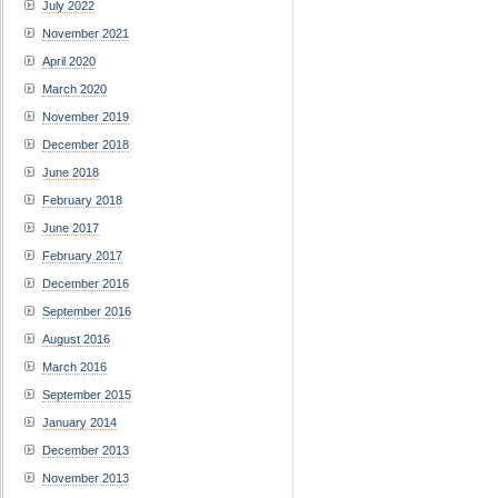
July 2022
November 2021
April 2020
March 2020
November 2019
December 2018
June 2018
February 2018
June 2017
February 2017
December 2016
September 2016
August 2016
March 2016
September 2015
January 2014
December 2013
November 2013