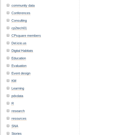
community data
Conferences
Consulting
cp2tech01
CPsquare members
Del.icio.us
Digital Habitats
Education
Evaluation
Event design
KM
Learning
pdxdata
R
research
resources
SNA
Stories