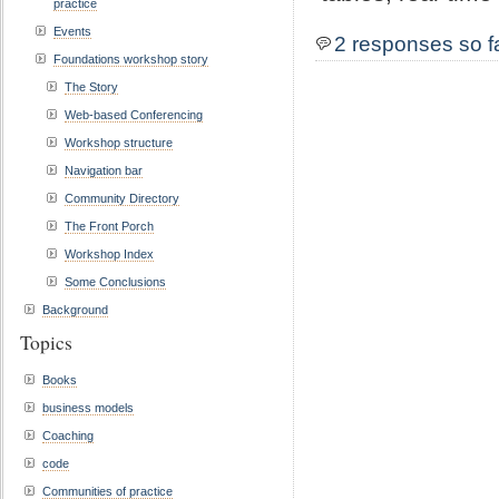
practice
Events
2 responses so f
Foundations workshop story
The Story
Web-based Conferencing
Workshop structure
Navigation bar
Community Directory
The Front Porch
Workshop Index
Some Conclusions
Background
Topics
Books
business models
Coaching
code
Communities of practice