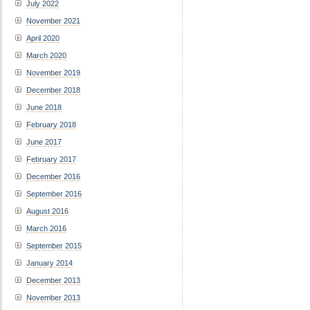
July 2022
November 2021
April 2020
March 2020
November 2019
December 2018
June 2018
February 2018
June 2017
February 2017
December 2016
September 2016
August 2016
March 2016
September 2015
January 2014
December 2013
November 2013