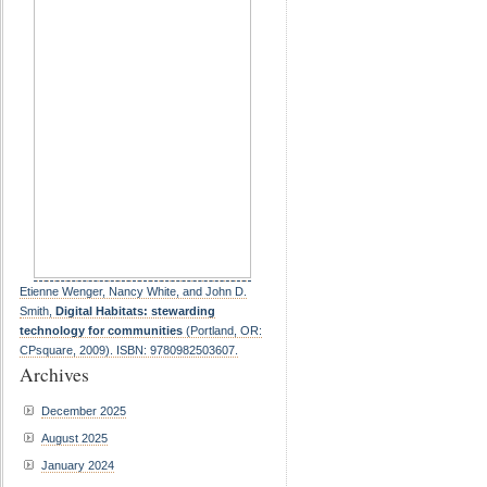
Etienne Wenger, Nancy White, and John D.
Smith,
Digital Habitats: stewarding
technology for communities
(Portland, OR:
CPsquare, 2009). ISBN: 9780982503607.
Archives
December 2025
August 2025
January 2024