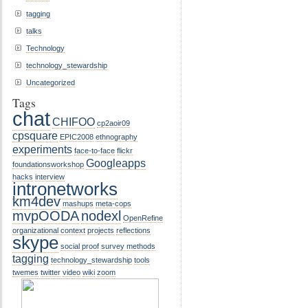
tagging
talks
Technology
technology_stewardship
Uncategorized
Tags
chat
CHIFOO
cp2aoir09
cpsquare
EPIC2008
ethnography
experiments
face-to-face
flickr
Googleapps
foundationsworkshop
hacks
interview
intronetworks
km4dev
mashups
meta-cops
mvpOODA
nodexl
OpenRefine
organizational context
projects
reflections
skype
social proof
survey methods
tagging
technology_stewardship
tools
twemes
twitter
video
wiki
zoom