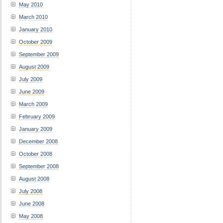
May 2010
March 2010
January 2010
October 2009
September 2009
August 2009
July 2009
June 2009
March 2009
February 2009
January 2009
December 2008
October 2008
September 2008
August 2008
July 2008
June 2008
May 2008