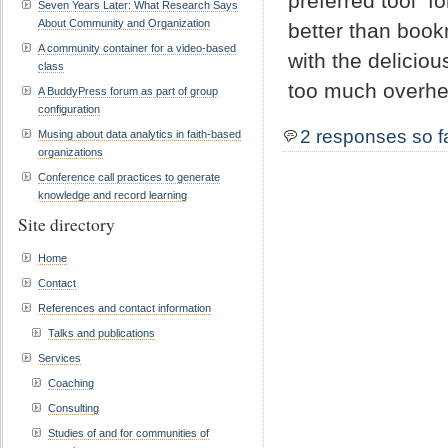
preferred tool f
Seven Years Later: What Research Says
About Community and Organization
better than book
A community container for a video-based
with the delicio
class
too much overhe
A BuddyPress forum as part of group
configuration
2 responses so f
Musing about data analytics in faith-based
organizations
Conference call practices to generate
knowledge and record learning
Site directory
Home
Contact
References and contact information
Talks and publications
Services
Coaching
Consulting
Studies of and for communities of