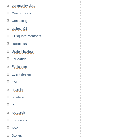
community data
Conferences
Consulting
cp2tech01
CPsquare members
Del.icio.us
Digital Habitats
Education
Evaluation
Event design
KM
Learning
pdxdata
R
research
resources
SNA
Stories