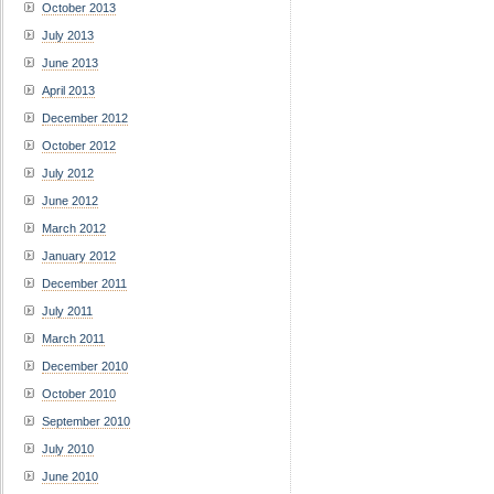
October 2013
July 2013
June 2013
April 2013
December 2012
October 2012
July 2012
June 2012
March 2012
January 2012
December 2011
July 2011
March 2011
December 2010
October 2010
September 2010
July 2010
June 2010