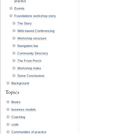
practice
Events
Foundations workshop story
The Story
Web-based Conferencing
Workshop structure
Navigation bar
Community Directory
The Front Porch
Workshop Index
Some Conclusions
Background
Topics
Books
business models
Coaching
code
Communities of practice