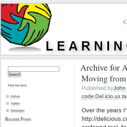
Archive for A
Search
for:
Moving from 
Find me here:
Published by
John 
code
,
Del.icio.us
,
t
Github
Twitter
Over the years I
Mastodon
http://delicious
Recent Posts