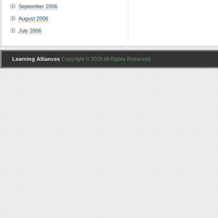
September 2006
August 2006
July 2006
Learning Alliances
Copyright © 2026 All Rights Reserved .