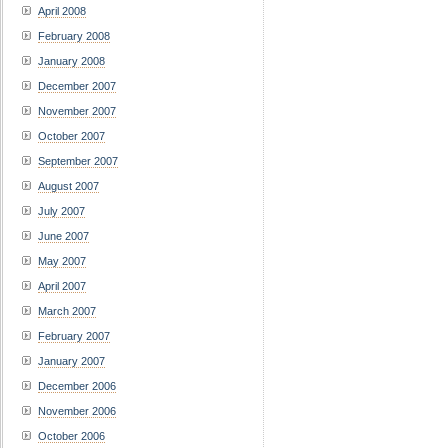
April 2008
February 2008
January 2008
December 2007
November 2007
October 2007
September 2007
August 2007
July 2007
June 2007
May 2007
April 2007
March 2007
February 2007
January 2007
December 2006
November 2006
October 2006