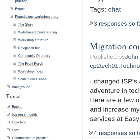
practice
Tags:
chat
Events
Foundations workshop story
3 responses so f
The Story
Web-based Conferencing
Workshop structure
Migration co
Navigation bar
Published by
John 
Community Directory
The Front Porch
cp2tech01
,
Techno
Workshop Index
Some Conclusions
I changed ISP’s 
Background
adventure in tec
Topics
Here are a few o
Books
and increase my s
business models
services at Easy
Coaching
code
4 responses so f
Communities of practice