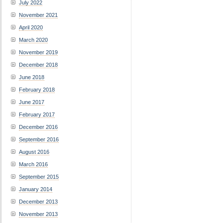
July 2022
November 2021
April 2020
March 2020
November 2019
December 2018
June 2018
February 2018
June 2017
February 2017
December 2016
September 2016
August 2016
March 2016
September 2015
January 2014
December 2013
November 2013