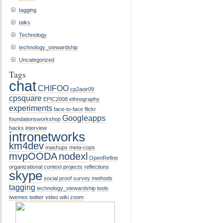
tagging
talks
Technology
technology_stewardship
Uncategorized
Tags
chat
CHIFOO
cp2aoir09
cpsquare
EPIC2008
ethnography
experiments
face-to-face
flickr
Googleapps
foundationsworkshop
hacks
interview
intronetworks
km4dev
mashups
meta-cops
mvpOODA
nodexl
OpenRefine
organizational context
projects
reflections
skype
social proof
survey methods
tagging
technology_stewardship
tools
twemes
twitter
video
wiki
zoom