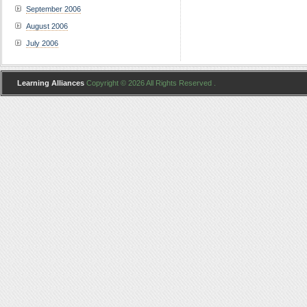
September 2006
August 2006
July 2006
Learning Alliances
Copyright © 2026 All Rights Reserved .