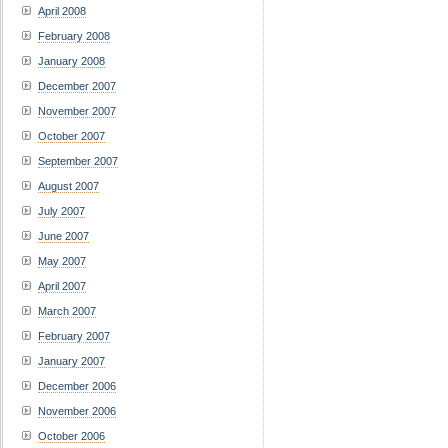
April 2008
February 2008
January 2008
December 2007
November 2007
October 2007
September 2007
August 2007
July 2007
June 2007
May 2007
April 2007
March 2007
February 2007
January 2007
December 2006
November 2006
October 2006