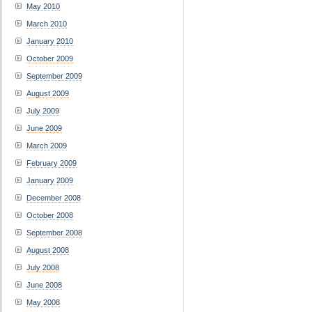
May 2010
March 2010
January 2010
October 2009
September 2009
August 2009
July 2009
June 2009
March 2009
February 2009
January 2009
December 2008
October 2008
September 2008
August 2008
July 2008
June 2008
May 2008