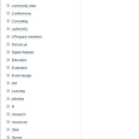
community data
Conferences
Consulting
cp2tech01
CPsquare members
Del.icio.us
Digital Habitats
Education
Evaluation
Event design
KM
Learning
pdxdata
R
research
resources
SNA
Stories