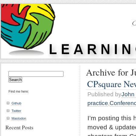
Archive for J
Search
for:
CPsquare News
Find me here:
Published by
John 
practice
,
Conferen
Github
Twitter
I’m posting this
Mastodon
moved & updated
Recent Posts