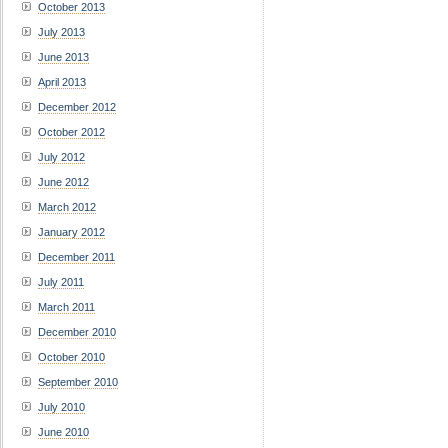
October 2013
July 2013
June 2013
April 2013
December 2012
October 2012
July 2012
June 2012
March 2012
January 2012
December 2011
July 2011
March 2011
December 2010
October 2010
September 2010
July 2010
June 2010