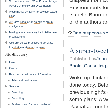
chapters from Co
Seven Years Later: What Research Says
About Community and Organization
Environments for
A community container for a video-based
Isabelle Bourdon
class
of the authors 
A BuddyPress forum as part of group
configuration
One response so
Musing about data analytics in faith-based
organizations
Conference call practices to generate
A super-twee
knowledge and record learning
Site directory
Published by
John 
Home
Books
,
Consulting
,
Contact
References and contact information
Woke up thinking
Talks and publications
done today. Befo
Services
previous night’s
Coaching
some plans: A w
Consulting
Studies of and for communities of
Paypal account r