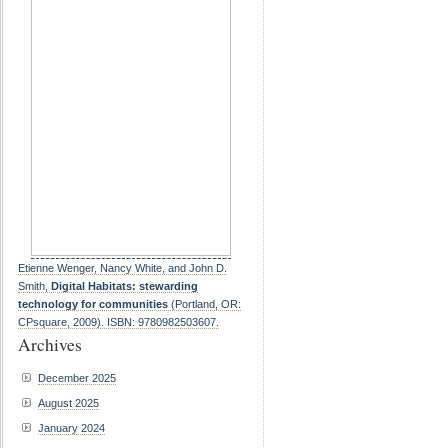
Etienne Wenger, Nancy White, and John D.
Smith,
Digital Habitats: stewarding
technology for communities
(Portland, OR:
CPsquare, 2009). ISBN: 9780982503607.
Archives
December 2025
August 2025
January 2024