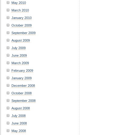
May 2010
March 2010
January 2010
October 2009
September 2009
August 2009
July 2009
June 2009
March 2009
February 2009
January 2009
December 2008
October 2008
September 2008
August 2008
July 2008
June 2008
May 2008