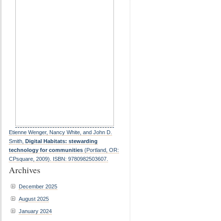
Etienne Wenger, Nancy White, and John D.
Smith,
Digital Habitats: stewarding
technology for communities
(Portland, OR:
CPsquare, 2009). ISBN: 9780982503607.
Archives
December 2025
August 2025
January 2024