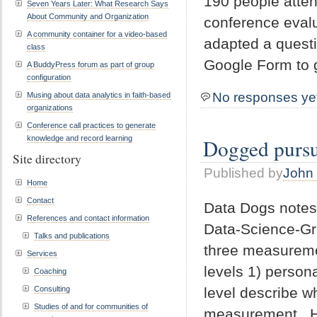
190 people atten
Seven Years Later: What Research Says
About Community and Organization
conference evalu
A community container for a video-based
adapted a questi
class
Google Form to g
A BuddyPress forum as part of group
configuration
No responses ye
Musing about data analytics in faith-based
organizations
Conference call practices to generate
knowledge and record learning
Dogged pursui
Site directory
Published by
John 
Home
Contact
Data Dogs notes
References and contact information
Data-Science-Gr
Talks and publications
three measuremen
Services
levels 1) person
Coaching
level describe 
Consulting
Studies of and for communities of
measurement. Ho