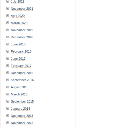
July 2022
November 2021
April 2020
March 2020
November 2019
December 2018
June 2018
February 2018
June 2017
February 2017
December 2016
September 2016
August 2016
March 2016
September 2015
January 2014
December 2013
November 2013