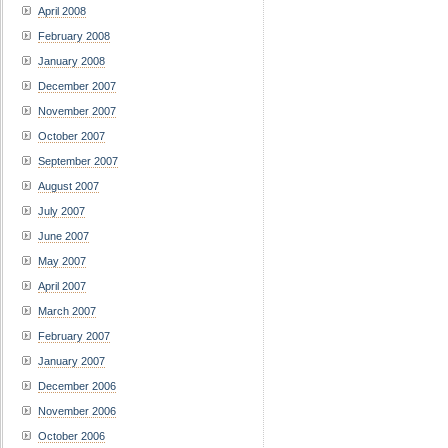
April 2008
February 2008
January 2008
December 2007
November 2007
October 2007
September 2007
August 2007
July 2007
June 2007
May 2007
April 2007
March 2007
February 2007
January 2007
December 2006
November 2006
October 2006