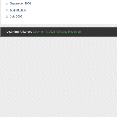
September 2006
August 2006
July 2006
Learning Alliances
Copyright © 2026 All Rights Reserved .