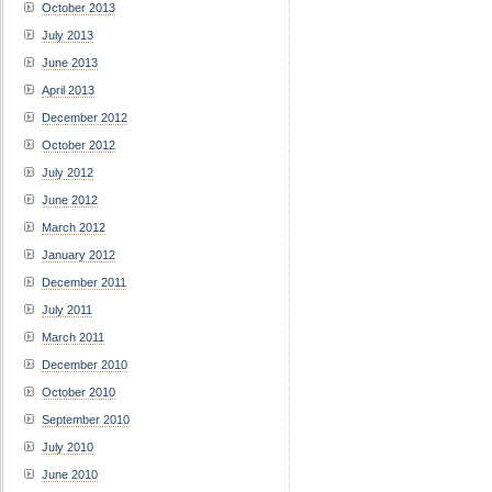
October 2013
July 2013
June 2013
April 2013
December 2012
October 2012
July 2012
June 2012
March 2012
January 2012
December 2011
July 2011
March 2011
December 2010
October 2010
September 2010
July 2010
June 2010