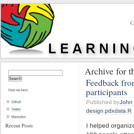
Archive for t
Search
for:
Feedback fro
participants
Find me here:
Published by
John 
Github
Twitter
design
,
pdxdata
,
R
Mastodon
Recent Posts
I helped organi