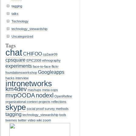
tagging
talks
Technology
technology_stewardship
Uncategorized
Tags
chat
CHIFOO
cp2aoir09
cpsquare
EPIC2008
ethnography
experiments
face-to-face
flickr
Googleapps
foundationsworkshop
hacks
interview
intronetworks
km4dev
mashups
meta-cops
mvpOODA
nodexl
OpenRefine
organizational context
projects
reflections
skype
social proof
survey methods
tagging
technology_stewardship
tools
twemes
twitter
video
wiki
zoom