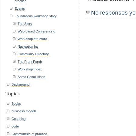
practice
Events
No responses ye
Foundations workshop story
The Story
Web-based Conferencing
Workshop structure
Navigation bar
Community Directory
The Front Porch
Workshop Index
Some Conclusions
Background
Topics
Books
business models
Coaching
code
Communities of practice