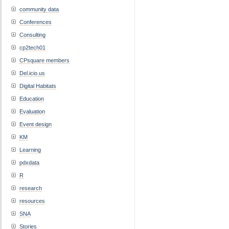
community data
Conferences
Consulting
cp2tech01
CPsquare members
Del.icio.us
Digital Habitats
Education
Evaluation
Event design
KM
Learning
pdxdata
R
research
resources
SNA
Stories