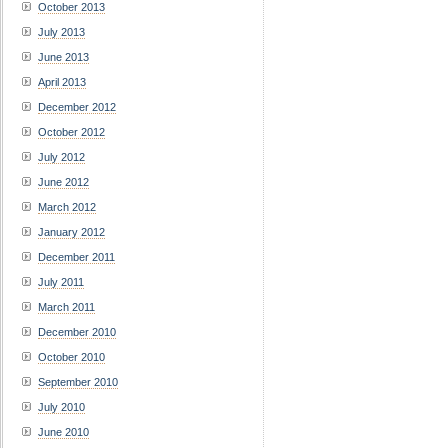
October 2013
July 2013
June 2013
April 2013
December 2012
October 2012
July 2012
June 2012
March 2012
January 2012
December 2011
July 2011
March 2011
December 2010
October 2010
September 2010
July 2010
June 2010