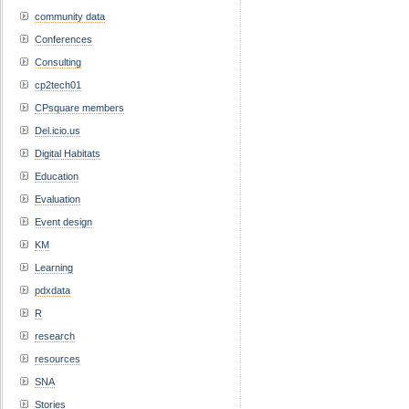
community data
Conferences
Consulting
cp2tech01
CPsquare members
Del.icio.us
Digital Habitats
Education
Evaluation
Event design
KM
Learning
pdxdata
R
research
resources
SNA
Stories