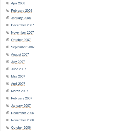
April 2008
February 2008
January 2008
December 2007
November 2007
October 2007
September 2007
August 2007
July 2007
June 2007
May 2007
April 2007
March 2007
February 2007
January 2007
December 2006
November 2006
October 2006