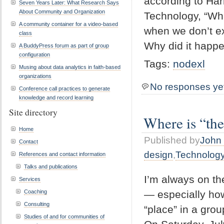
according to Ha
Seven Years Later: What Research Says
About Community and Organization
Technology, “Wha
A community container for a video-based
when we don’t ex
class
Why did it happe
A BuddyPress forum as part of group
configuration
Tags:
nodexl
Musing about data analytics in faith-based
organizations
No responses ye
Conference call practices to generate
knowledge and record learning
Site directory
Where is “the
Home
Published by
John 
Contact
design
,
Technolog
References and contact information
Talks and publications
I’m always on th
Services
— especially how
Coaching
Consulting
“place” in a grou
Studies of and for communities of