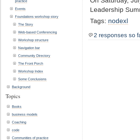
On Saturday, Jul
practice
Leadership Summi
Events
Foundations workshop story
Tags:
nodexl
The Story
Web-based Conferencing
2 responses so f
Workshop structure
Navigation bar
Community Directory
The Front Porch
Workshop Index
Some Conclusions
Background
Topics
Books
business models
Coaching
code
Communities of practice