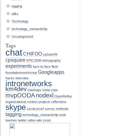
tagging
talks
Technology
technology_stewardship
Uncategorized
Tags
chat
CHIFOO
cp2aoir09
cpsquare
EPIC2008
ethnography
experiments
face-to-face
flickr
Googleapps
foundationsworkshop
hacks
interview
intronetworks
km4dev
mashups
meta-cops
mvpOODA
nodexl
OpenRefine
organizational context
projects
reflections
skype
social proof
survey methods
tagging
technology_stewardship
tools
twemes
twitter
video
wiki
zoom