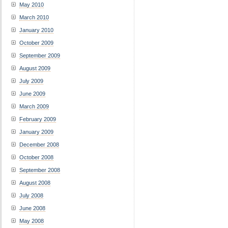
May 2010
March 2010
January 2010
October 2009
September 2009
August 2009
July 2009
June 2009
March 2009
February 2009
January 2009
December 2008
October 2008
September 2008
August 2008
July 2008
June 2008
May 2008