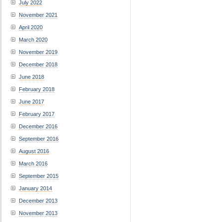
July 2022
November 2021
April 2020
March 2020
November 2019
December 2018
June 2018
February 2018
June 2017
February 2017
December 2016
September 2016
August 2016
March 2016
September 2015
January 2014
December 2013
November 2013