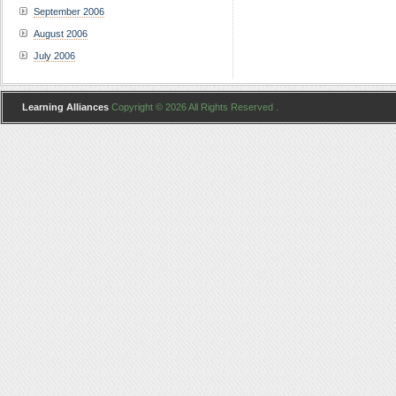
September 2006
August 2006
July 2006
Learning Alliances
Copyright © 2026 All Rights Reserved .