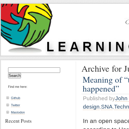
Archive for J
Search
for:
Meaning of “t
happened”
Find me here:
Published by
John 
Github
Twitter
design
,
SNA
,
Techn
Mastodon
Recent Posts
In an open spac