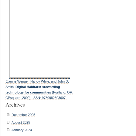
Etienne Wenger, Nancy White, and John D.
Smith,
Digital Habitats: stewarding
technology for communities
(Portland, OR:
CPsquare, 2009). ISBN: 9780982503607.
Archives
December 2025
August 2025
January 2024