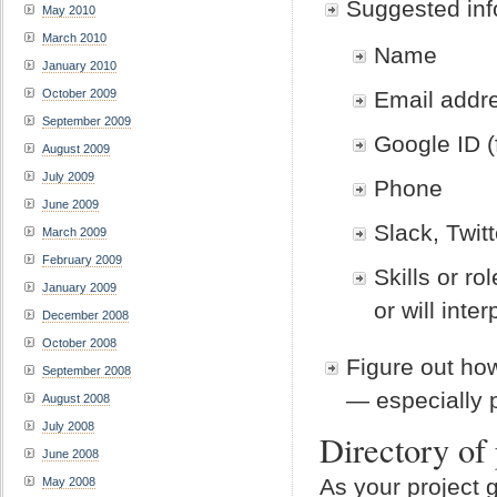
Suggested info
May 2010
March 2010
Name
January 2010
Email addr
October 2009
September 2009
Google ID (f
August 2009
July 2009
Phone
June 2009
Slack, Twit
March 2009
February 2009
Skills or r
January 2009
or will inte
December 2008
October 2008
Figure out ho
September 2008
— especially 
August 2008
July 2008
Directory of 
June 2008
As your project 
May 2008