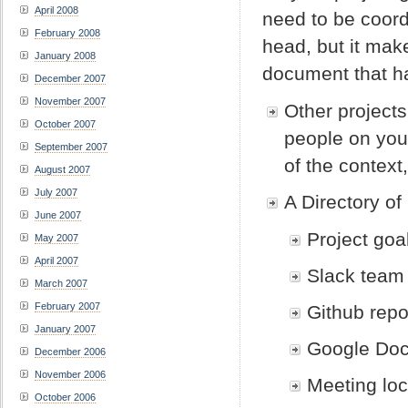
April 2008
need to be coordi
February 2008
head, but it make
January 2008
document that has
December 2007
November 2007
Other projects
October 2007
people on your
September 2007
of the context,
August 2007
July 2007
A Directory of
June 2007
Project goa
May 2007
April 2007
Slack team
March 2007
February 2007
Github repo
January 2007
Google Doc
December 2006
November 2006
Meeting loc
October 2006