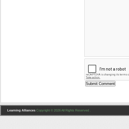
Learning Alliances
Copyright © 2026 All Rights Reserved .