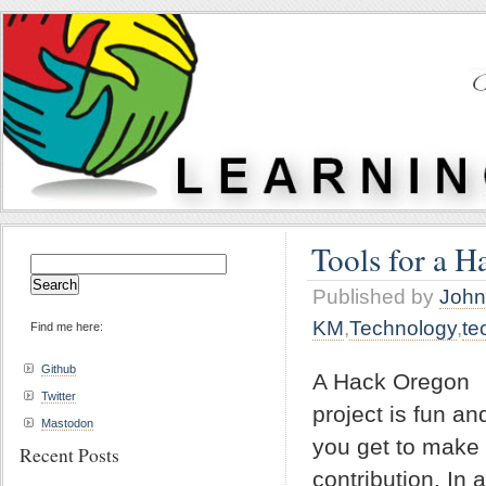
Tools for a H
Search
for:
Published by
John
KM
,
Technology
,
te
Find me here:
Github
A Hack Oregon
Twitter
project is fun an
Mastodon
you get to make
Recent Posts
contribution. In a