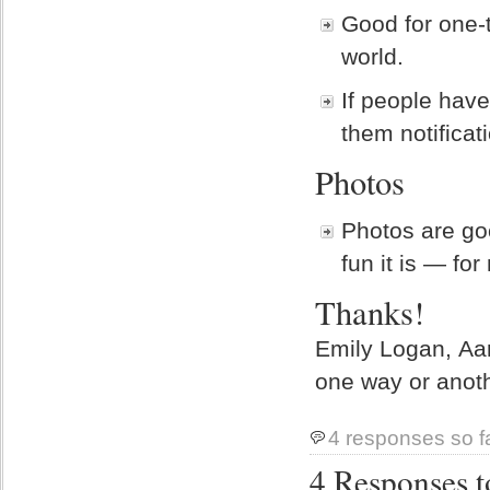
Good for one-t
world.
If people have
them notificat
Photos
Photos are go
fun it is — for
Thanks!
Emily Logan, Aa
one way or anoth
4 responses so f
4 Responses t