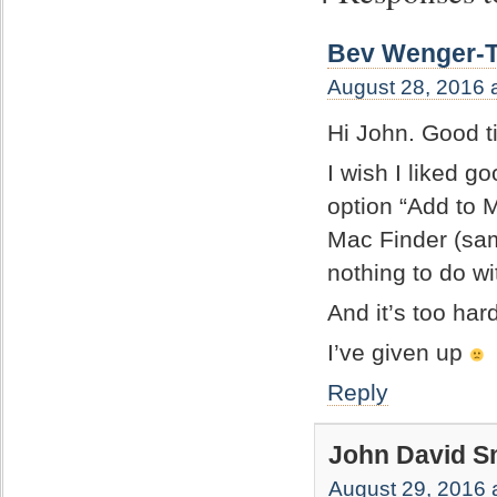
Bev Wenger-T
August 28, 2016 
Hi John. Good t
I wish I liked go
option “Add to 
Mac Finder (sam
nothing to do w
And it’s too har
I’ve given up
Reply
John David S
August 29, 2016 