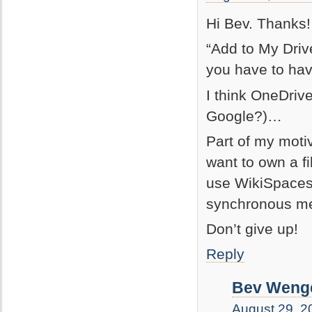
Hi Bev. Thanks!
“Add to My Driv
you have to ha
I think OneDrive
Google?)…
Part of my motiv
want to own a f
use WikiSpaces, 
synchronous mee
Don’t give up!
Reply
Bev Wenge
August 29, 2