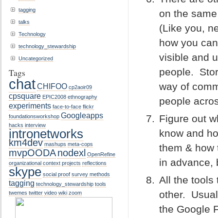
tagging
on the same 
talks
(Like you, ne
Technology
how you can
technology_stewardship
visible and u
Uncategorized
people. Stor
Tags
chat
way of comm
CHIFOO
cp2aoir09
cpsquare
EPIC2008
ethnography
people acro
experiments
face-to-face
flickr
Googleapps
Figure out w
foundationsworkshop
hacks
interview
intronetworks
know and ho
km4dev
mashups
meta-cops
them & how t
mvpOODA
nodexl
OpenRefine
in advance, 
organizational context
projects
reflections
skype
social proof
survey methods
All the tool
tagging
technology_stewardship
tools
other. Usual
twemes
twitter
video
wiki
zoom
the Google F