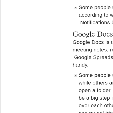
Some people u
according to 
Notifications
Google Docs
Google Docs is t
meeting notes, r
Google Spreadsh
handy.
Some people u
while others a
open a folder,
be a big step
over each oth
can reveal tri