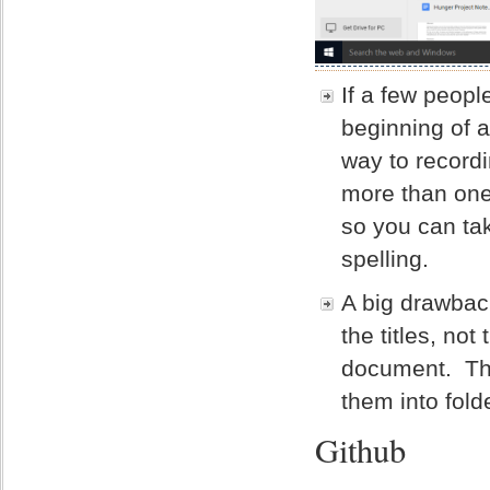
If a few peopl
beginning of a
way to record
more than one
so you can tak
spelling.
A big drawbac
the titles, no
document. The
them into folde
Github