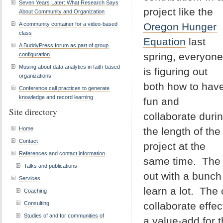
Seven Years Later: What Research Says
project like the
About Community and Organization
A community container for a video-based
Oregon Hunger
class
Equation
last
A BuddyPress forum as part of group
spring, everyone
configuration
Musing about data analytics in faith-based
is figuring out
organizations
both how to hav
Conference call practices to generate
knowledge and record learning
fun and
Site directory
collaborate duri
Home
the length of the
Contact
project at the
References and contact information
same time. The 
Talks and publications
out with a bunch 
Services
learn a lot. The
Coaching
Consulting
collaborate effec
Studies of and for communities of
a value-add for 