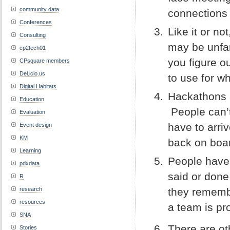
community data
connections
Conferences
Like it or no
Consulting
may be unfam
cp2tech01
you figure o
CPsquare members
Del.icio.us
to use for w
Digital Habitats
Hackathons 
Education
People can’t
Evaluation
have to arri
Event design
KM
back on boar
Learning
People have 
pdxdata
said or done
R
research
they remembe
resources
a team is pr
SNA
There are o
Stories