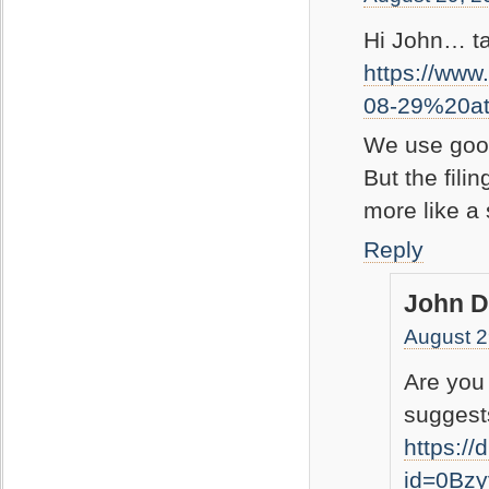
Hi John… tak
https://ww
08-29%20a
We use googl
But the filin
more like a
Reply
John D
August 2
Are you
suggests
https:/
id=0Bz