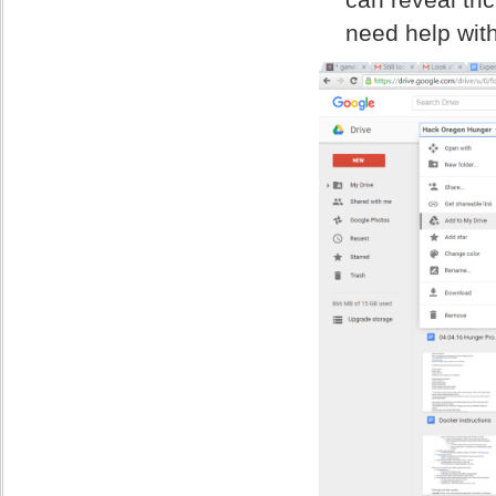
need help with