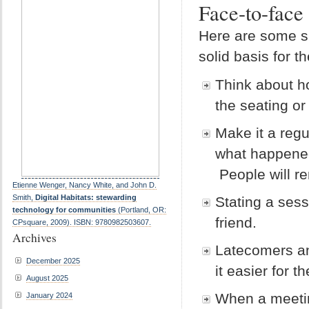
Face-to-face
Here are some su
solid basis for 
Think about h
the seating or
Make it a regu
what happened
People will re
Etienne Wenger, Nancy White, and John D.
Smith,
Digital Habitats: stewarding
Stating a ses
technology for communities
(Portland, OR:
friend.
CPsquare, 2009). ISBN: 9780982503607.
Archives
Latecomers an
December 2025
it easier for 
August 2025
When a meetin
January 2024