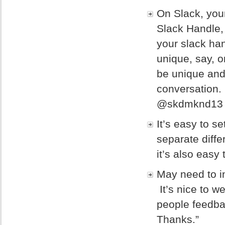
On Slack, your
Slack Handle,
your slack han
unique, say, 
be unique and 
conversation.
@skdmknd13 th
It’s easy to s
separate diffe
it’s also easy
May need to in
It’s nice to w
people feedba
Thanks.”