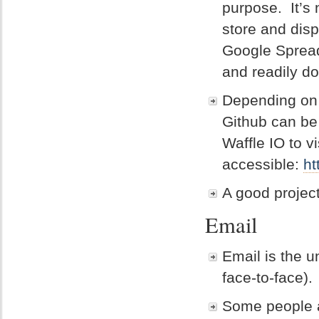
purpose. It’s 
store and disp
Google Spread
and readily d
Depending on t
Github can be
Waffle IO to v
accessible:
ht
A good projec
Email
Email is the u
face-to-face).
Some people a