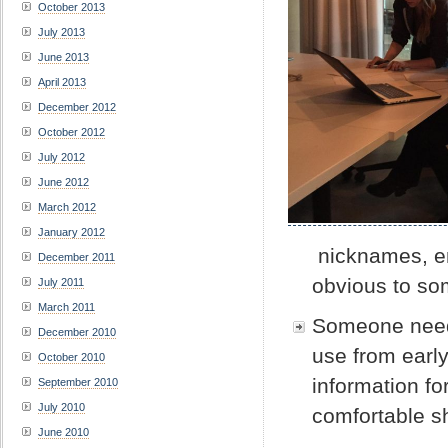
October 2013
July 2013
June 2013
April 2013
December 2012
October 2012
July 2012
June 2012
March 2012
January 2012
nicknames, em
December 2011
obvious to som
July 2011
March 2011
Someone needs
December 2010
use from early
October 2010
information f
September 2010
July 2010
comfortable s
June 2010