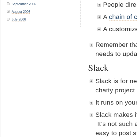
People dir
September 2006
August 2006
A
chain of 
July 2006
A customize
Remember that
needs to upda
Slack
Slack is for n
chatty project
It runs on yo
Slack makes i
It’s not such 
easy to post s