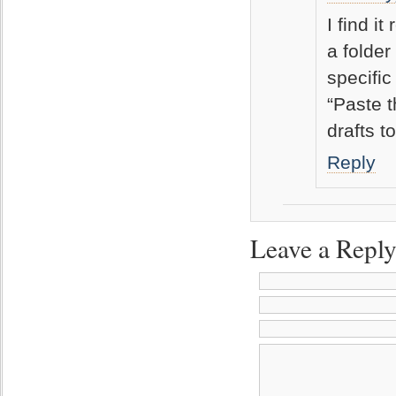
I find i
a folder
specific
“Paste t
drafts t
Reply
Leave a Repl