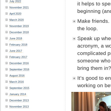
July 2022
it helps to sp
November 2021
beginning (an
April 2020
Make friends.
March 2020
November 2019
the loop.
December 2018
Speak up when
June 2018
acronym, a wo
February 2018
June 2017
complicated p
February 2017
someone who f
December 2016
bring them in
September 2016
August 2016
It’s good to e
March 2016
working on be
September 2015
January 2014
December 2013
November 2013