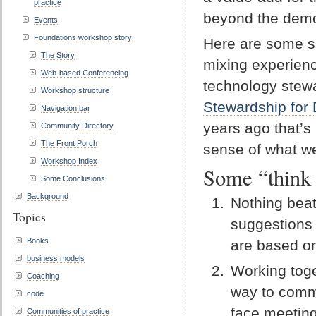
practice
beyond the dem
Events
Foundations workshop story
Here are some sug
The Story
mixing experien
Web-based Conferencing
technology stewa
Workshop structure
Stewardship for 
Navigation bar
years ago that’s
Community Directory
The Front Porch
sense of what we
Workshop Index
Some “think
Some Conclusions
Background
Nothing beat
Topics
suggestions 
Books
are based on
business models
Working toge
Coaching
way to commu
code
face meeting
Communities of practice