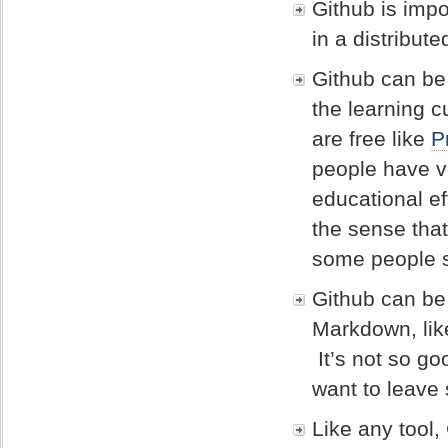
Github is impo
in a distribut
Github can be 
the learning c
are free like
P
people have ve
educational eff
the sense tha
some people s
Github can be 
Markdown, like
It’s not so go
want to leave 
Like any tool