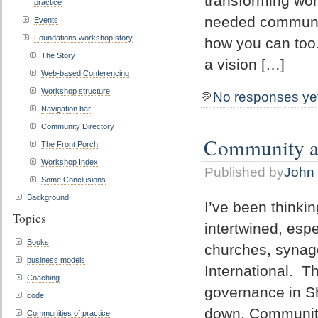
transforming won
practice
needed communit
Events
Foundations workshop story
how you can too
The Story
a vision […]
Web-based Conferencing
Workshop structure
No responses ye
Navigation bar
Community Directory
Community an
The Front Porch
Workshop Index
Published by
John 
Some Conclusions
Background
I’ve been thinki
Topics
intertwined, espe
Books
churches, synago
business models
International. T
Coaching
governance in S
code
down. Community 
Communities of practice