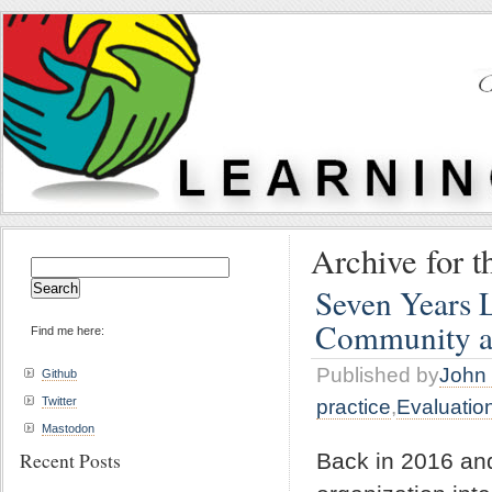
Archive for t
Search
for:
Seven Years 
Community a
Find me here:
Published by
John 
Github
Twitter
practice
,
Evaluatio
Mastodon
Recent Posts
Back in 2016 an