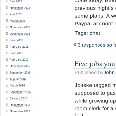
done today. Befo
July 2022
previous night’s
November 2021
April 2020
some plans: A w
March 2020
Paypal account r
November 2019
Tags:
chat
December 2018
June 2018
3 responses so f
February 2018
June 2017
February 2017
Five jobs you
December 2016
Published by
John 
September 2016
August 2016
Joitske tagged m
March 2016
supposed to pass 
September 2015
January 2014
while growing up 
December 2013
room clerk for a
November 2013