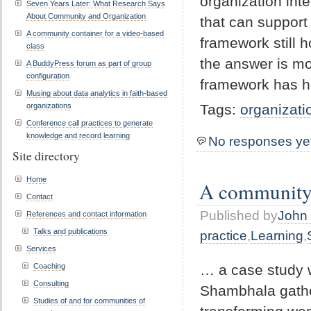
organization inte
Seven Years Later: What Research Says
About Community and Organization
that can support
A community container for a video-based
framework still 
class
the answer is mo
A BuddyPress forum as part of group
configuration
framework has h
Musing about data analytics in faith-based
organizations
Tags:
organizati
Conference call practices to generate
knowledge and record learning
No responses ye
Site directory
Home
A community c
Contact
Published by
John 
References and contact information
Talks and publications
practice
,
Learning
,
Services
… a case study 
Coaching
Consulting
Shambhala gather
Studies of and for communities of