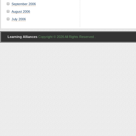
September 2006
August 2006
July 2006
Learning Alliances
Copyright © 2026 All Rights Reserved .