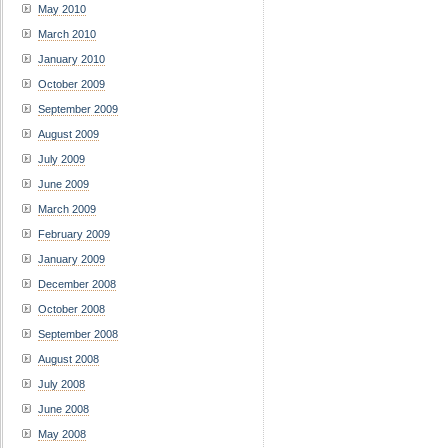
May 2010
March 2010
January 2010
October 2009
September 2009
August 2009
July 2009
June 2009
March 2009
February 2009
January 2009
December 2008
October 2008
September 2008
August 2008
July 2008
June 2008
May 2008