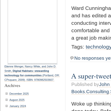
Ward Cunningham
and has edited a
conducting inter
comfortable and
a great job maki
Tags:
technolog
No responses ye
Etienne Wenger, Nancy White, and John D.
Smith,
Digital Habitats: stewarding
A super-twee
technology for communities
(Portland, OR:
CPsquare, 2009). ISBN: 9780982503607.
Published by
John 
Archives
Books
,
Consulting
,
December 2025
August 2025
Woke up thinking
January 2024