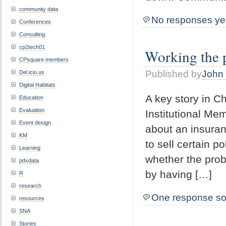
community data
No responses ye
Conferences
Consulting
cp2tech01
Working the 
CPsquare members
Published by
John 
Del.icio.us
Digital Habitats
A key story in C
Education
Evaluation
Institutional Me
Event design
about an insuran
KM
to sell certain
Learning
whether the prob
pdxdata
by having […]
R
research
One response so
resources
SNA
Stories