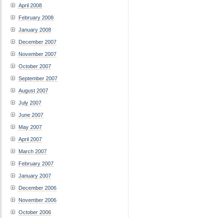
April 2008
February 2008
January 2008
December 2007
November 2007
October 2007
September 2007
August 2007
July 2007
June 2007
May 2007
April 2007
March 2007
February 2007
January 2007
December 2006
November 2006
October 2006