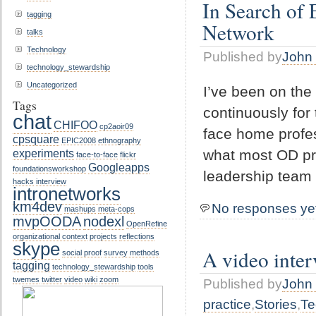
In Search of 
tagging
Network
talks
Technology
Published by
John 
technology_stewardship
Uncategorized
I’ve been on the
Tags
continuously for 
chat
CHIFOO
cp2aoir09
face home profes
cpsquare
EPIC2008
ethnography
experiments
what most OD pro
face-to-face
flickr
Googleapps
foundationsworkshop
leadership team
hacks
interview
intronetworks
km4dev
No responses ye
mashups
meta-cops
mvpOODA
nodexl
OpenRefine
organizational context
projects
reflections
skype
A video inter
social proof
survey methods
tagging
technology_stewardship
tools
twemes
twitter
video
wiki
zoom
Published by
John 
practice
,
Stories
,
Te