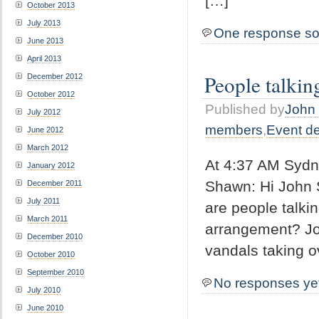
[…]
October 2013
July 2013
One response so
June 2013
April 2013
People talkin
December 2012
October 2012
Published by
John 
July 2012
members
,
Event d
June 2012
March 2012
At 4:37 AM Sydn
January 2012
Shawn: Hi John 
December 2011
July 2011
are people talki
March 2011
arrangement? Jo
December 2010
vandals taking o
October 2010
September 2010
No responses ye
July 2010
June 2010