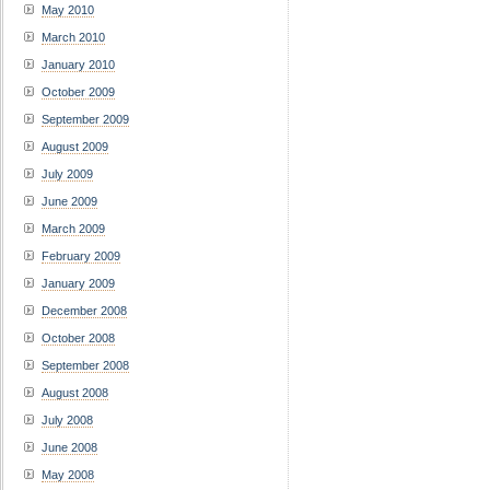
May 2010
March 2010
January 2010
October 2009
September 2009
August 2009
July 2009
June 2009
March 2009
February 2009
January 2009
December 2008
October 2008
September 2008
August 2008
July 2008
June 2008
May 2008