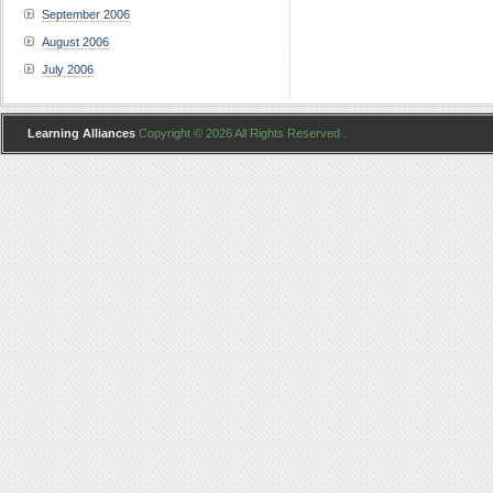
September 2006
August 2006
July 2006
Learning Alliances
Copyright © 2026 All Rights Reserved .