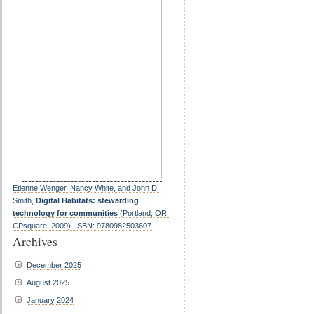
Etienne Wenger, Nancy White, and John D.
Smith,
Digital Habitats: stewarding
technology for communities
(Portland, OR:
CPsquare, 2009). ISBN: 9780982503607.
Archives
December 2025
August 2025
January 2024