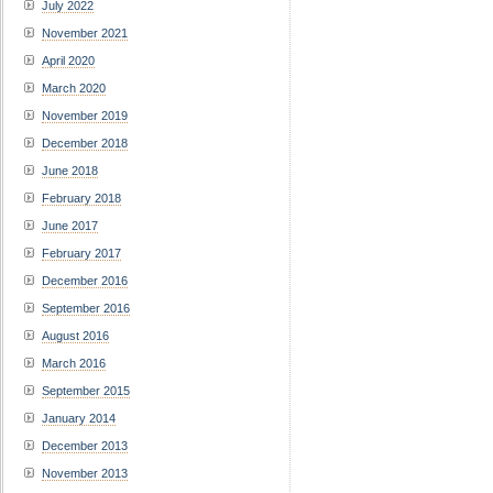
July 2022
November 2021
April 2020
March 2020
November 2019
December 2018
June 2018
February 2018
June 2017
February 2017
December 2016
September 2016
August 2016
March 2016
September 2015
January 2014
December 2013
November 2013