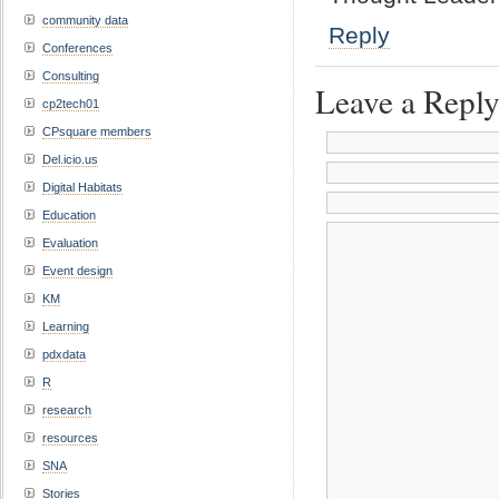
community data
Reply
Conferences
Consulting
Leave a Repl
cp2tech01
CPsquare members
Del.icio.us
Digital Habitats
Education
Evaluation
Event design
KM
Learning
pdxdata
R
research
resources
SNA
Stories