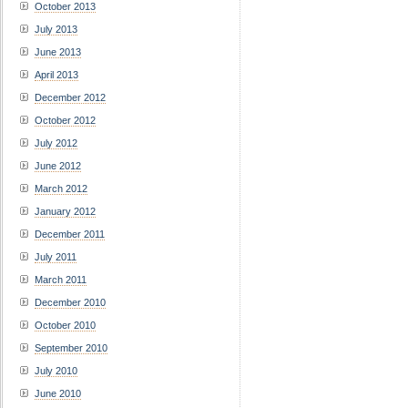
October 2013
July 2013
June 2013
April 2013
December 2012
October 2012
July 2012
June 2012
March 2012
January 2012
December 2011
July 2011
March 2011
December 2010
October 2010
September 2010
July 2010
June 2010