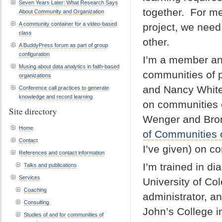
Seven Years Later: What Research Says
together. For m
About Community and Organization
A community container for a video-based
project, we need
class
other.
A BuddyPress forum as part of group
configuration
I’m a member an
Musing about data analytics in faith-based
communities of p
organizations
and Nancy White
Conference call practices to generate
knowledge and record learning
on communities o
Site directory
Wenger and Bronw
Home
of Communities o
Contact
I’ve given) on c
References and contact information
I’m trained in di
Talks and publications
Services
University of Col
Coaching
administrator, a
Consulting
John’s College i
Studies of and for communities of