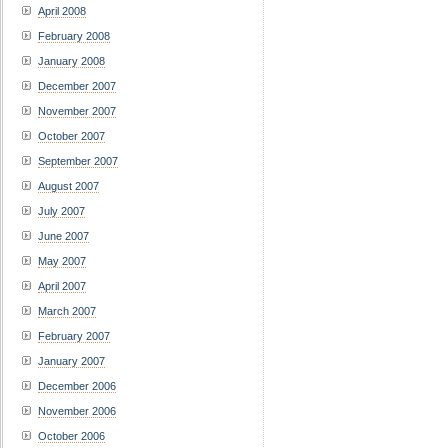
April 2008
February 2008
January 2008
December 2007
November 2007
October 2007
September 2007
August 2007
July 2007
June 2007
May 2007
April 2007
March 2007
February 2007
January 2007
December 2006
November 2006
October 2006