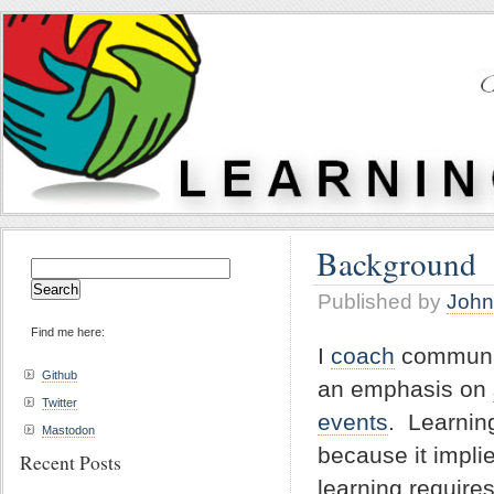
Background
Search
for:
Published by
John
Find me here:
I
coach
communiti
Github
an emphasis on
Twitter
events
. Learnin
Mastodon
because it impli
Recent Posts
learning requir