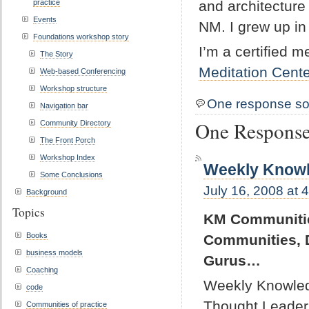
practice
and architecture
Events
NM. I grew up i
Foundations workshop story
I’m a certified m
The Story
Meditation Cente
Web-based Conferencing
Workshop structure
One response so
Navigation bar
One Response
Community Directory
The Front Porch
Workshop Index
Weekly Knowl
Some Conclusions
July 16, 2008 at 
Background
Topics
KM Communities
Books
Communities, 
business models
Gurus…
Coaching
Weekly Knowled
code
Thought Leader,
Communities of practice