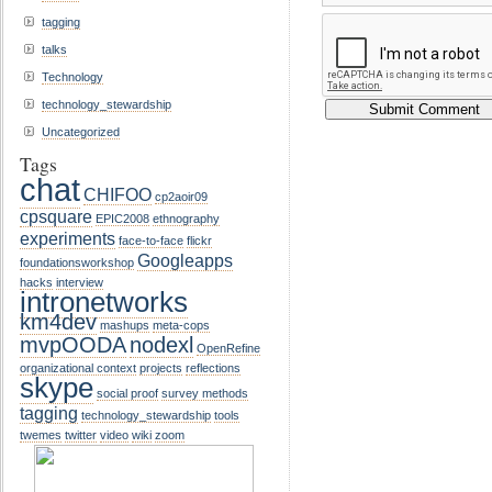
tagging
talks
Technology
technology_stewardship
Uncategorized
Tags
chat
CHIFOO
cp2aoir09
cpsquare
EPIC2008
ethnography
experiments
face-to-face
flickr
Googleapps
foundationsworkshop
hacks
interview
intronetworks
km4dev
mashups
meta-cops
mvpOODA
nodexl
OpenRefine
organizational context
projects
reflections
skype
social proof
survey methods
tagging
technology_stewardship
tools
twemes
twitter
video
wiki
zoom