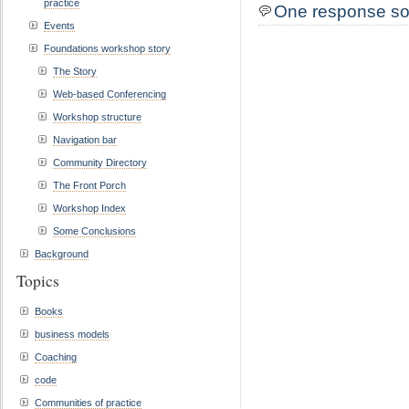
practice
One response so
Events
Foundations workshop story
The Story
Web-based Conferencing
Workshop structure
Navigation bar
Community Directory
The Front Porch
Workshop Index
Some Conclusions
Background
Topics
Books
business models
Coaching
code
Communities of practice