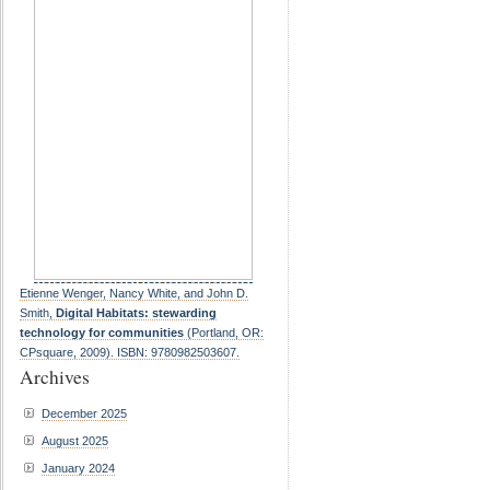
Etienne Wenger, Nancy White, and John D.
Smith,
Digital Habitats: stewarding
technology for communities
(Portland, OR:
CPsquare, 2009). ISBN: 9780982503607.
Archives
December 2025
August 2025
January 2024