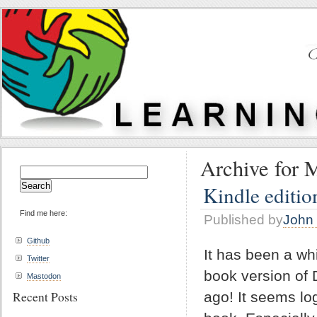
Archive for 
Search
for:
Kindle editio
Find me here:
Published by
John 
Github
It has been a wh
Twitter
book version of 
Mastodon
Recent Posts
ago! It seems log