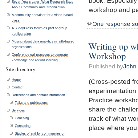
book. Especially
Seven Years Later: What Research Says
About Community and Organization
workshop and pe
A community container for a video-based
class
One response so
A BuddyPress forum as part of group
configuration
Musing about data analytics in faith-based
Writing up wh
organizations
Workshop
Conference call practices to generate
knowledge and record learning
Published by
John 
Site directory
Home
(Cross-posted f
Contact
experimentation 
References and contact information
Practice worksho
Talks and publications
share the challe
Services
track of what wor
Coaching
Consulting
place where you
Studies of and for communities of