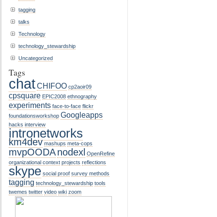
tagging
talks
Technology
technology_stewardship
Uncategorized
Tags
chat
CHIFOO
cp2aoir09
cpsquare
EPIC2008
ethnography
experiments
face-to-face
flickr
Googleapps
foundationsworkshop
hacks
interview
intronetworks
km4dev
mashups
meta-cops
mvpOODA
nodexl
OpenRefine
organizational context
projects
reflections
skype
social proof
survey methods
tagging
technology_stewardship
tools
twemes
twitter
video
wiki
zoom