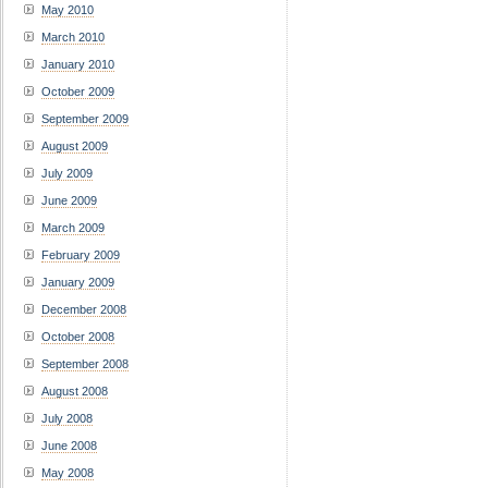
May 2010
March 2010
January 2010
October 2009
September 2009
August 2009
July 2009
June 2009
March 2009
February 2009
January 2009
December 2008
October 2008
September 2008
August 2008
July 2008
June 2008
May 2008