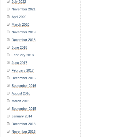
July 2022
November 2021
April 2020
March 2020
November 2019
December 2018
June 2018
February 2018
June 2017
February 2017
December 2016
September 2016
August 2016
March 2016
September 2015
January 2014
December 2013
November 2013