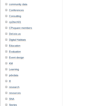
community data
Conferences
Consulting
cp2tech01
CPsquare members
Del.icio.us
Digital Habitats
Education
Evaluation
Event design
KM
Learning
pdxdata
R
research
resources
SNA
Stories