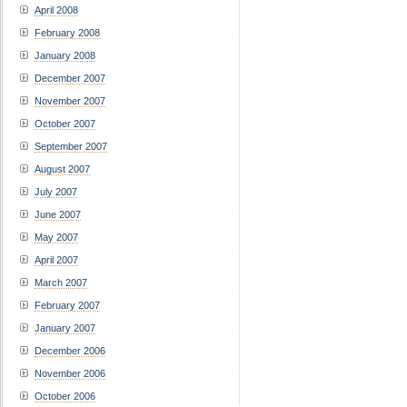
April 2008
February 2008
January 2008
December 2007
November 2007
October 2007
September 2007
August 2007
July 2007
June 2007
May 2007
April 2007
March 2007
February 2007
January 2007
December 2006
November 2006
October 2006