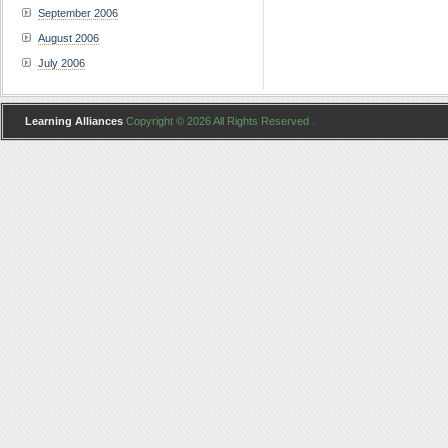
September 2006
August 2006
July 2006
Learning Alliances
Copyright © 2026 All Rights Reserved .