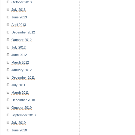
October 2013
July 2013
June 2013
April 2013
December 2012
October 2012
July 2012
June 2012
March 2012
January 2012
December 2011
July 2011
March 2011
December 2010
October 2010
September 2010
July 2010
June 2010