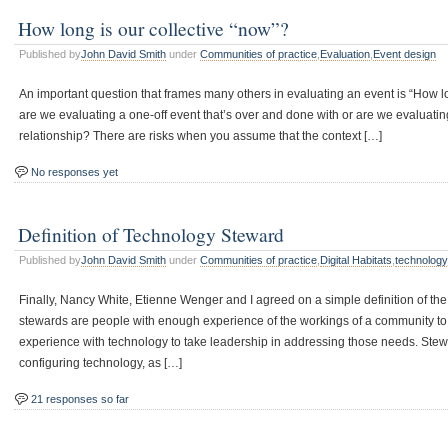
How long is our collective “now”?
Published by
John David Smith
under
Communities of practice
,
Evaluation
,
Event design
An important question that frames many others in evaluating an event is “How lon
are we evaluating a one-off event that’s over and done with or are we evaluati
relationship? There are risks when you assume that the context […]
No responses yet
Definition of Technology Steward
Published by
John David Smith
under
Communities of practice
,
Digital Habitats
,
technolog
Finally, Nancy White, Etienne Wenger and I agreed on a simple definition of th
stewards are people with enough experience of the workings of a community t
experience with technology to take leadership in addressing those needs. Stewa
configuring technology, as […]
21 responses so far