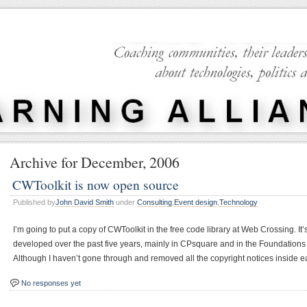
Archive for December, 2006
CWToolkit is now open source
Published by
John David Smith
under
Consulting
,
Event design
,
Technology
I’m going to put a copy of CWToolkit in the free code library at Web Crossing. It’
developed over the past five years, mainly in CPsquare and in the Foundations
Although I haven’t gone through and removed all the copyright notices inside e
No responses yet