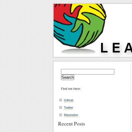
Search
for:
Find me here:
Github
Twitter
Mastodon
Recent Posts