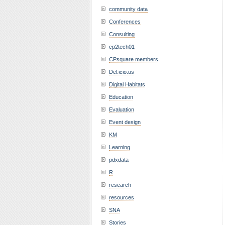
community data
Conferences
Consulting
cp2tech01
CPsquare members
Del.icio.us
Digital Habitats
Education
Evaluation
Event design
KM
Learning
pdxdata
R
research
resources
SNA
Stories