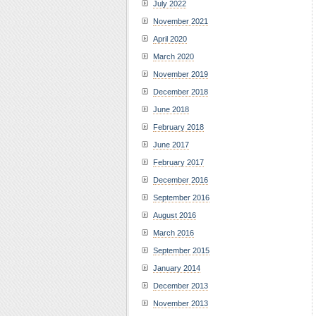
July 2022
November 2021
April 2020
March 2020
November 2019
December 2018
June 2018
February 2018
June 2017
February 2017
December 2016
September 2016
August 2016
March 2016
September 2015
January 2014
December 2013
November 2013