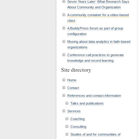
Seven Years Later: What Research Says
About Community and Organization
A community container for a video-based
class
A BuddyPress forum as part of group
configuration
Musing about data analytics in faith-based
organizations
Conference call practices to generate
knowledge and record learning
Site directory
Home
Contact
References and contact information
Talks and publications
Services
Coaching
Consulting
Studies of and for communities of