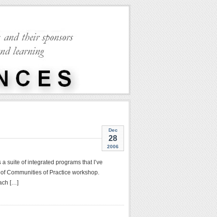
Dec
28
2006
s a suite of integrated programs that I’ve
 of Communities of Practice workshop.
ach […]