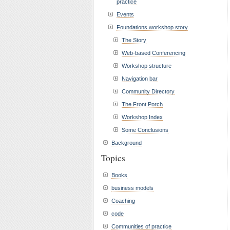
practice
Events
Foundations workshop story
The Story
Web-based Conferencing
Workshop structure
Navigation bar
Community Directory
The Front Porch
Workshop Index
Some Conclusions
Background
Topics
Books
business models
Coaching
code
Communities of practice