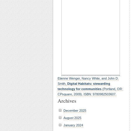
Etienne Wenger, Nancy White, and John D.
Smith,
Digital Habitats: stewarding
technology for communities
(Portland, OR:
CPsquare, 2009). ISBN: 9780982503607.
Archives
December 2025
August 2025
January 2024