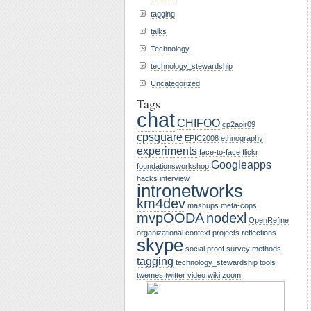
tagging
talks
Technology
technology_stewardship
Uncategorized
Tags
chat
CHIFOO
cp2aoir09
cpsquare
EPIC2008
ethnography
experiments
face-to-face
flickr
Googleapps
foundationsworkshop
hacks
interview
intronetworks
km4dev
mashups
meta-cops
mvpOODA
nodexl
OpenRefine
organizational context
projects
reflections
skype
social proof
survey methods
tagging
technology_stewardship
tools
twemes
twitter
video
wiki
zoom