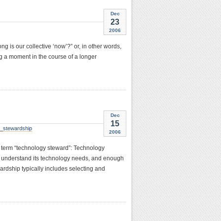
Dec
23
2006
g is our collective ‘now’?” or, in other words,
ng a moment in the course of a longer
Dec
15
y_stewardship
2006
e term “technology steward”: Technology
o understand its technology needs, and enough
rdship typically includes selecting and