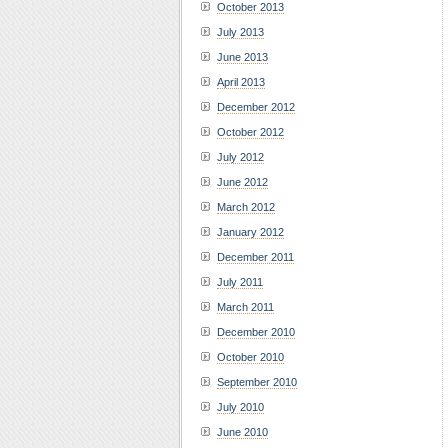
October 2013
July 2013
June 2013
April 2013
December 2012
October 2012
July 2012
June 2012
March 2012
January 2012
December 2011
July 2011
March 2011
December 2010
October 2010
September 2010
July 2010
June 2010