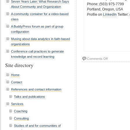
Seven Years Later: What Research Says
Phone: (503) 975-7799
About Community and Organization
Portland, Oregon, USA
A community container for a video-based
Profile on
LinkedIn
Twitter:
class
A BuddyPress forum as part of group
configuration
Musing about data analytics in faith-based
organizations
Conference call practices to generate
knowledge and record learning
on
Comments Off
Site directory
Contact
Home
Contact
References and contact information
Talks and publications
Services
Coaching
Consulting
Studies of and for communities of