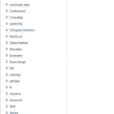
community data
Conferences
Consulting
cp2tech01
CPsquare members
Del.icio.us
Digital Habitats
Education
Evaluation
Event design
KM
Learning
pdxdata
R
research
resources
SNA
Stories