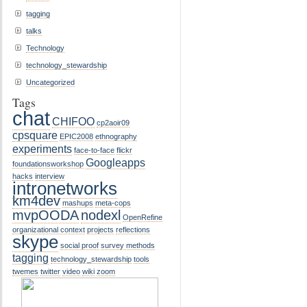
tagging
talks
Technology
technology_stewardship
Uncategorized
Tags
chat
CHIFOO
cp2aoir09
cpsquare
EPIC2008
ethnography
experiments
face-to-face
flickr
Googleapps
foundationsworkshop
hacks
interview
intronetworks
km4dev
mashups
meta-cops
mvpOODA
nodexl
OpenRefine
organizational context
projects
reflections
skype
social proof
survey methods
tagging
technology_stewardship
tools
twemes
twitter
video
wiki
zoom