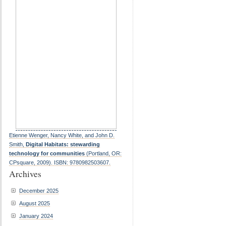
Etienne Wenger, Nancy White, and John D.
Smith,
Digital Habitats: stewarding
technology for communities
(Portland, OR:
CPsquare, 2009). ISBN: 9780982503607.
Archives
December 2025
August 2025
January 2024