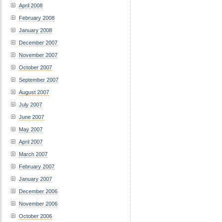
April 2008
February 2008
January 2008
December 2007
November 2007
October 2007
September 2007
August 2007
July 2007
June 2007
May 2007
April 2007
March 2007
February 2007
January 2007
December 2006
November 2006
October 2006