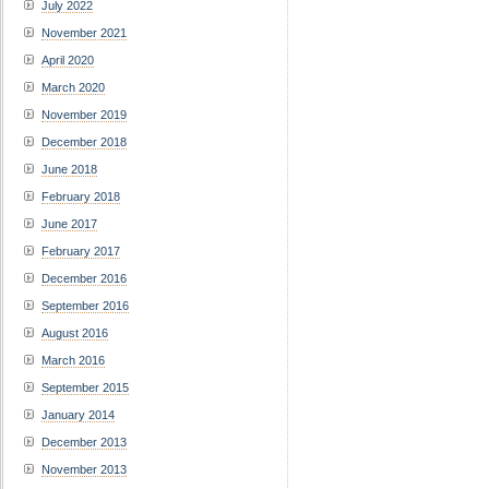
July 2022
November 2021
April 2020
March 2020
November 2019
December 2018
June 2018
February 2018
June 2017
February 2017
December 2016
September 2016
August 2016
March 2016
September 2015
January 2014
December 2013
November 2013