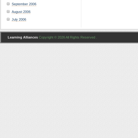
September 2006
August 2006
July 2006
Learning Alliances
Copyright © 2026 All Rights Reserved .