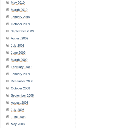
May 2010
March 2010
January 2010
October 2009
September 2009
August 2009
July 2009
June 2009
March 2009
February 2009
January 2009
December 2008
October 2008
September 2008
August 2008
July 2008
June 2008
May 2008