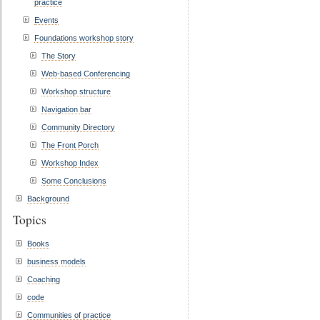
practice
Events
Foundations workshop story
The Story
Web-based Conferencing
Workshop structure
Navigation bar
Community Directory
The Front Porch
Workshop Index
Some Conclusions
Background
Topics
Books
business models
Coaching
code
Communities of practice