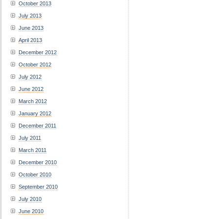
October 2013
July 2013
June 2013
April 2013
December 2012
October 2012
July 2012
June 2012
March 2012
January 2012
December 2011
July 2011
March 2011
December 2010
October 2010
September 2010
July 2010
June 2010