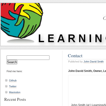
Contact
Search
for:
Published by
John David Smith
John David Smith, Owner, Le
Find me here:
Github
Twitter
Mastodon
Recent Posts
John.Smith (at ) LearningAl