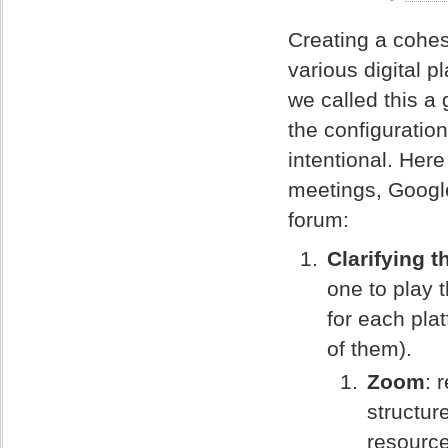
Creating a cohes
various digital 
we called this a
the configuratio
intentional. Here
meetings, Googl
forum:
Clarifying 
one to play t
for each pla
of them).
Zoom
: 
structur
resource