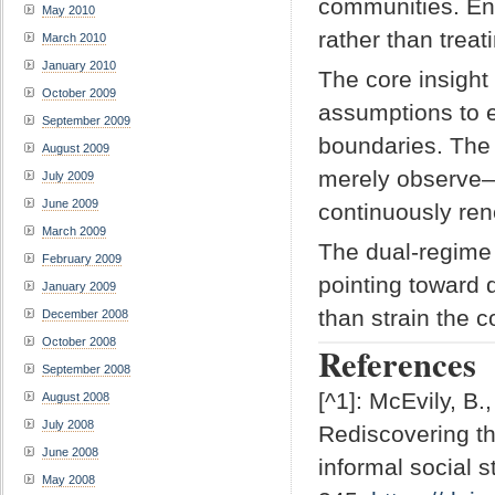
communities. Eng
May 2010
rather than trea
March 2010
January 2010
The core insight 
October 2009
assumptions to e
September 2009
boundaries. The 
August 2009
merely observe—i
July 2009
June 2009
continuously ren
March 2009
The dual-regime f
February 2009
pointing toward 
January 2009
than strain the 
December 2008
October 2008
References
September 2008
[^1]: McEvily, B.
August 2008
July 2008
Rediscovering th
June 2008
informal social s
May 2008