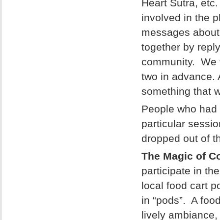
Heart Sutra, etc
involved in the 
messages about al
together by repl
community. We f
two in advance. A
something that 
People who had t
particular sessi
dropped out of t
The Magic of Co
participate in th
local food cart 
in “pods”. A foo
lively ambiance,