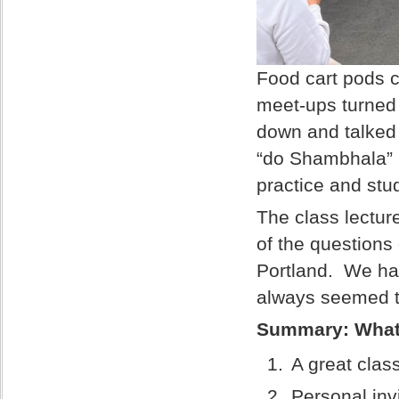
Food cart pods c
meet-ups turned 
down and talked
“do Shambhala” 
practice and stu
The class lectur
of the questions
Portland. We had
always seemed t
Summary: What
A great clas
Personal inv