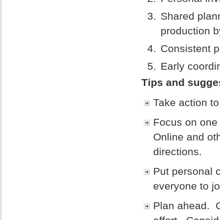
Shared plann
production b
Consistent p
Early coordi
Tips and sugges
Take action to
Focus on one 
Online and oth
directions.
Put personal c
everyone to jo
Plan ahead. G