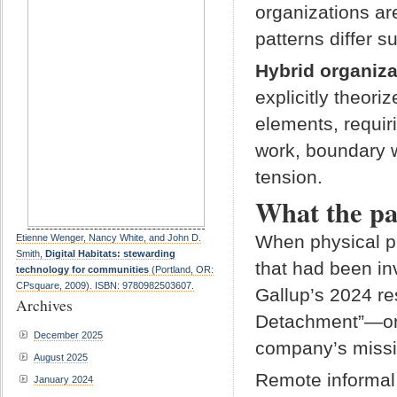
organizations ar
patterns differ s
Hybrid organiza
explicitly theor
elements, requir
work, boundary w
tension.
What the pa
When physical p
Etienne Wenger, Nancy White, and John D.
Smith,
Digital Habitats: stewarding
that had been i
technology for communities
(Portland, OR:
CPsquare, 2009). ISBN: 9780982503607.
Gallup’s 2024 re
Archives
Detachment”—onl
December 2025
company’s missio
August 2025
Remote informal 
January 2024