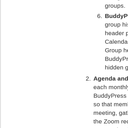
groups.
BuddyP
group hi
header p
Calendar
Group he
BuddyPr
hidden 
Agenda and 
each monthl
BuddyPress 
so that memb
meeting, gat
the Zoom rec