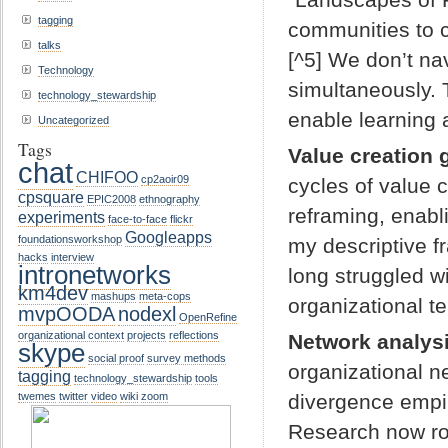
tagging
communities to c
talks
[^5] We don’t na
Technology
simultaneously.
technology_stewardship
enable learning 
Uncategorized
Tags
Value creation 
chat
CHIFOO
cp2aoir09
cycles of value 
cpsquare
EPIC2008
ethnography
reframing, enabl
experiments
face-to-face
flickr
Googleapps
foundationsworkshop
my descriptive f
hacks
interview
intronetworks
long struggled w
km4dev
mashups
meta-cops
organizational te
mvpOODA
nodexl
OpenRefine
organizational context
projects
reflections
Network analysi
skype
social proof
survey methods
organizational n
tagging
technology_stewardship
tools
divergence empiri
twemes
twitter
video
wiki
zoom
Research now ro