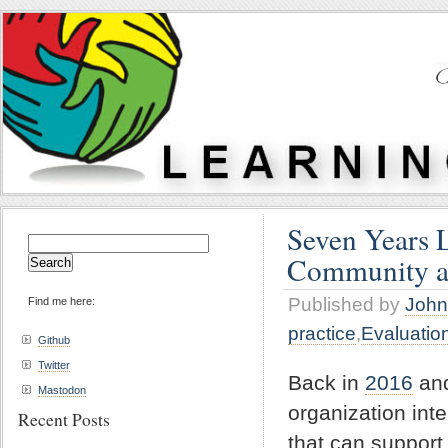
Seven Years 
Search
Community a
for:
Published by
John
Find me here:
practice
,
Evaluatio
Github
Twitter
Back in
2016
an
Mastodon
organization inte
Recent Posts
that can support