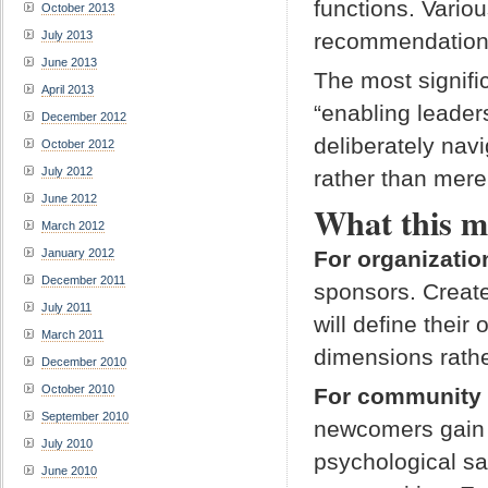
functions. Vario
October 2013
July 2013
recommendations 
June 2013
The most signifi
April 2013
“enabling leader
December 2012
deliberately na
October 2012
July 2012
rather than mere
June 2012
What this m
March 2012
For organizatio
January 2012
December 2011
sponsors. Create 
July 2011
will define thei
March 2011
dimensions rath
December 2010
October 2010
For community
September 2010
newcomers gain l
July 2010
psychological sa
June 2010