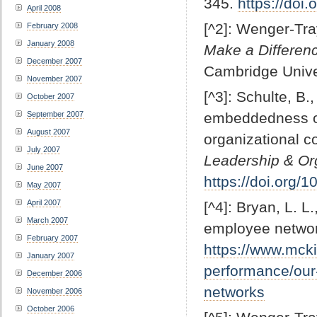
345.
https://do
April 2008
[^2]: Wenger-Tra
February 2008
January 2008
Make a Differenc
December 2007
Cambridge Unive
November 2007
[^3]: Schulte, B.
October 2007
September 2007
embeddedness of 
August 2007
organizational c
July 2007
Leadership & Org
June 2007
https://doi.org
May 2007
April 2007
[^4]: Bryan, L. L
March 2007
employee netwo
February 2007
https://www.mcki
January 2007
performance/our-
December 2006
networks
November 2006
October 2006