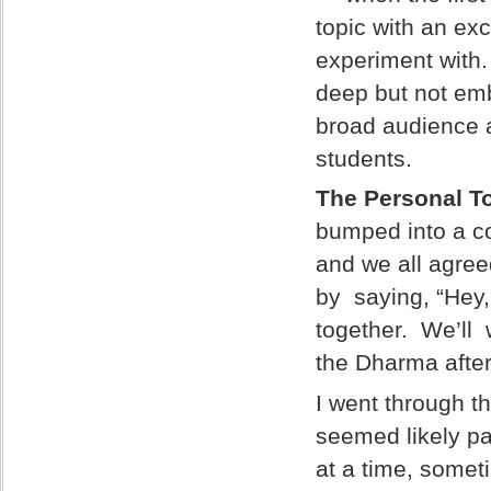
topic with an exc
experiment with. 
deep but not emb
broad audience 
students.
The Personal T
bumped into a c
and we all agree
by saying, “Hey,
together. We’ll 
the Dharma afte
I went through t
seemed likely pa
at a time, somet