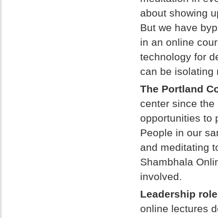
about showing up
But we have bypa
in an online cou
technology for de
can be isolating
The Portland C
center since th
opportunities to 
People in our s
and meditating t
Shambhala Onlin
involved.
Leadership role
online lectures d