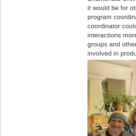
it would be for 
program coordina
coordinator cou
interactions mo
groups and other
involved in pro