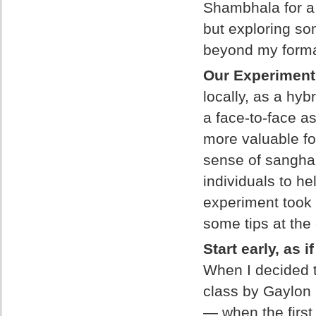
Shambhala for a 
but exploring som
beyond my formal
Our Experimen
locally, as a hyb
a face-to-face 
more valuable fo
sense of sangha.
individuals to h
experiment took 
some tips at the
Start early, as 
When I decided t
class by Gaylon 
— when the first