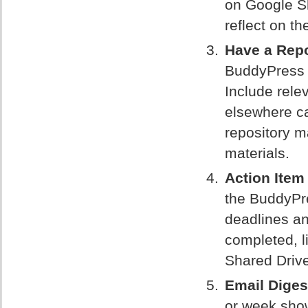
on Google S
reflect on th
Have a Repo
BuddyPress t
Include rel
elsewhere ca
repository m
materials.
Action Item
the BuddyPre
deadlines an
completed, l
Shared Driv
Email Diges
or week showi