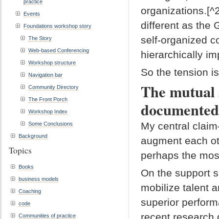
practice
organizations.[^
Events
different as the
Foundations workshop story
self-organized c
The Story
Web-based Conferencing
hierarchically im
Workshop structure
So the tension is
Navigation bar
The mutual 
Community Directory
The Front Porch
documented
Workshop Index
My central clai
Some Conclusions
Background
augment each ot
Topics
perhaps the most
Books
On the support s
business models
mobilize talent 
Coaching
superior perfor
code
recent research
Communities of practice