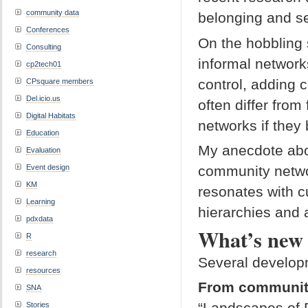
community data
belonging and s
Conferences
On the hobbling
Consulting
informal networ
cp2tech01
control, adding 
CPsquare members
Del.icio.us
often differ fro
Digital Habitats
networks if the
Education
My anecdote abo
Evaluation
community netwo
Event design
KM
resonates with c
Learning
hierarchies and a
pdxdata
What’s new 
R
research
Several developm
resources
From communiti
SNA
“Landscapes of P
Stories