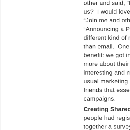
other and said, “
us? I would love
“Join me and oth
“Announcing a Po
different kind o
than email. One
benefit: we got 
more about their
interesting and m
usual marketing 
friends that ess
campaigns.
Creating Share
people had regis
together a surve