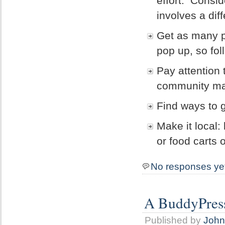
effort. Consi
involves a diff
Get as many pe
pop up, so fol
Pay attention 
community may 
Find ways to 
Make it local:
or food carts 
No responses ye
A BuddyPress
Published by
John