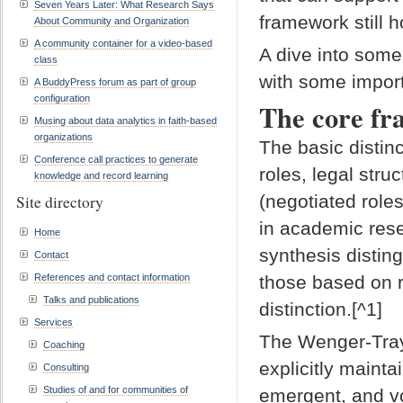
Seven Years Later: What Research Says
framework still 
About Community and Organization
A community container for a video-based
A dive into some
class
with some import
A BuddyPress forum as part of group
configuration
The core fr
Musing about data analytics in faith-based
organizations
The basic distin
Conference call practices to generate
roles, legal stru
knowledge and record learning
(negotiated role
Site directory
in academic resea
Home
synthesis distin
Contact
References and contact information
those based on r
Talks and publications
distinction.[^1]
Services
The Wenger-Tra
Coaching
explicitly mainta
Consulting
Studies of and for communities of
emergent, and vo