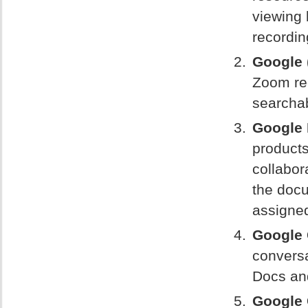
viewing 
recordin
Google 
Zoom rec
searchab
Google
products
collabor
the docu
assigne
Google 
convers
Docs an
Google 