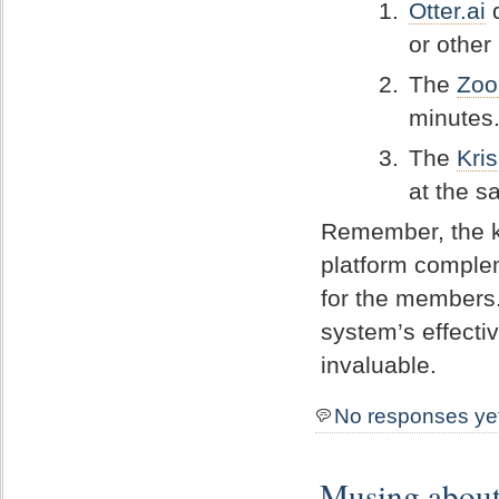
Otter.ai
d
or other
The
Zoo
minutes.
The
Kris
at the s
Remember, the ke
platform comple
for the members
system’s effect
invaluable.
No responses ye
Musing about 