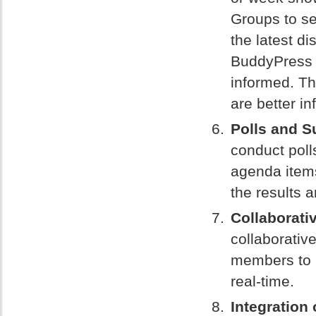
Groups to s
the latest d
BuddyPress 
informed. Th
are better i
Polls and S
conduct poll
agenda items
the results 
Collaborati
collaborative
members to 
real-time.
Integration