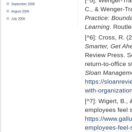
[^5]: Wenger-Tra
September 2006
C., & Wenger-Tra
August 2006
Practice: Bounda
July 2006
Learning
. Routl
[^6]: Cross, R. (
Smarter, Get Ah
Review Press. Se
return-to-office 
Sloan Managem
https://sloanrevi
with-organizatio
[^7]: Wigert, B.
employees feel 
https://www.gal
employees-feel-