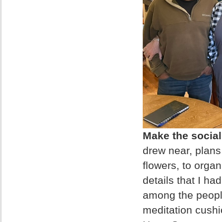
Make the social 
drew near, plans
flowers, to orga
details that I ha
among the people
meditation cushi