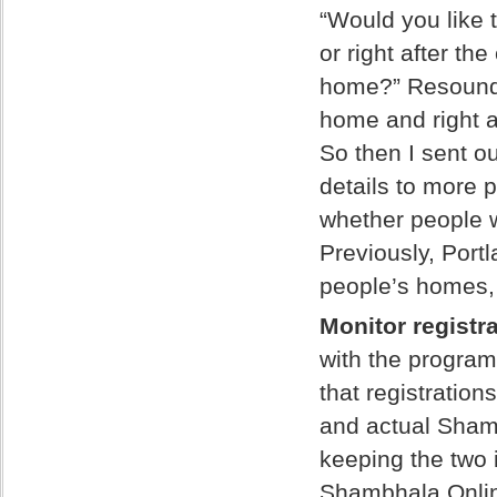
“Would you like 
or right after th
home?” Resoundi
home and right af
So then I sent out
details to more p
whether people w
Previously, Por
people’s homes, s
Monitor registra
with the program
that registratio
and actual Sham
keeping the two 
Shambhala Online