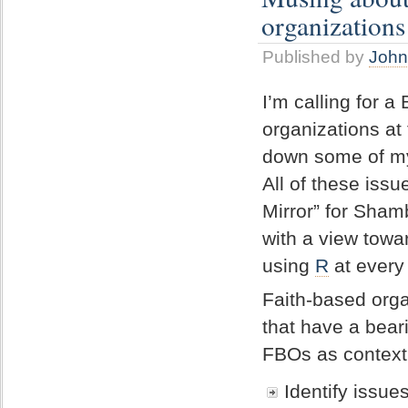
organizations
Published by
John
I’m calling for a
organizations at
down some of my
All of these issu
Mirror” for Sham
with a view towa
using
R
at every 
Faith-based org
that have a beari
FBOs as context 
Identify issue