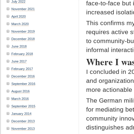
July 2022
face-to-face but 
November 2021
increased isolat
April 2020
This confirms my
March 2020
requires active 
November 2019
December 2018
to community-bui
June 2018
informal interact
February 2018
Where I was
June 2017
February 2017
I concluded in 2
December 2016
and organization
September 2016
more actionable 
August 2016
March 2016
The German milita
September 2015
for mediating be
January 2014
community innov
December 2013
distinguishes ad
November 2013