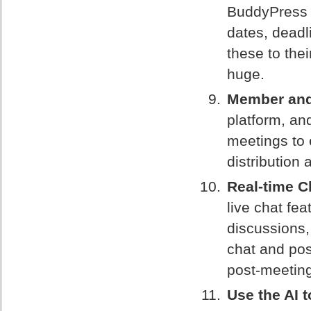
BuddyPress 
dates, deadl
these to the
huge.
Member and 
platform, an
meetings to 
distribution 
Real-time C
live chat fe
discussions, 
chat and pos
post-meeting
Use the AI t