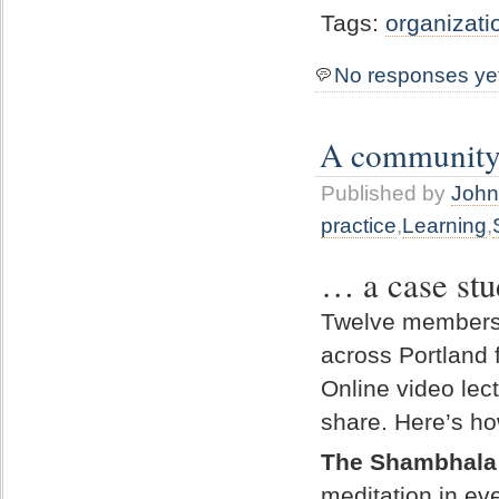
Tags:
organizati
No responses ye
A community c
Published by
John
practice
,
Learning
,
… a case stu
Twelve members 
across Portland 
Online video le
share. Here’s h
The Shambhala
meditation in ev