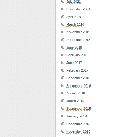
July 2022
November 2021
April 2020
March 2020
November 2019
December 2018
June 2018
February 2018
June 2017
February 2017
December 2016
September 2016
August 2016
March 2016
September 2015
January 2014
December 2013
November 2013