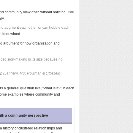
nd community view often without noticing. I’ve
ry.
and augment each other, or can hobble each
e intertwined.
ng argument for how organization and
 decision-making is its size because no
ip
(Lanham, MD: Rowman & Littlefield
s a general question like, “What is it?” In each
ive some examples where community and
with a community perspective
a history of clustered relationships and