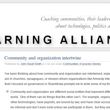
Community and organization intertwine
Published by
John David Smith
at 1:52 am under
Communities of practice
,
Stories
I’ve been thinking about how community and organization are intertwined, espe
are in churches, synagogues, or mission-driven organizations like Amnesty Inte
that’s focused on governance in Shambhala prompts me to write some of my t
Community and organization are different social entities that represent diff
world. One of them can do things that the other can’t. For example, organ
other technologies, have payrolls, are bound by law, and have clear accoun
be informal and don’t even exist unless we participate in them, but they a