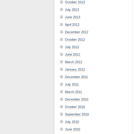
October 2013
July 2013
June 2013
April 2013
December 2012
October 2012
July 2012
June 2012
March 2012
January 2012
December 2011
July 2011
March 2011
December 2010
October 2010
September 2010
July 2010
June 2010