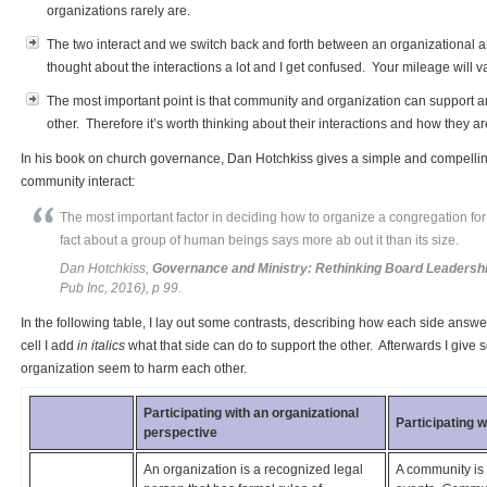
organizations rarely are.
The two interact and we switch back and forth between an organizational a
thought about the interactions a lot and I get confused. Your mileage will va
The most important point is that community and organization can support 
other. Therefore it’s worth thinking about their interactions and how they ar
In his book on church governance, Dan Hotchkiss gives a simple and compelli
community interact:
The most important factor in deciding how to organize a congregation for
fact about a group of human beings says more ab out it than its size.
Dan Hotchkiss,
Governance and Ministry: Rethinking Board Leadersh
Pub Inc, 2016), p 99.
In the following table, I lay out some contrasts, describing how each side answer
cell I add
in italics
what that side can do to support the other. Afterwards I g
organization seem to harm each other.
Participating with an organizational
Participating 
perspective
An organization is a recognized legal
A community is 