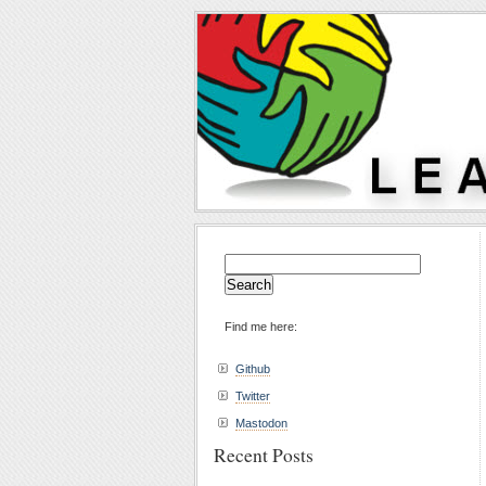
Search
for:
Find me here:
Github
Twitter
Mastodon
Recent Posts