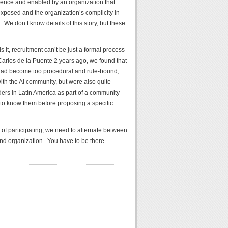
lence and enabled by an organization that
 exposed and the organization’s complicity in
We don’t know details of this story, but these
t, recruitment can’t be just a formal process
 Carlos de la Puente 2 years ago, we found that
 had become too procedural and rule-bound,
ith the AI community, but were also quite
ders in Latin America as part of a community
to know them before proposing a specific
 of participating, we need to alternate between
and organization. You have to be there.