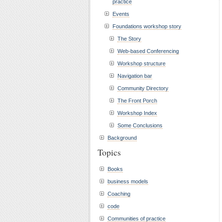
practice
Events
Foundations workshop story
The Story
Web-based Conferencing
Workshop structure
Navigation bar
Community Directory
The Front Porch
Workshop Index
Some Conclusions
Background
Topics
Books
business models
Coaching
code
Communities of practice