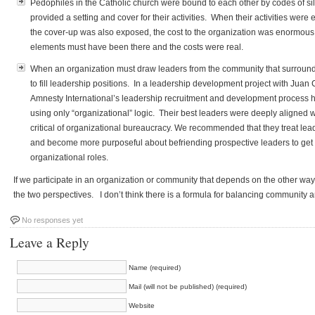
Pedophiles in the Catholic church were bound to each other by codes of si
provided a setting and cover for their activities. When their activities were
the cover-up was also exposed, the cost to the organization was enormous. 
elements must have been there and the costs were real.
When an organization must draw leaders from the community that surrounds i
to fill leadership positions. In a leadership development project with Juan
Amnesty International’s leadership recruitment and development process
using only “organizational” logic. Their best leaders were deeply aligned w
critical of organizational bureaucracy. We recommended that they treat lea
and become more purposeful about befriending prospective leaders to get 
organizational roles.
If we participate in an organization or community that depends on the other way
the two perspectives. I don’t think there is a formula for balancing community 
No responses yet
Leave a Reply
Name (required)
Mail (will not be published) (required)
Website