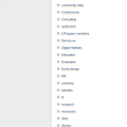
community data
Conferences
Consulting
cp2tech01
CPsquare members
Del.icio.us
Digital Habitats
Education
Evaluation
Event design
KM
Learning
pdxdata
R
research
resources
SNA
Stories