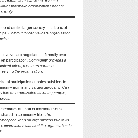
ty interactions can keep alive the
alues that make organizations honest —
 society.
end on the larger society — a fabric of
ships.
Community can validate organization
actice.
 evolve, are negotiated informally over
 on participation.
Community provides a
mmitted talent; members return to
 serving the organization.
pheral participation enables outsiders to
munity norms and values gradually.
Can
ity into an organization including people,
urces.
, memories are part of individual sense-
 shared in community life.
The
mory can keep an organization true to its
 conversations can alert the organization to
s.