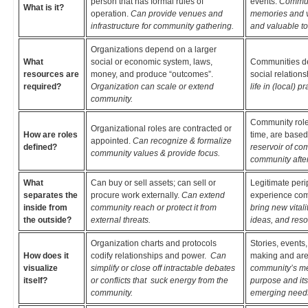
person that has formal rules of
events.
Communi
What is it?
operation.
Can provide venues and
memories and v
infrastructure for community gathering.
and valuable to
Organizations depend on a larger
What
social or economic system, laws,
Communities dep
resources are
money, and produce “outcomes”.
social relation
required?
Organization can scale or extend
life in (local) pr
community.
Community roles
Organizational roles are contracted or
How are roles
time, are based
appointed.
Can recognize & formalize
defined?
reservoir of co
community values & provide focus.
community after
What
Can buy or sell assets; can sell or
Legitimate peri
separates the
procure work externally.
Can extend
experience com
inside from
community reach or protect it from
bring new vital
the outside?
external threats.
ideas, and reso
Organization charts and protocols
Stories, events
How does it
codify relationships and power.
Can
making and are
visualize
simplify or close off intractable debates
community’s me
itself?
or conflicts that suck energy from the
purpose and its
community.
emerging need