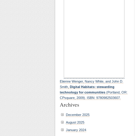
Etienne Wenger, Nancy White, and John D.
Smith,
Digital Habitats: stewarding
technology for communities
(Portland, OR:
CPsquare, 2009). ISBN: 9780982503607.
Archives
December 2025
August 2025
January 2024