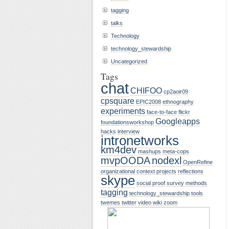
tagging
talks
Technology
technology_stewardship
Uncategorized
Tags
chat
CHIFOO
cp2aoir09
cpsquare
EPIC2008
ethnography
experiments
face-to-face
flickr
Googleapps
foundationsworkshop
hacks
interview
intronetworks
km4dev
mashups
meta-cops
mvpOODA
nodexl
OpenRefine
organizational context
projects
reflections
skype
social proof
survey methods
tagging
technology_stewardship
tools
twemes
twitter
video
wiki
zoom