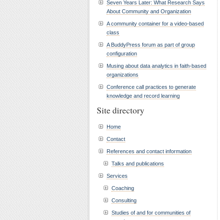
Seven Years Later: What Research Says
About Community and Organization
A community container for a video-based
class
A BuddyPress forum as part of group
configuration
Musing about data analytics in faith-based
organizations
Conference call practices to generate
knowledge and record learning
Site directory
Home
Contact
References and contact information
Talks and publications
Services
Coaching
Consulting
Studies of and for communities of