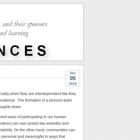
Dec
05
2018
cially when they are interdependent like they
rnational. The formation of a process team
houghts down.
erent ways of participating in our human
izations can own assets like websites and
tability. On the other hand, communities can
re personal and meaningful in ways that