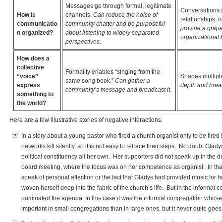
Messages go through formal, legitimate
Conversations 
How is
channels.
Can reduce the noise of
relationships, 
communicatio
community chatter and be purposeful
provide a grapev
n organized?
about listening to widely separated
organizational 
perspectives.
How does a
collective
Formality enables “singing from the
“voice”
Shapes multiple
same song book.”
Can gather a
express
depth and bread
community’s message and broadcast it.
something to
the world?
Here are a few illustrative stories of negative interactions.
In a story about a young pastor who fired a church organist only to be fired
networks kill silently, so it is not easy to retrace their steps. No doubt Gla
political constituency all her own. Her supporters did not speak up in the de
board meeting, where the focus was on her competence as organist. In that s
speak of personal affection or the fact that Gladys had provided music fo
woven herself deep into the fabric of the church’s life. But in the informal
dominated the agenda. In this case it was the informal congregation whose 
important in small congregations than in large ones, but it never quite g