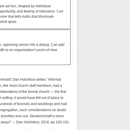
are ad hoc, shaped by individual
opportunity, and feeling of relevance.
Can
ine that tells truths that illuminate
blind spots.
, opposing voices into a dialog.
Can add
th to an organization’s point of view.
 himself, Dan Hotchkiss writes: “Informal
dys, like most church staff members, had a
liberations of the formal church — the first
etting, it would have felt out of place to
r hundreds of funerals and weddings and had
 congregation, such considerations no doubt
priorities won out.
Gemeinschaft
is more
oes away!” — Dan Hotchkiss, 2016, pp 100-101.