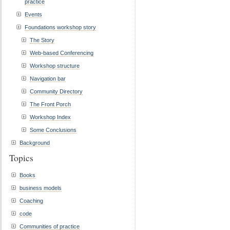
practice
Events
Foundations workshop story
The Story
Web-based Conferencing
Workshop structure
Navigation bar
Community Directory
The Front Porch
Workshop Index
Some Conclusions
Background
Topics
Books
business models
Coaching
code
Communities of practice