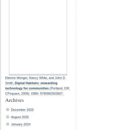
Etienne Wenger, Nancy White, and John D.
Smith,
Digital Habitats: stewarding
technology for communities
(Portland, OR:
CPsquare, 2009). ISBN: 9780982503607.
Archives
December 2025
August 2025
January 2024