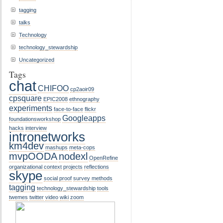
tagging
talks
Technology
technology_stewardship
Uncategorized
Tags
chat
CHIFOO
cp2aoir09
cpsquare
EPIC2008
ethnography
experiments
face-to-face
flickr
Googleapps
foundationsworkshop
hacks
interview
intronetworks
km4dev
mashups
meta-cops
mvpOODA
nodexl
OpenRefine
organizational context
projects
reflections
skype
social proof
survey methods
tagging
technology_stewardship
tools
twemes
twitter
video
wiki
zoom