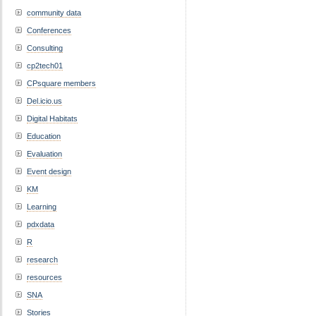
community data
Conferences
Consulting
cp2tech01
CPsquare members
Del.icio.us
Digital Habitats
Education
Evaluation
Event design
KM
Learning
pdxdata
R
research
resources
SNA
Stories