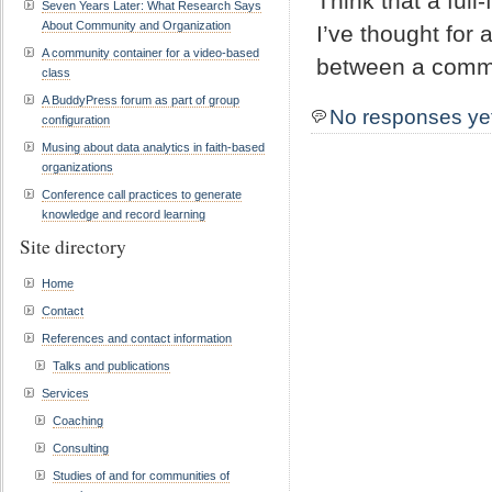
Think that a fu
Seven Years Later: What Research Says
About Community and Organization
I’ve thought for 
A community container for a video-based
between a commu
class
A BuddyPress forum as part of group
No responses ye
configuration
Musing about data analytics in faith-based
organizations
Conference call practices to generate
knowledge and record learning
Site directory
Home
Contact
References and contact information
Talks and publications
Services
Coaching
Consulting
Studies of and for communities of