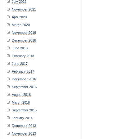
July 2022
November 2021
April 2020
March 2020
November 2019
December 2018
June 2018
February 2018
June 2017
February 2017
December 2016
September 2016
August 2016
March 2016
September 2015
January 2014
December 2013
November 2013