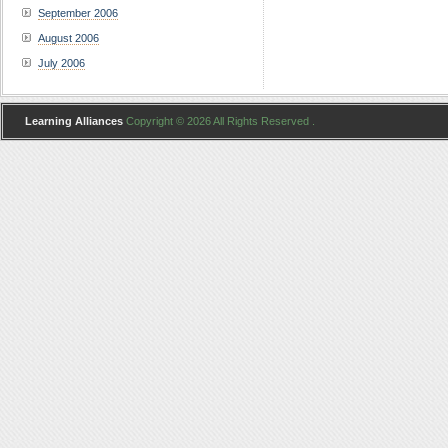
September 2006
August 2006
July 2006
Learning Alliances
Copyright © 2026 All Rights Reserved .