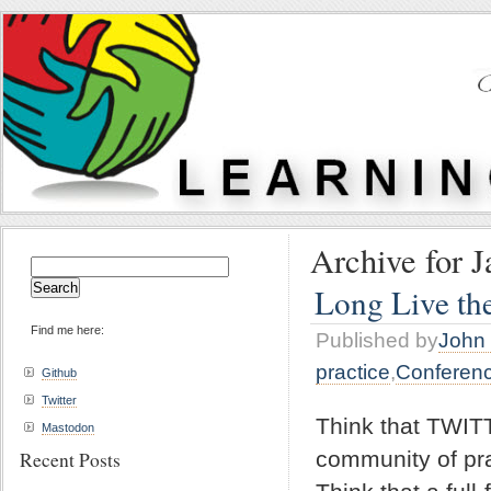
Archive for J
Search
for:
Long Live th
Find me here:
Published by
John 
practice
,
Conferen
Github
Twitter
Think that TWIT
Mastodon
community of pr
Recent Posts