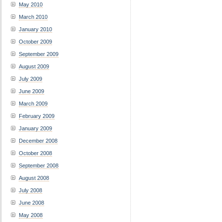
May 2010
March 2010
January 2010
October 2009
September 2009
August 2009
July 2009
June 2009
March 2009
February 2009
January 2009
December 2008
October 2008
September 2008
August 2008
July 2008
June 2008
May 2008