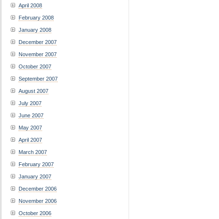
April 2008
February 2008
January 2008
December 2007
November 2007
October 2007
September 2007
August 2007
July 2007
June 2007
May 2007
April 2007
March 2007
February 2007
January 2007
December 2006
November 2006
October 2006