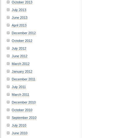
October 2013
July 2013
June 2013
April 2013
December 2012
October 2012
July 2012
June 2012
March 2012
January 2012
December 2011
July 2011
March 2011
December 2010
October 2010
September 2010
July 2010
June 2010