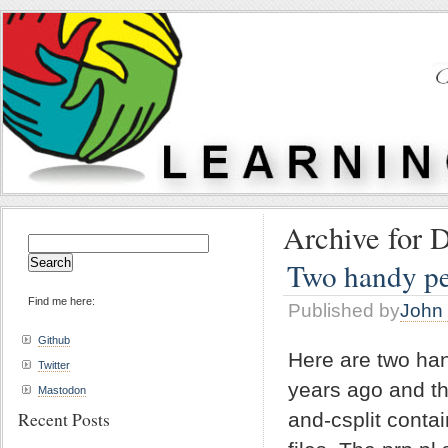
Archive for 
Search
for:
Two handy per
Find me here:
Published by
John 
Github
Here are two han
Twitter
years ago and th
Mastodon
Recent Posts
and-csplit contai