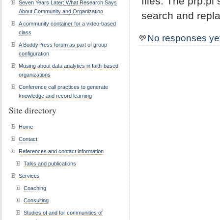
files. The prp.p
Seven Years Later: What Research Says
About Community and Organization
search and repla
A community container for a video-based
class
No responses ye
A BuddyPress forum as part of group
configuration
Musing about data analytics in faith-based
organizations
Conference call practices to generate
knowledge and record learning
Site directory
Home
Contact
References and contact information
Talks and publications
Services
Coaching
Consulting
Studies of and for communities of