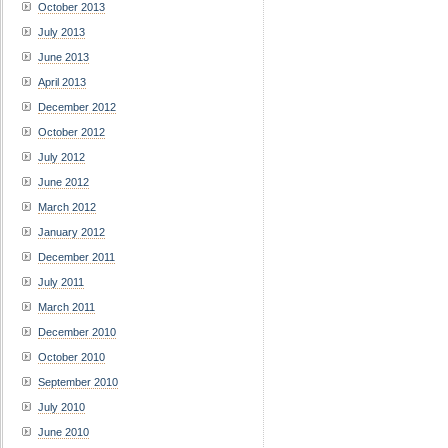
October 2013
July 2013
June 2013
April 2013
December 2012
October 2012
July 2012
June 2012
March 2012
January 2012
December 2011
July 2011
March 2011
December 2010
October 2010
September 2010
July 2010
June 2010