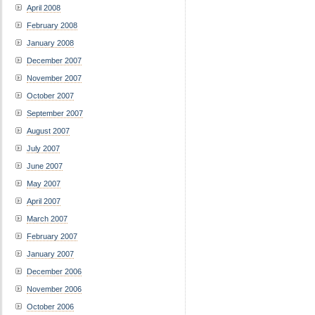
April 2008
February 2008
January 2008
December 2007
November 2007
October 2007
September 2007
August 2007
July 2007
June 2007
May 2007
April 2007
March 2007
February 2007
January 2007
December 2006
November 2006
October 2006