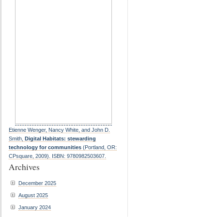
Etienne Wenger, Nancy White, and John D.
Smith,
Digital Habitats: stewarding
technology for communities
(Portland, OR:
CPsquare, 2009). ISBN: 9780982503607.
Archives
December 2025
August 2025
January 2024