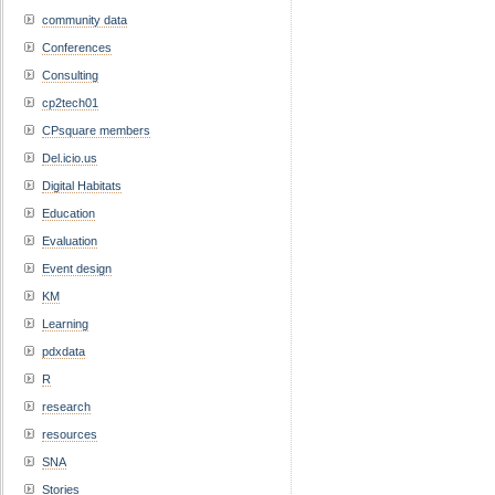
community data
Conferences
Consulting
cp2tech01
CPsquare members
Del.icio.us
Digital Habitats
Education
Evaluation
Event design
KM
Learning
pdxdata
R
research
resources
SNA
Stories