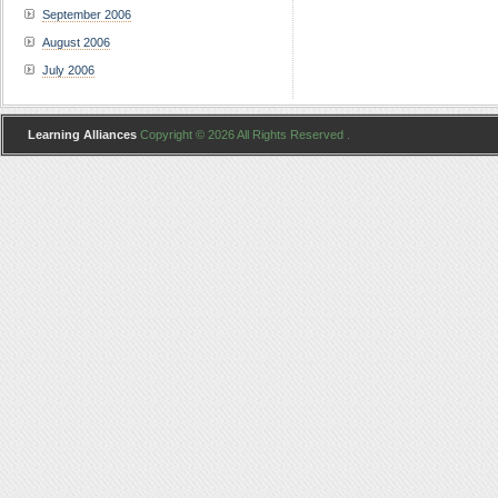
September 2006
August 2006
July 2006
Learning Alliances
Copyright © 2026 All Rights Reserved .