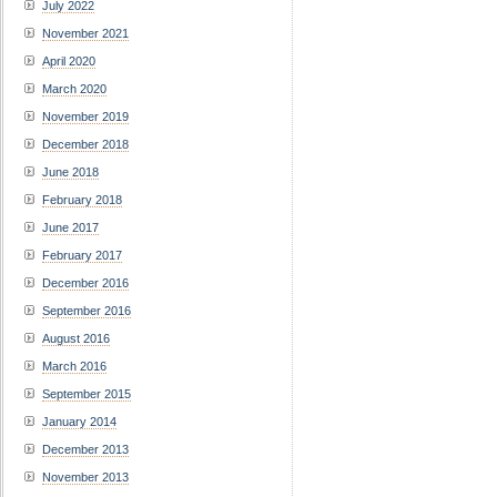
July 2022
November 2021
April 2020
March 2020
November 2019
December 2018
June 2018
February 2018
June 2017
February 2017
December 2016
September 2016
August 2016
March 2016
September 2015
January 2014
December 2013
November 2013