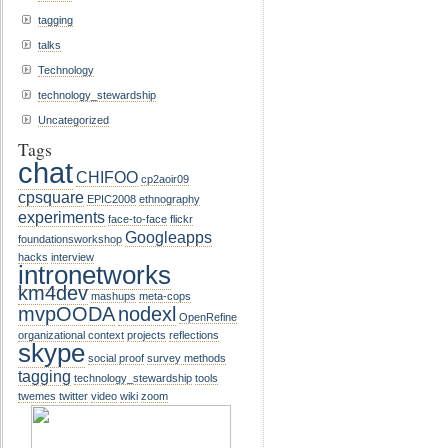
tagging
talks
Technology
technology_stewardship
Uncategorized
Tags
chat
CHIFOO
cp2aoir09
cpsquare
EPIC2008
ethnography
experiments
face-to-face
flickr
Googleapps
foundationsworkshop
hacks
interview
intronetworks
km4dev
mashups
meta-cops
mvpOODA
nodexl
OpenRefine
organizational context
projects
reflections
skype
social proof
survey methods
tagging
technology_stewardship
tools
twemes
twitter
video
wiki
zoom