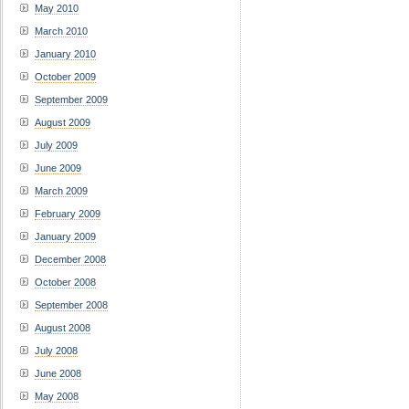
May 2010
March 2010
January 2010
October 2009
September 2009
August 2009
July 2009
June 2009
March 2009
February 2009
January 2009
December 2008
October 2008
September 2008
August 2008
July 2008
June 2008
May 2008