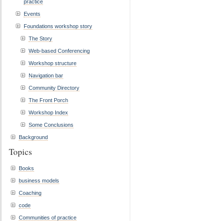
practice
Events
Foundations workshop story
The Story
Web-based Conferencing
Workshop structure
Navigation bar
Community Directory
The Front Porch
Workshop Index
Some Conclusions
Background
Topics
Books
business models
Coaching
code
Communities of practice