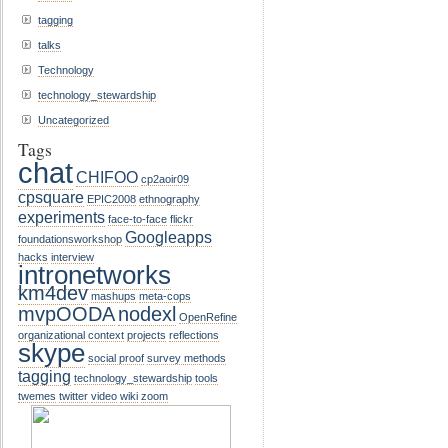
tagging
talks
Technology
technology_stewardship
Uncategorized
Tags
chat
CHIFOO
cp2aoir09
cpsquare
EPIC2008
ethnography
experiments
face-to-face
flickr
Googleapps
foundationsworkshop
hacks
interview
intronetworks
km4dev
mashups
meta-cops
mvpOODA
nodexl
OpenRefine
organizational context
projects
reflections
skype
social proof
survey methods
tagging
technology_stewardship
tools
twemes
twitter
video
wiki
zoom