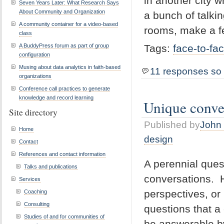
in another city w
Seven Years Later: What Research Says
About Community and Organization
a bunch of talki
A community container for a video-based
rooms, make a f
class
A BuddyPress forum as part of group
Tags:
face-to-fa
configuration
Musing about data analytics in faith-based
11 responses so 
organizations
Conference call practices to generate
knowledge and record learning
Unique conve
Site directory
Published by
John 
Home
design
Contact
References and contact information
A perennial ques
Talks and publications
conversations. H
Services
perspectives, or
Coaching
Consulting
questions that a
Studies of and for communities of
be answerable b