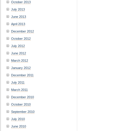
October 2013
July 2013
June 2013
April 2013
December 2012
October 2012
July 2012
June 2012
March 2012
January 2012
December 2011
July 2011
March 2011
December 2010
October 2010
September 2010
July 2010
June 2010