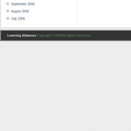
September 2006
August 2006
July 2006
Learning Alliances
Copyright © 2026 All Rights Reserved .