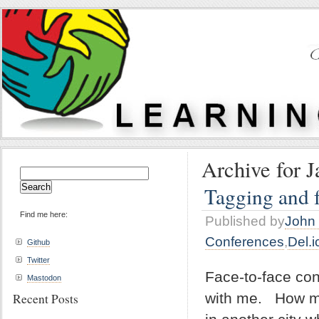
Archive for J
Search
for:
Tagging and f
Find me here:
Published by
John 
Conferences
,
Del.i
Github
Twitter
Face-to-face con
Mastodon
with me. How ma
Recent Posts