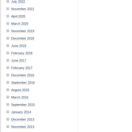
July 2022
November 2021
April 2020
March 2020
November 2019
December 2018
June 2018
February 2018
June 2017
February 2017
December 2016
September 2016
August 2016
March 2016
September 2015
January 2014
December 2013
November 2013