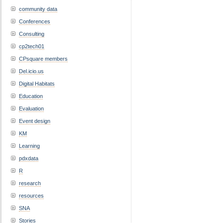
community data
Conferences
Consulting
cp2tech01
CPsquare members
Del.icio.us
Digital Habitats
Education
Evaluation
Event design
KM
Learning
pdxdata
R
research
resources
SNA
Stories