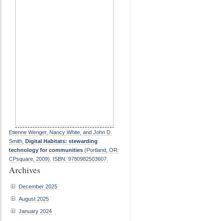
Etienne Wenger, Nancy White, and John D.
Smith,
Digital Habitats: stewarding
technology for communities
(Portland, OR:
CPsquare, 2009). ISBN: 9780982503607.
Archives
December 2025
August 2025
January 2024