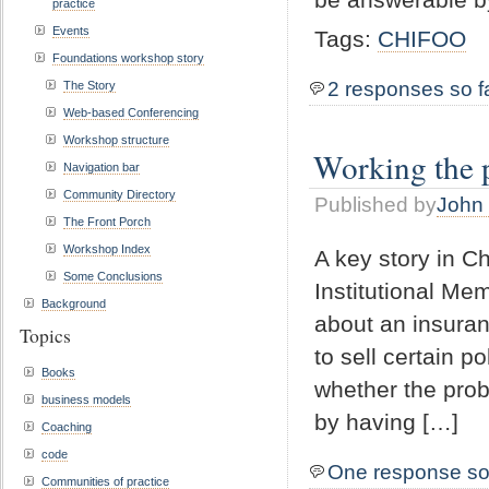
practice
Events
Tags:
CHIFOO
Foundations workshop story
2 responses so f
The Story
Web-based Conferencing
Workshop structure
Working the 
Navigation bar
Community Directory
Published by
John 
The Front Porch
Workshop Index
A key story in C
Some Conclusions
Institutional Me
Background
about an insuran
Topics
to sell certain
Books
whether the prob
business models
by having […]
Coaching
code
One response so
Communities of practice