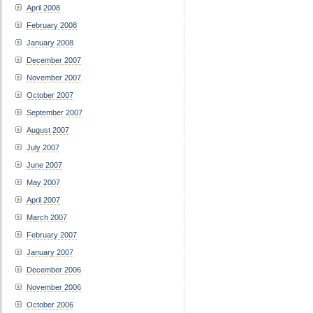
April 2008
February 2008
January 2008
December 2007
November 2007
October 2007
September 2007
August 2007
July 2007
June 2007
May 2007
April 2007
March 2007
February 2007
January 2007
December 2006
November 2006
October 2006