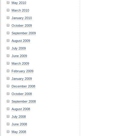
May 2010
March 2010
January 2010
October 2009
September 2009
August 2009
July 2009
June 2009
March 2009
February 2009
January 2009
December 2008
October 2008
September 2008
August 2008
July 2008
June 2008
May 2008