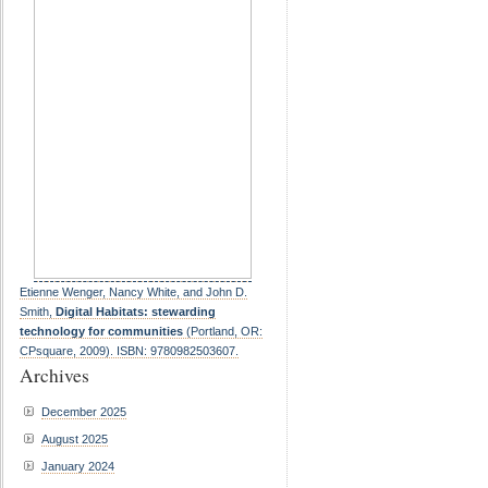
Etienne Wenger, Nancy White, and John D.
Smith,
Digital Habitats: stewarding
technology for communities
(Portland, OR:
CPsquare, 2009). ISBN: 9780982503607.
Archives
December 2025
August 2025
January 2024