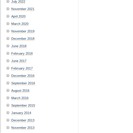
July 2022
November 2021
April 2020
March 2020
November 2019
December 2018
June 2018
February 2018
June 2017
February 2017
December 2016
September 2016
August 2016
March 2016
September 2015
January 2014
December 2013
November 2013