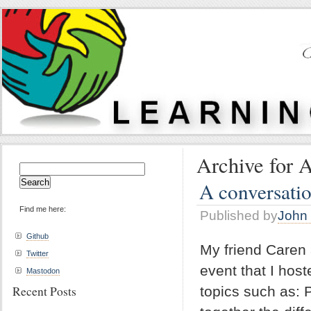
Archive for A
Search
for:
A conversatio
Find me here:
Published by
John 
Github
My friend Caren 
Twitter
event that I hos
Mastodon
Recent Posts
topics such as: 