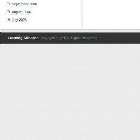
September 2006
August 2006
July 2006
Learning Alliances
Copyright © 2026 All Rights Reserved .