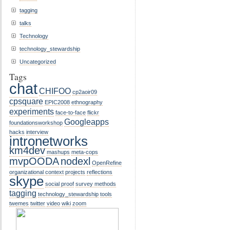
tagging
talks
Technology
technology_stewardship
Uncategorized
Tags
chat
CHIFOO
cp2aoir09
cpsquare
EPIC2008
ethnography
experiments
face-to-face
flickr
Googleapps
foundationsworkshop
hacks
interview
intronetworks
km4dev
mashups
meta-cops
mvpOODA
nodexl
OpenRefine
organizational context
projects
reflections
skype
social proof
survey methods
tagging
technology_stewardship
tools
twemes
twitter
video
wiki
zoom