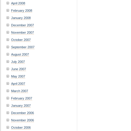
April 2008
February 2008
January 2008
December 2007
November 2007
October 2007
September 2007
August 2007
July 2007
June 2007
May 2007
April 2007
March 2007
February 2007
January 2007
December 2006
November 2006
October 2006