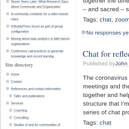
together the dif
Seven Years Later: What Research Says
About Community and Organization
– and sacred – 
A community container for a video-based
Tags:
chat
,
zoo
class
A BuddyPress forum as part of group
configuration
No responses ye
Musing about data analytics in faith-based
organizations
Chat for refl
Conference call practices to generate
knowledge and record learning
Published by
John 
Site directory
Home
The coronavirus i
Contact
meetings and the
References and contact information
together and hel
Talks and publications
structure that I’
Services
Coaching
series of chat pr
Consulting
Tags:
chat
Studies of and for communities of