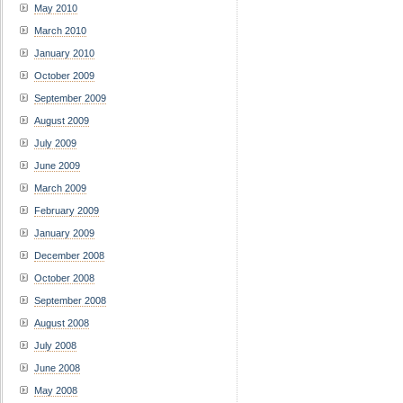
May 2010
March 2010
January 2010
October 2009
September 2009
August 2009
July 2009
June 2009
March 2009
February 2009
January 2009
December 2008
October 2008
September 2008
August 2008
July 2008
June 2008
May 2008