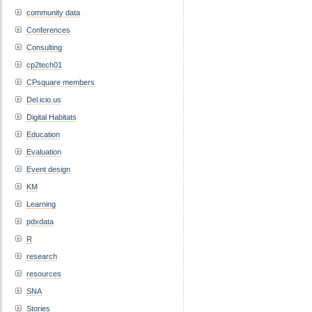
community data
Conferences
Consulting
cp2tech01
CPsquare members
Del.icio.us
Digital Habitats
Education
Evaluation
Event design
KM
Learning
pdxdata
R
research
resources
SNA
Stories