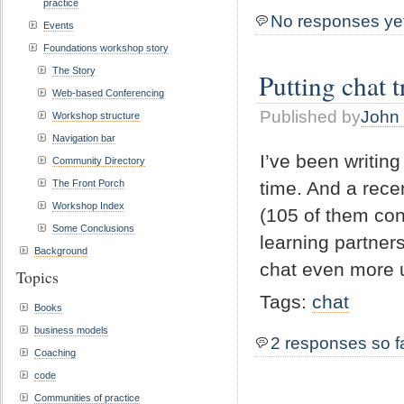
practice
No responses ye
Events
Foundations workshop story
The Story
Putting chat t
Web-based Conferencing
Published by
John 
Workshop structure
Navigation bar
I’ve been writing
Community Directory
The Front Porch
time. And a rece
Workshop Index
(105 of them con
Some Conclusions
learning partner
Background
chat even more u
Topics
Tags:
chat
Books
business models
2 responses so f
Coaching
code
Communities of practice