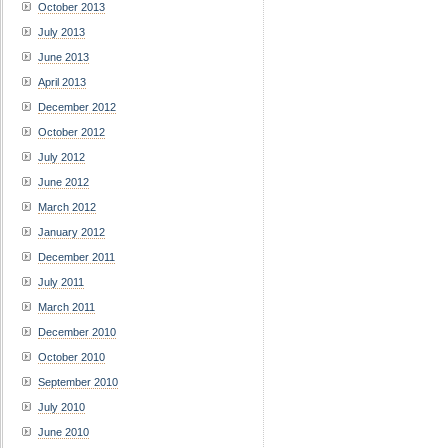
October 2013
July 2013
June 2013
April 2013
December 2012
October 2012
July 2012
June 2012
March 2012
January 2012
December 2011
July 2011
March 2011
December 2010
October 2010
September 2010
July 2010
June 2010