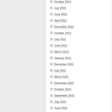
October 2013
July 2013
June 2013
April 2013
December 2012
October 2012
July 2012
June 2012
March 2012
January 2012
December 2011
July 2011
March 2011
December 2010
October 2010
September 2010
July 2010
June 2010