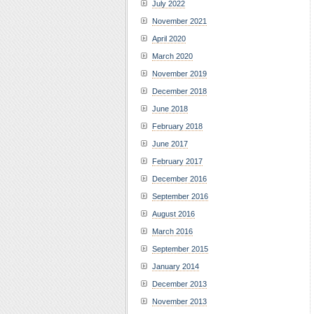
July 2022
November 2021
April 2020
March 2020
November 2019
December 2018
June 2018
February 2018
June 2017
February 2017
December 2016
September 2016
August 2016
March 2016
September 2015
January 2014
December 2013
November 2013