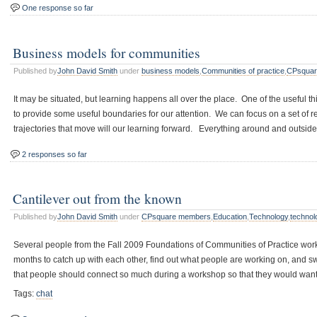
One response so far
Business models for communities
Published by
John David Smith
under
business models
,
Communities of practice
,
CPsquar
It may be situated, but learning happens all over the place. One of the useful th
to provide some useful boundaries for our attention. We can focus on a set of r
trajectories that move will our learning forward. Everything around and outside
2 responses so far
Cantilever out from the known
Published by
John David Smith
under
CPsquare members
,
Education
,
Technology
,
technol
Several people from the Fall 2009 Foundations of Communities of Practice wo
months to catch up with each other, find out what people are working on, and s
that people should connect so much during a workshop so that they would want
Tags:
chat