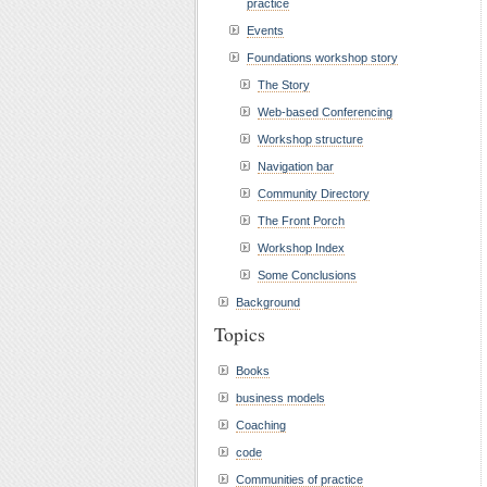
practice
Events
Foundations workshop story
The Story
Web-based Conferencing
Workshop structure
Navigation bar
Community Directory
The Front Porch
Workshop Index
Some Conclusions
Background
Topics
Books
business models
Coaching
code
Communities of practice