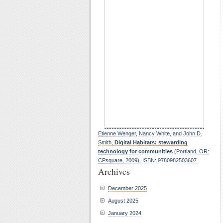
Etienne Wenger, Nancy White, and John D.
Smith,
Digital Habitats: stewarding
technology for communities
(Portland, OR:
CPsquare, 2009). ISBN: 9780982503607.
Archives
December 2025
August 2025
January 2024