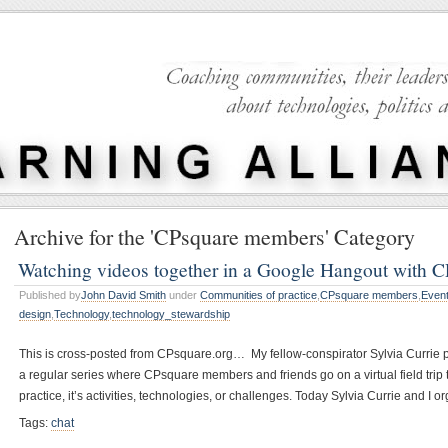
Archive for the 'CPsquare members' Category
Watching videos together in a Google Hangout with 
Published by
John David Smith
under
Communities of practice
,
CPsquare members
,
Even
design
,
Technology
,
technology_stewardship
This is cross-posted from CPsquare.org… My fellow-conspirator Sylvia Currie po
a regular series where CPsquare members and friends go on a virtual field tri
practice, it’s activities, technologies, or challenges. Today Sylvia Currie and 
Tags:
chat