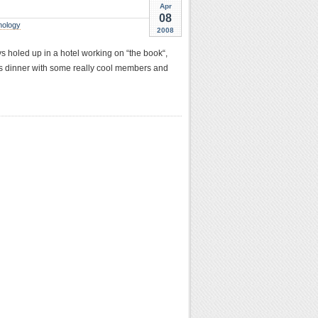
Apr
08
nology
2008
ys holed up in a hotel working on “the book“,
e’s dinner with some really cool members and