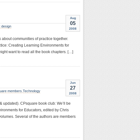
Aug
05
 design
2008
 about communities of practice together.
tice: Creating Learning Environments for
might want to read all the book chapters. […]
Jun
27
uare members
,
Technology
2008
 & updated). CPsquare book club: We’ll be
ironments for Educators, edited by Chris
h volumes. Several of the authors are members