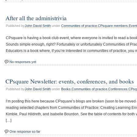
After all the administrivia
Published by
John David Smith
under
Communities of practice
,
CPsquare members
,
Event
CPsquare is having a book club event, where everyone is invited to read a book
Sounds simple enough, right? Fortunately or unfortunately Communities of Prac
Educators is a book where, if you’re interested in communities of practice, you 
No responses yet
CPsquare Newsletter: events, conferences, and books
Published by
John David Smith
under
Books
,
Communities of practice
,
Conferences
,
CPsq
I’m posting this here because CPsquare’s blogs are broken (soon to be moved
reading selected chapters from Communities of Practice: Creating Learning Env
Kimble, Paul Hildreth, and Isabelle Bourdon. See the table of contents for bot
[…]
One response so far