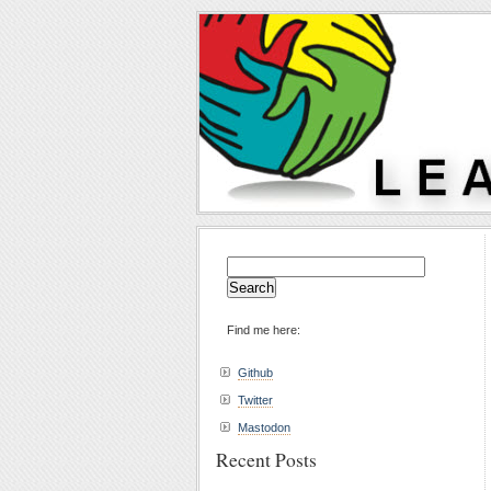
Search
for:
Find me here:
Github
Twitter
Mastodon
Recent Posts