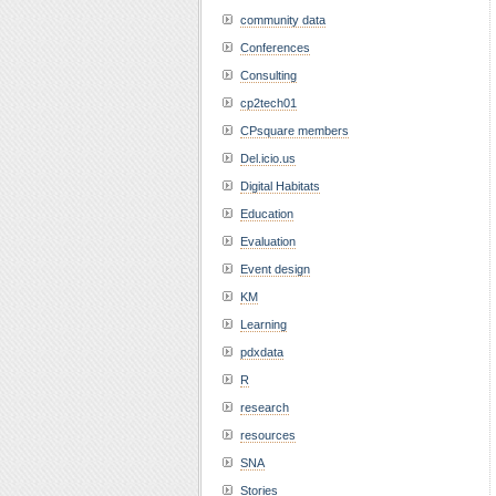
community data
Conferences
Consulting
cp2tech01
CPsquare members
Del.icio.us
Digital Habitats
Education
Evaluation
Event design
KM
Learning
pdxdata
R
research
resources
SNA
Stories