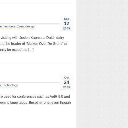
Sep
12
e members
,
Event design
2009
 visiting with Josien Kapma, a Dutch dairy
and the leader of “Melken Over De Grens” or
ity for expatriate […]
Oct
24
s
,
Technology
2008
 were used for conferences such as AoIR 9.0 and
seem to know about the other one, even though