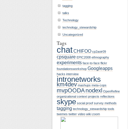
tagging
talks
Technology
technology_stewardship
Uncategorized
Tags
chat
CHIFOO
cp2aoir09
cpsquare
EPIC2008
ethnography
experiments
face-to-face
flickr
Googleapps
foundationsworkshop
hacks
interview
intronetworks
km4dev
mashups
meta-cops
mvpOODA
nodexl
OpenRefine
organizational context
projects
reflections
skype
social proof
survey methods
tagging
technology_stewardship
tools
twemes
twitter
video
wiki
zoom