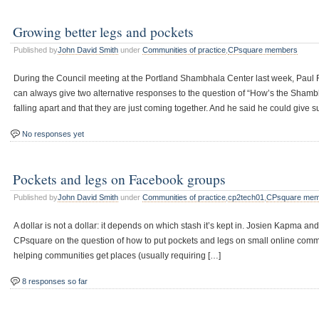
Growing better legs and pockets
Published by
John David Smith
under
Communities of practice
,
CPsquare members
During the Council meeting at the Portland Shambhala Center last week, Paul Re
can always give two alternative responses to the question of “How’s the Shamb
falling apart and that they are just coming together. And he said he could give s
No responses yet
Pockets and legs on Facebook groups
Published by
John David Smith
under
Communities of practice
,
cp2tech01
,
CPsquare mem
A dollar is not a dollar: it depends on which stash it’s kept in. Josien Kapma 
CPsquare on the question of how to put pockets and legs on small online commun
helping communities get places (usually requiring […]
8 responses so far