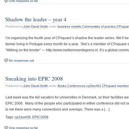
One response so far
Shadow the leader – year 4
Published by
John David Smith
under
business models
,
Communities of practice
,
CPsquar
I’m organizing the fourth year of CPsquare’s shadow the leader series. We’ll be
farmer living in Portugal every month for a year. She’s a member of CPsquare 
“Milking on the border” — http://www.melkenoverdegrens.nl. It’s a global commun
No responses yet
Sneaking into EPIC 2008
Published by
John David Smith
under
Books
,
Conferences
,
cp2tech01
,
CPsquare member
Last week was the fall vacation for universities in Denmark, so their facilities
EPIC 2008. Many of the people who participated in either conference did not 
to me there were many connections and overlaps. There was a […]
Tags:
cp2aoir09
,
EPIC2008
One response so far