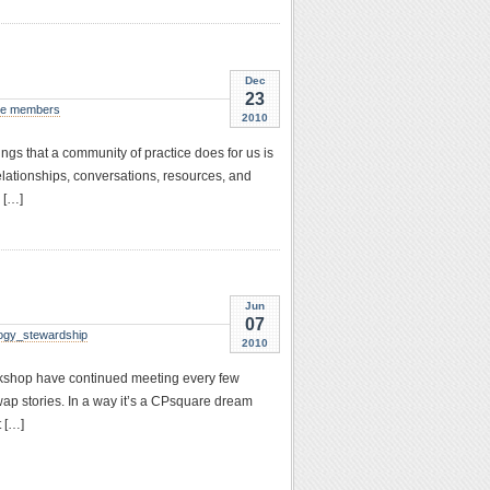
Dec
23
e members
2010
ings that a community of practice does for us is
elationships, conversations, resources, and
 […]
Jun
07
ogy_stewardship
2010
rkshop have continued meeting every few
wap stories. In a way it’s a CPsquare dream
 […]