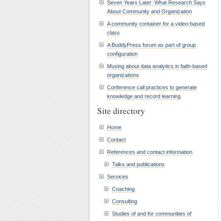
Seven Years Later: What Research Says
About Community and Organization
A community container for a video-based
class
A BuddyPress forum as part of group
configuration
Musing about data analytics in faith-based
organizations
Conference call practices to generate
knowledge and record learning
Site directory
Home
Contact
References and contact information
Talks and publications
Services
Coaching
Consulting
Studies of and for communities of