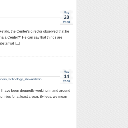
May
20
2008
falo, the Center’s director observed that he
hala Center?” He can say that things are
ubstantial […]
May
14
bers
,
technology_stewardship
2008
and I have been doggedly working in and around
ities for at least a year. By legs, we mean