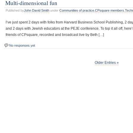
Multi-dimensional fun
Published by
John David Smith
under
Communities of practice
,
CPsquare members
,
Tech
I’ve just spent 2 days with folks from Harvard Business School Publishing, 2 da
and 2 days with Jewish educators at the PEJE conference. To top it all off, her
friends of CPsquare, recorded and broadcast live by Beth […]
No responses yet
Older Entries »