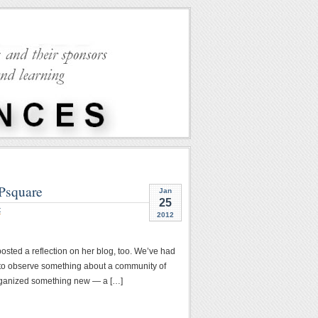
CPsquare
Jan
25
t
2012
sted a reflection on her blog, too. We’ve had
p to observe something about a community of
I organized something new — a […]