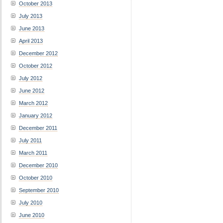
October 2013
July 2013
June 2013
April 2013
December 2012
October 2012
July 2012
June 2012
March 2012
January 2012
December 2011
July 2011
March 2011
December 2010
October 2010
September 2010
July 2010
June 2010