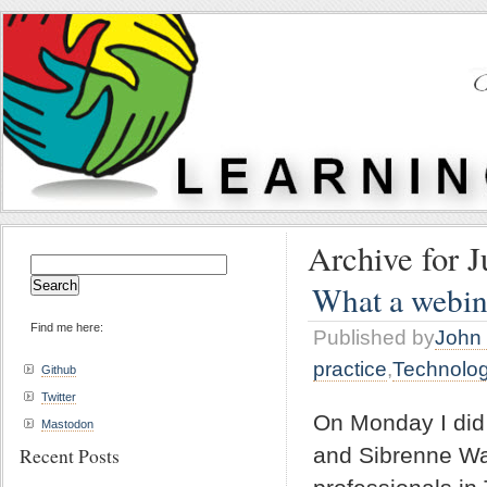
Archive for J
Search
for:
What a webin
Find me here:
Published by
John 
practice
,
Technolo
Github
Twitter
On Monday I did 
Mastodon
and Sibrenne Wa
Recent Posts