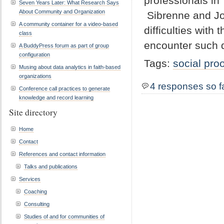
professionals in
Seven Years Later: What Research Says
About Community and Organization
Sibrenne and Jo
A community container for a video-based
difficulties with 
class
encounter such di
A BuddyPress forum as part of group
configuration
Tags:
social proo
Musing about data analytics in faith-based
organizations
4 responses so f
Conference call practices to generate
knowledge and record learning
Site directory
Home
Contact
References and contact information
Talks and publications
Services
Coaching
Consulting
Studies of and for communities of