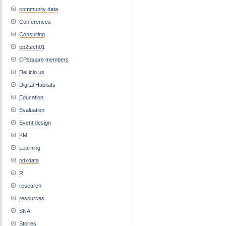
community data
Conferences
Consulting
cp2tech01
CPsquare members
Del.icio.us
Digital Habitats
Education
Evaluation
Event design
KM
Learning
pdxdata
R
research
resources
SNA
Stories