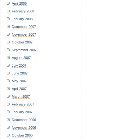
April 2008
February 2008
January 2008
December 2007
November 2007
October 2007
September 2007
August 2007
July 2007
June 2007
May 2007
April 2007
March 2007
February 2007
January 2007
December 2006
November 2006
October 2006