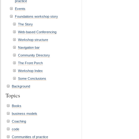
practice
Events
Foundations workshop story
The Story
Web-based Conferencing
Workshop structure
Navigation bar
Community Directory
The Front Porch
Workshop Index
Some Conclusions
Background
Topics
Books
business models
Coaching
code
Communities of practice