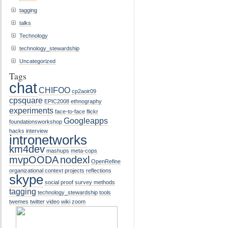
tagging
talks
Technology
technology_stewardship
Uncategorized
Tags
chat
CHIFOO
cp2aoir09
cpsquare
EPIC2008
ethnography
experiments
face-to-face
flickr
Googleapps
foundationsworkshop
hacks
interview
intronetworks
km4dev
mashups
meta-cops
mvpOODA
nodexl
OpenRefine
organizational context
projects
reflections
skype
social proof
survey methods
tagging
technology_stewardship
tools
twemes
twitter
video
wiki
zoom