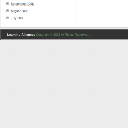
September 2006
August 2006
July 2006
Learning Alliances
Copyright © 2026 All Rights Reserved .