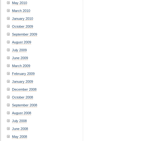
May 2010
March 2010
January 2010
October 2009
September 2009
August 2009
July 2009
June 2009
March 2009
February 2009
January 2009
December 2008
October 2008
September 2008
August 2008
July 2008
June 2008
May 2008