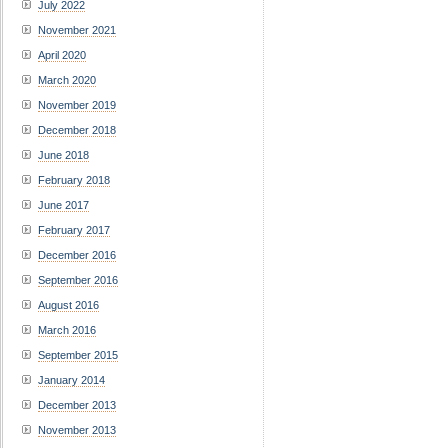
July 2022
November 2021
April 2020
March 2020
November 2019
December 2018
June 2018
February 2018
June 2017
February 2017
December 2016
September 2016
August 2016
March 2016
September 2015
January 2014
December 2013
November 2013