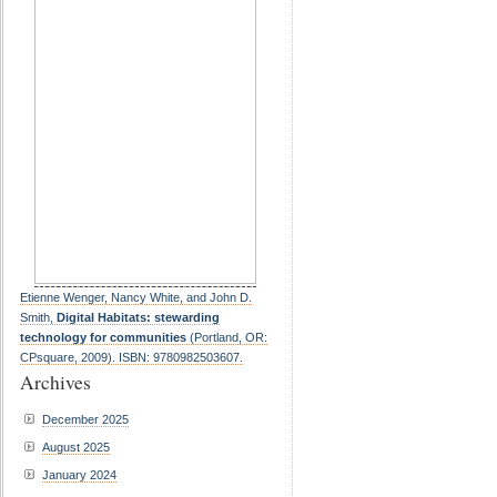
Etienne Wenger, Nancy White, and John D.
Smith,
Digital Habitats: stewarding
technology for communities
(Portland, OR:
CPsquare, 2009). ISBN: 9780982503607.
Archives
December 2025
August 2025
January 2024