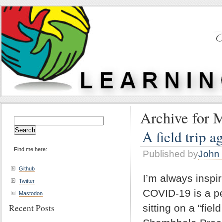
Archive for 
Search
for:
A field trip a
Find me here:
Published by
John 
Github
I’m always inspi
Twitter
COVID-19 is a pe
Mastodon
Recent Posts
sitting on a “fie