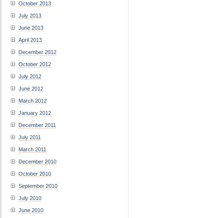
October 2013
July 2013
June 2013
April 2013
December 2012
October 2012
July 2012
June 2012
March 2012
January 2012
December 2011
July 2011
March 2011
December 2010
October 2010
September 2010
July 2010
June 2010