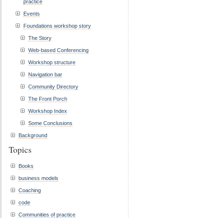
practice
Events
Foundations workshop story
The Story
Web-based Conferencing
Workshop structure
Navigation bar
Community Directory
The Front Porch
Workshop Index
Some Conclusions
Background
Topics
Books
business models
Coaching
code
Communities of practice