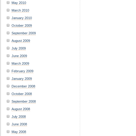
May 2010
March 2010
January 2010
October 2009
September 2009
August 2009
July 2009
June 2009
March 2009
February 2009
January 2009
December 2008
October 2008
September 2008
August 2008
July 2008
June 2008
May 2008