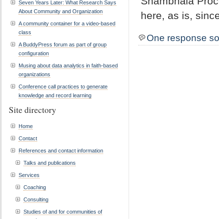
Shambhala Proce
Seven Years Later: What Research Says
About Community and Organization
here, as is, sinc
A community container for a video-based
class
One response so
A BuddyPress forum as part of group
configuration
Musing about data analytics in faith-based
organizations
Conference call practices to generate
knowledge and record learning
Site directory
Home
Contact
References and contact information
Talks and publications
Services
Coaching
Consulting
Studies of and for communities of