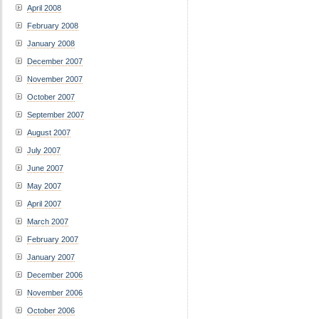
April 2008
February 2008
January 2008
December 2007
November 2007
October 2007
September 2007
August 2007
July 2007
June 2007
May 2007
April 2007
March 2007
February 2007
January 2007
December 2006
November 2006
October 2006