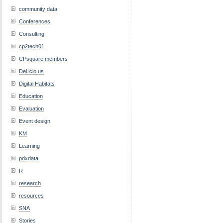
community data
Conferences
Consulting
cp2tech01
CPsquare members
Del.icio.us
Digital Habitats
Education
Evaluation
Event design
KM
Learning
pdxdata
R
research
resources
SNA
Stories