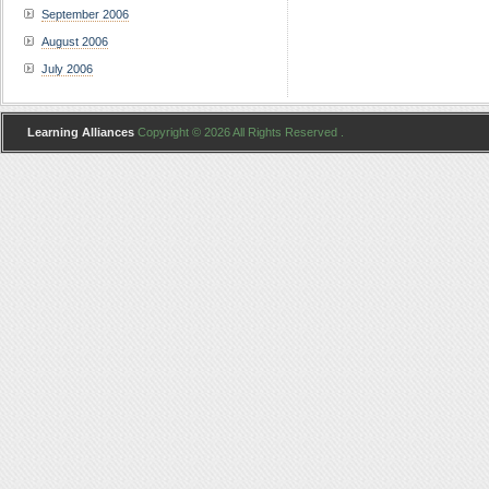
September 2006
August 2006
July 2006
Learning Alliances
Copyright © 2026 All Rights Reserved .