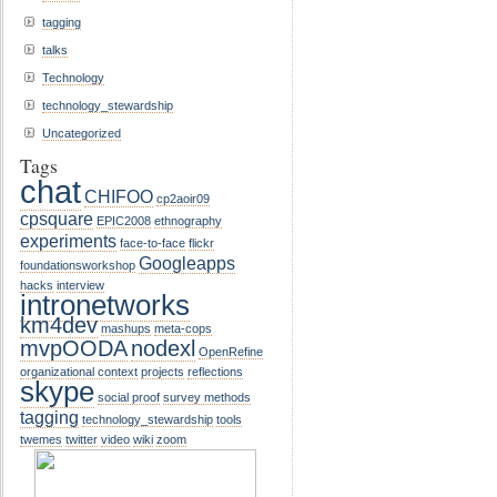
tagging
talks
Technology
technology_stewardship
Uncategorized
Tags
chat
CHIFOO
cp2aoir09
cpsquare
EPIC2008
ethnography
experiments
face-to-face
flickr
Googleapps
foundationsworkshop
hacks
interview
intronetworks
km4dev
mashups
meta-cops
mvpOODA
nodexl
OpenRefine
organizational context
projects
reflections
skype
social proof
survey methods
tagging
technology_stewardship
tools
twemes
twitter
video
wiki
zoom