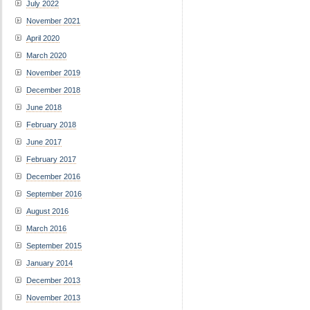
July 2022
November 2021
April 2020
March 2020
November 2019
December 2018
June 2018
February 2018
June 2017
February 2017
December 2016
September 2016
August 2016
March 2016
September 2015
January 2014
December 2013
November 2013