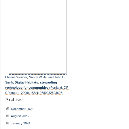
Etienne Wenger, Nancy White, and John D.
Smith,
Digital Habitats: stewarding
technology for communities
(Portland, OR:
CPsquare, 2009). ISBN: 9780982503607.
Archives
December 2025
August 2025
January 2024