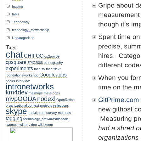
Gripe about d
tagging
measurement m
talks
Technology
though it’s im
technology_stewardship
Spent time on
Uncategorized
precise, summ
Tags
chat
hires. Categor
CHIFOO
cp2aoir09
cpsquare
EPIC2008
ethnography
different cod
experiments
face-to-face
flickr
Googleapps
foundationsworkshop
When you forma
hacks
interview
intronetworks
time on the 
km4dev
mashups
meta-cops
mvpOODA
nodexl
GitPrime.com
OpenRefine
organizational context
projects
reflections
new githost co
skype
social proof
survey methods
Measuring pr
tagging
technology_stewardship
tools
twemes
twitter
video
wiki
zoom
had a shred of
organizations