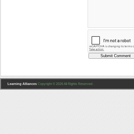
Learning Alliances
Copyright © 2026 All Rights Reserved .