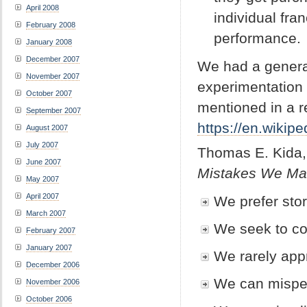
April 2008
individual fra
February 2008
performance
January 2008
December 2007
We had a genera
November 2007
experimentation i
October 2007
mentioned in a r
September 2007
https://en.wikipe
August 2007
July 2007
Thomas E. Kida
June 2007
Mistakes We Mak
May 2007
April 2007
We prefer stori
March 2007
We seek to co
February 2007
January 2007
We rarely appr
December 2006
We can misper
November 2006
October 2006