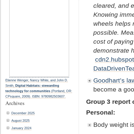
cleared, and e
Knowing immed
wheels helps 
possible. Mea
cost of paying
demonstrate h
cdn2.hubspot
DataDrivenTe
Goodhart’s la
Etienne Wenger, Nancy White, and John D.
Smith,
Digital Habitats: stewarding
become a goo
technology for communities
(Portland, OR:
CPsquare, 2009). ISBN: 9780982503607.
Group 3 report 
Archives
Personal:
December 2025
August 2025
Body weight i
January 2024