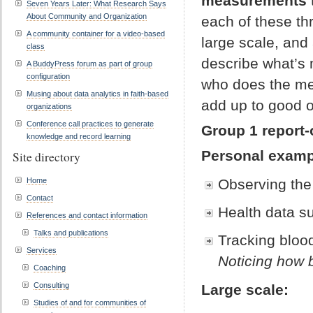
measurements
Seven Years Later: What Research Says
About Community and Organization
each of these thr
A community container for a video-based
large scale, and
class
describe what’s
A BuddyPress forum as part of group
configuration
who does the me
Musing about data analytics in faith-based
add up to good 
organizations
Conference call practices to generate
Group 1 report-
knowledge and record learning
Personal examp
Site directory
Home
Observing the 
Contact
Health data su
References and contact information
Talks and publications
Tracking blood
Services
Noticing how b
Coaching
Consulting
Large scale:
Studies of and for communities of