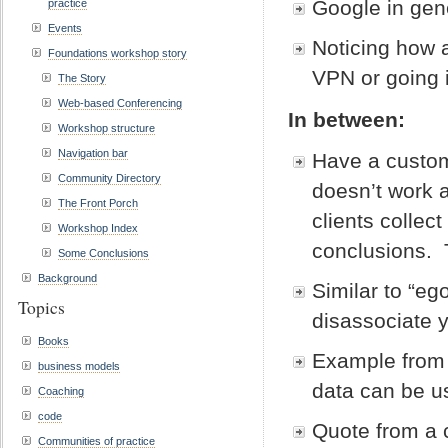
Google in ge
practice
Events
Noticing how 
Foundations workshop story
VPN or going 
The Story
Web-based Conferencing
In between:
Workshop structure
Navigation bar
Have a custom
Community Directory
doesn’t work a
The Front Porch
clients collect
Workshop Index
conclusions. T
Some Conclusions
Background
Similar to “eg
Topics
disassociate 
Books
Example from
business models
data can be u
Coaching
code
Quote from a c
Communities of practice