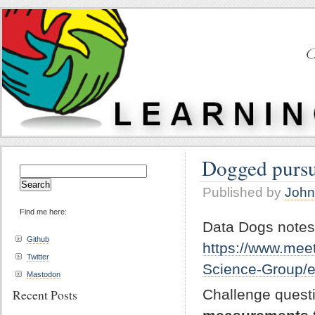
Dogged pursui
Search
for:
Published by
John
Find me here:
Data Dogs notes
Github
https://www.mee
Twitter
Science-Group/
Mastodon
Challenge quest
Recent Posts