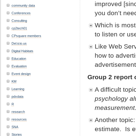
improved [sinc
community data
you don’t nee
Conferences
Consulting
Which is most f
cp2tech01
to listen or u
CPsquare members
Del.icio.us
Like Web Serve
Digital Habitats
how to advert
Education
advertisement
Evaluation
Event design
Group 2 report 
KM
A difficult topi
Learning
pdxdata
psychology al
R
measurement.
research
Another topic
resources
SNA
estimate. Is 
Stories