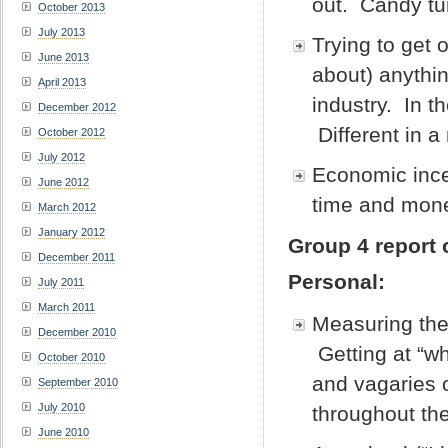
out. Candy tu
October 2013
July 2013
Trying to get 
June 2013
about) anythin
April 2013
industry. In th
December 2012
Different in
October 2012
July 2012
Economic incen
June 2012
time and mon
March 2012
January 2012
Group 4 report 
December 2011
Personal:
July 2011
March 2011
Measuring the
December 2010
Getting at “wh
October 2010
and vagaries 
September 2010
July 2010
throughout the
June 2010