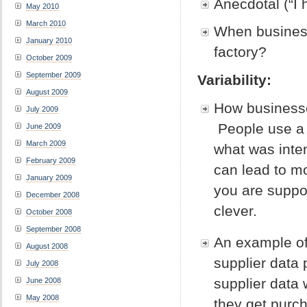
Anecdotal (“I 
May 2010
March 2010
When business
January 2010
factory?
October 2009
September 2009
Variability:
August 2009
How businesse
July 2009
People use a f
June 2009
March 2009
what was inte
February 2009
can lead to m
January 2009
you are suppos
December 2008
clever.
October 2008
September 2008
An example of 
August 2008
supplier data
July 2008
supplier data
June 2008
May 2008
they get purc