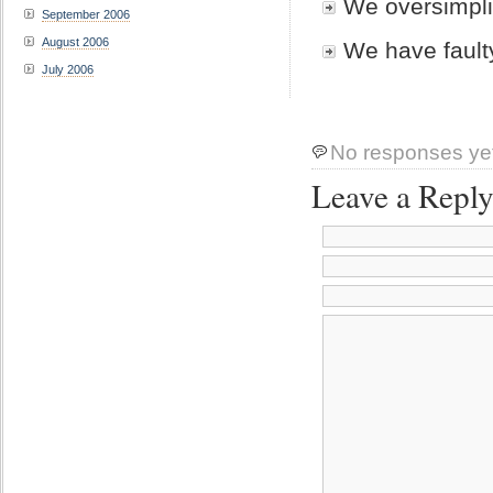
We oversimpli
September 2006
August 2006
We have faul
July 2006
No responses ye
Leave a Repl