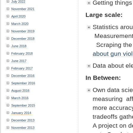
Getting things
July 2022
November 2021
Large scale:
April 2020
March 2020
Statistics aro
November 2019
Measurement 
December 2018
Scraping the 
June 2018
about gun vio
February 2018
June 2017
Data about el
February 2017
December 2016
In Between:
September 2016
Own data scien
August 2016
measuring aff
March 2016
September 2015
more accuracy
January 2014
tradeoffs gath
December 2013
A project on 
November 2013