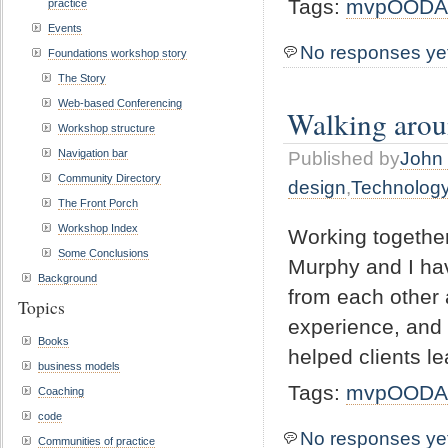
Tags:
mvpOODA
practice
Events
No responses ye
Foundations workshop story
The Story
Web-based Conferencing
Walking aroun
Workshop structure
Navigation bar
Published by
John 
Community Directory
design
,
Technolog
The Front Porch
Workshop Index
Working together
Some Conclusions
Murphy and I have
Background
from each other 
Topics
experience, and 
Books
helped clients l
business models
Tags:
mvpOODA
Coaching
code
No responses ye
Communities of practice