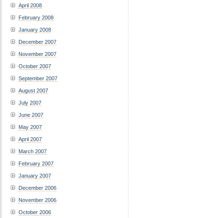
April 2008
February 2008
January 2008
December 2007
November 2007
October 2007
September 2007
August 2007
July 2007
June 2007
May 2007
April 2007
March 2007
February 2007
January 2007
December 2006
November 2006
October 2006