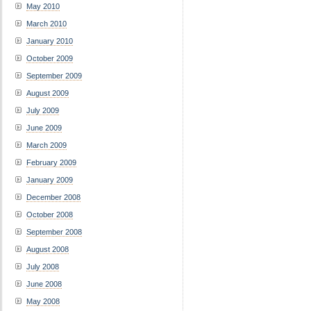
May 2010
March 2010
January 2010
October 2009
September 2009
August 2009
July 2009
June 2009
March 2009
February 2009
January 2009
December 2008
October 2008
September 2008
August 2008
July 2008
June 2008
May 2008