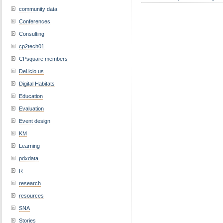
community data
Conferences
Consulting
cp2tech01
CPsquare members
Del.icio.us
Digital Habitats
Education
Evaluation
Event design
KM
Learning
pdxdata
R
research
resources
SNA
Stories