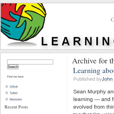
Archive for 
Search
for:
Learning abou
Find me here:
Published by
John 
Github
Sean Murphy and 
Twitter
learning — and f
Mastodon
Recent Posts
evolved from thin