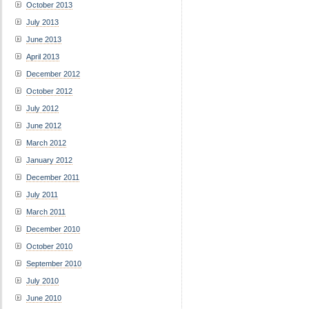
October 2013
July 2013
June 2013
April 2013
December 2012
October 2012
July 2012
June 2012
March 2012
January 2012
December 2011
July 2011
March 2011
December 2010
October 2010
September 2010
July 2010
June 2010