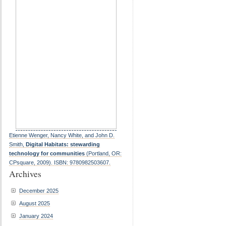
Etienne Wenger, Nancy White, and John D.
Smith,
Digital Habitats: stewarding
technology for communities
(Portland, OR:
CPsquare, 2009). ISBN: 9780982503607.
Archives
December 2025
August 2025
January 2024