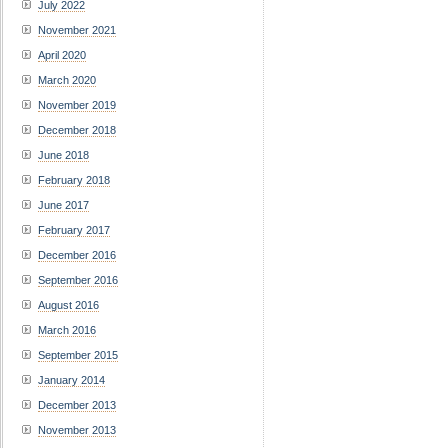
July 2022
November 2021
April 2020
March 2020
November 2019
December 2018
June 2018
February 2018
June 2017
February 2017
December 2016
September 2016
August 2016
March 2016
September 2015
January 2014
December 2013
November 2013