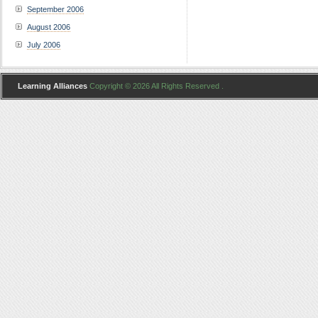
September 2006
August 2006
July 2006
Learning Alliances
Copyright © 2026 All Rights Reserved .