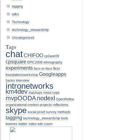
tagging
talks
Technology
technology_stewardship
Uncategorized
Tags
chat
CHIFOO
cp2aoir09
cpsquare
EPIC2008
ethnography
experiments
face-to-face
flickr
Googleapps
foundationsworkshop
hacks
interview
intronetworks
km4dev
mashups
meta-cops
mvpOODA
nodexl
OpenRefine
organizational context
projects
reflections
skype
social proof
survey methods
tagging
technology_stewardship
tools
twemes
twitter
video
wiki
zoom