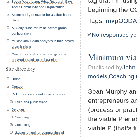
tag that I’m usi
Seven Years Later: What Research Says
About Community and Organization
beginning the 
A community container for a video-based
Tags:
mvpOODA
class
A BuddyPress forum as part of group
configuration
No responses ye
Musing about data analytics in faith-based
organizations
Minimum viab
Conference call practices to generate
knowledge and record learning
Published by
John 
Site directory
models
,
Coaching
,
Home
Contact
Sean Murphy and 
References and contact information
entrepreneurs an
Talks and publications
(process or pract
Services
the viable P ena
Coaching
Consulting
viable P (that’s 
Studies of and for communities of