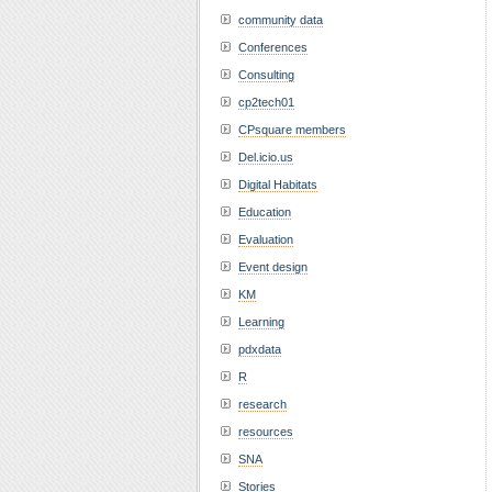
community data
Conferences
Consulting
cp2tech01
CPsquare members
Del.icio.us
Digital Habitats
Education
Evaluation
Event design
KM
Learning
pdxdata
R
research
resources
SNA
Stories