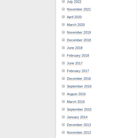
July 2022
November 2021
April 2020
March 2020
November 2019
December 2018
June 2018
February 2018
June 2017
February 2017
December 2016
September 2016
August 2016
March 2016
September 2015
January 2014
December 2013
November 2013