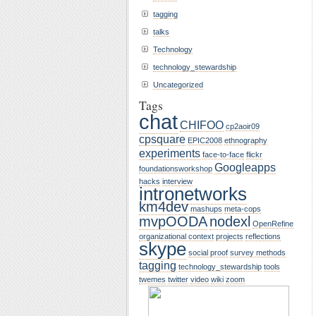
tagging
talks
Technology
technology_stewardship
Uncategorized
Tags
chat
CHIFOO
cp2aoir09
cpsquare
EPIC2008
ethnography
experiments
face-to-face
flickr
Googleapps
foundationsworkshop
hacks
interview
intronetworks
km4dev
mashups
meta-cops
mvpOODA
nodexl
OpenRefine
organizational context
projects
reflections
skype
social proof
survey methods
tagging
technology_stewardship
tools
twemes
twitter
video
wiki
zoom