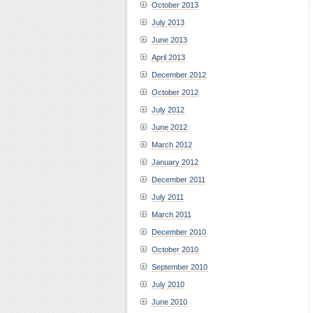
October 2013
July 2013
June 2013
April 2013
December 2012
October 2012
July 2012
June 2012
March 2012
January 2012
December 2011
July 2011
March 2011
December 2010
October 2010
September 2010
July 2010
June 2010