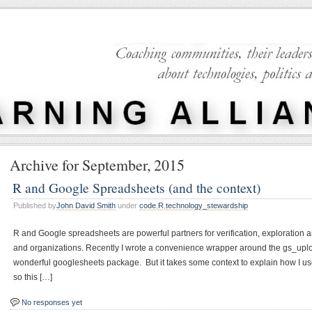
Archive for September, 2015
R and Google Spreadsheets (and the context)
Published by
John David Smith
under
code
,
R
,
technology_stewardship
R and Google spreadsheets are powerful partners for verification, exploration a
and organizations. Recently I wrote a convenience wrapper around the gs_uplo
wonderful googlesheets package. But it takes some context to explain how I use i
so this […]
No responses yet