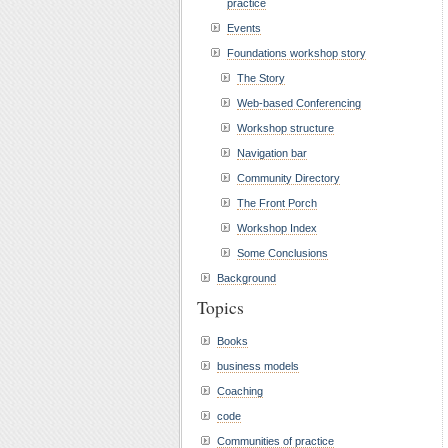
practice
Events
Foundations workshop story
The Story
Web-based Conferencing
Workshop structure
Navigation bar
Community Directory
The Front Porch
Workshop Index
Some Conclusions
Background
Topics
Books
business models
Coaching
code
Communities of practice