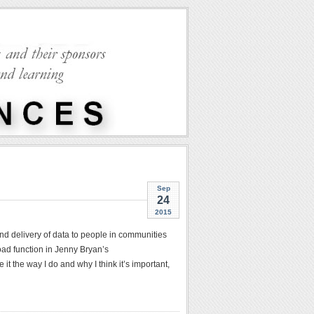
Sep
24
2015
nd delivery of data to people in communities
ad function in Jenny Bryan’s
t the way I do and why I think it’s important,