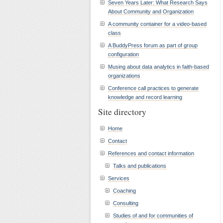
Seven Years Later: What Research Says
About Community and Organization
A community container for a video-based
class
A BuddyPress forum as part of group
configuration
Musing about data analytics in faith-based
organizations
Conference call practices to generate
knowledge and record learning
Site directory
Home
Contact
References and contact information
Talks and publications
Services
Coaching
Consulting
Studies of and for communities of