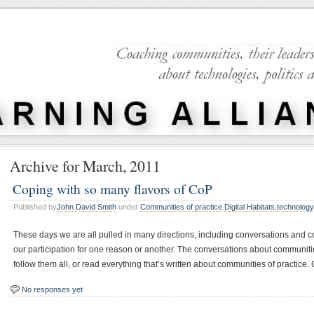
Archive for March, 2011
Coping with so many flavors of CoP
Published by
John David Smith
under
Communities of practice
,
Digital Habitats
,
technolog
These days we are all pulled in many directions, including conversations and c
our participation for one reason or another. The conversations about communiti
follow them all, or read everything that’s written about communities of practice.
No responses yet