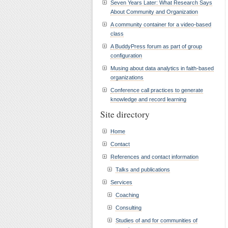
Seven Years Later: What Research Says
About Community and Organization
A community container for a video-based
class
A BuddyPress forum as part of group
configuration
Musing about data analytics in faith-based
organizations
Conference call practices to generate
knowledge and record learning
Site directory
Home
Contact
References and contact information
Talks and publications
Services
Coaching
Consulting
Studies of and for communities of