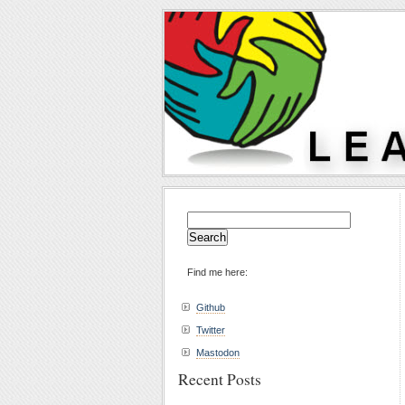
Search
for:
Find me here:
Github
Twitter
Mastodon
Recent Posts