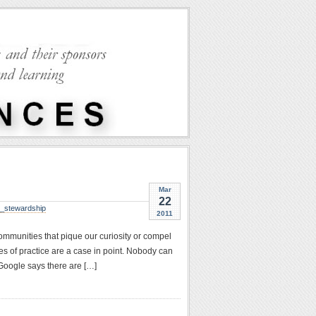
Mar
22
y_stewardship
2011
ommunities that pique our curiosity or compel
es of practice are a case in point. Nobody can
 Google says there are […]