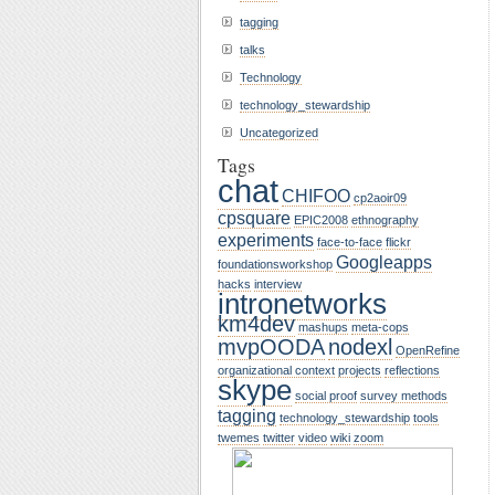
tagging
talks
Technology
technology_stewardship
Uncategorized
Tags
chat
CHIFOO
cp2aoir09
cpsquare
EPIC2008
ethnography
experiments
face-to-face
flickr
Googleapps
foundationsworkshop
hacks
interview
intronetworks
km4dev
mashups
meta-cops
mvpOODA
nodexl
OpenRefine
organizational context
projects
reflections
skype
social proof
survey methods
tagging
technology_stewardship
tools
twemes
twitter
video
wiki
zoom