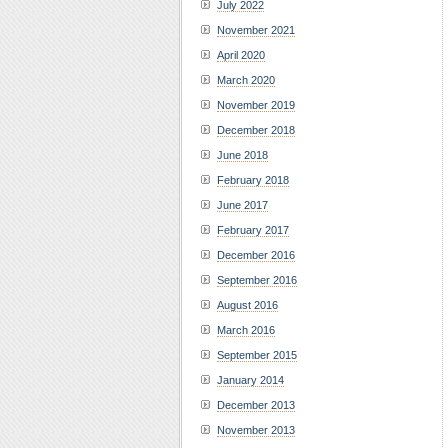
July 2022
November 2021
April 2020
March 2020
November 2019
December 2018
June 2018
February 2018
June 2017
February 2017
December 2016
September 2016
August 2016
March 2016
September 2015
January 2014
December 2013
November 2013