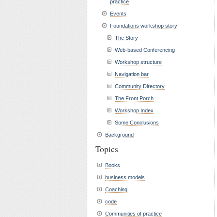
practice
Events
Foundations workshop story
The Story
Web-based Conferencing
Workshop structure
Navigation bar
Community Directory
The Front Porch
Workshop Index
Some Conclusions
Background
Topics
Books
business models
Coaching
code
Communities of practice