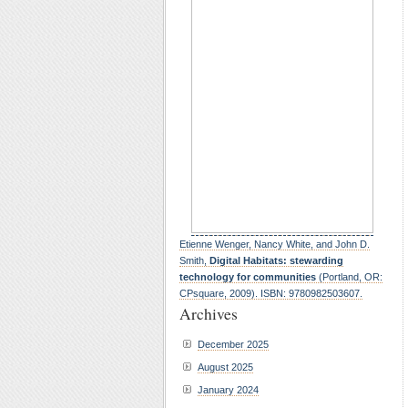
Etienne Wenger, Nancy White, and John D.
Smith,
Digital Habitats: stewarding
technology for communities
(Portland, OR:
CPsquare, 2009). ISBN: 9780982503607.
Archives
December 2025
August 2025
January 2024