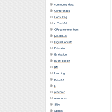
community data
Conferences
Consulting
cp2tech01
CPsquare members
Del.icio.us
Digital Habitats
Education
Evaluation
Event design
KM
Learning
pdxdata
R
research
resources
SNA
Stories