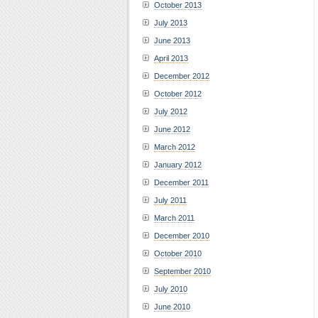
October 2013
July 2013
June 2013
April 2013
December 2012
October 2012
July 2012
June 2012
March 2012
January 2012
December 2011
July 2011
March 2011
December 2010
October 2010
September 2010
July 2010
June 2010