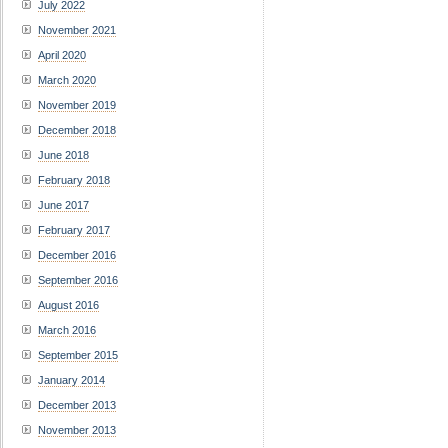
July 2022
November 2021
April 2020
March 2020
November 2019
December 2018
June 2018
February 2018
June 2017
February 2017
December 2016
September 2016
August 2016
March 2016
September 2015
January 2014
December 2013
November 2013