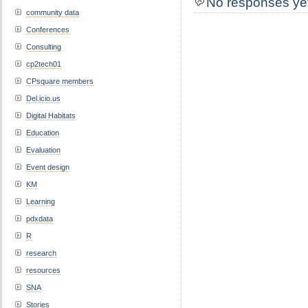
No responses ye
community data
Conferences
Consulting
cp2tech01
CPsquare members
Del.icio.us
Digital Habitats
Education
Evaluation
Event design
KM
Learning
pdxdata
R
research
resources
SNA
Stories