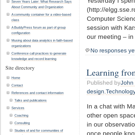
Yesterday I spen
Seven Years Later: What Research Says
About Community and Organization
(http://elgg.sse.
A community container for a video-based
Computer Scienc
class
session with Kar
A BuddyPress forum as part of group
configuration
our meeting – in
Musing about data analytics in faith-based
organizations
No responses ye
Conference call practices to generate
knowledge and record learning
Site directory
Learning from
Home
Published by
John 
Contact
design
,
Technolog
References and contact information
Talks and publications
In a chat with M
Services
other open space
Coaching
in our observati
Consulting
Studies of and for communities of
once people know