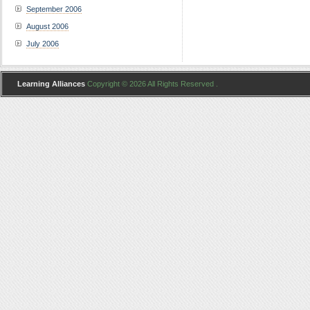
September 2006
August 2006
July 2006
Learning Alliances
Copyright © 2026 All Rights Reserved .