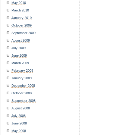
May 2010
March 2010
January 2010
October 2009
September 2009
August 2009
July 2009
June 2009
March 2009
February 2009
January 2009
December 2008
October 2008
September 2008
August 2008
July 2008
June 2008
May 2008