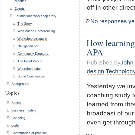
practice
off in other dire
Events
Foundations workshop story
No responses ye
The Story
Web-based Conferencing
Workshop structure
How learning,
Navigation bar
APA
Community Directory
The Front Porch
Published by
John 
Workshop Index
design
,
Technolog
Some Conclusions
Background
Yesterday we invi
Topics
coaching study t
learned from th
Books
business models
broadcast of our 
Coaching
even get through
code
Communities of practice