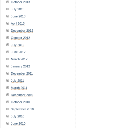
October 2013
July 2013
June 2013
April 2013
December 2012
October 2012
July 2012
June 2012
March 2012
January 2012
December 2011
July 2011
March 2011
December 2010
October 2010
September 2010
July 2010
June 2010