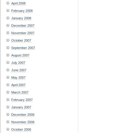
April 2008
February 2008
January 2008
December 2007
November 2007
October 2007
September 2007
August 2007
July 2007
June 2007
May 2007
April 2007
March 2007
February 2007
January 2007
December 2006
November 2006
October 2006