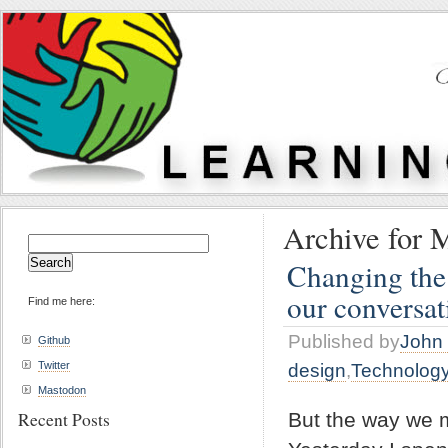
Archive for 
Search
for:
Changing the
our conversat
Find me here:
Published by
John 
Github
Twitter
design
,
Technolog
Mastodon
Recent Posts
But the way we m