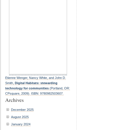
Etienne Wenger, Nancy White, and John D.
Smith,
Digital Habitats: stewarding
technology for communities
(Portland, OR:
CPsquare, 2009). ISBN: 9780982503607.
Archives
December 2025
August 2025
January 2024