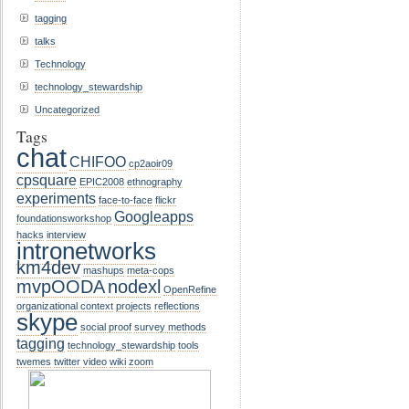
tagging
talks
Technology
technology_stewardship
Uncategorized
Tags
chat
CHIFOO
cp2aoir09
cpsquare
EPIC2008
ethnography
experiments
face-to-face
flickr
Googleapps
foundationsworkshop
hacks
interview
intronetworks
km4dev
mashups
meta-cops
mvpOODA
nodexl
OpenRefine
organizational context
projects
reflections
skype
social proof
survey methods
tagging
technology_stewardship
tools
twemes
twitter
video
wiki
zoom