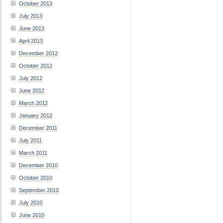
October 2013
July 2013
June 2013
April 2013
December 2012
October 2012
July 2012
June 2012
March 2012
January 2012
December 2011
July 2011
March 2011
December 2010
October 2010
September 2010
July 2010
June 2010