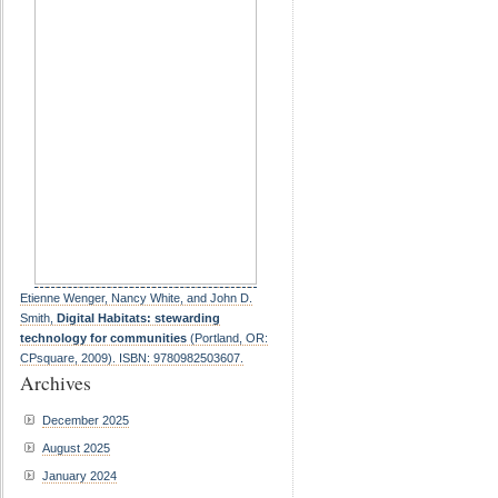
Etienne Wenger, Nancy White, and John D.
Smith,
Digital Habitats: stewarding
technology for communities
(Portland, OR:
CPsquare, 2009). ISBN: 9780982503607.
Archives
December 2025
August 2025
January 2024