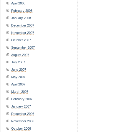
April 2008
February 2008
January 2008
December 2007
November 2007
October 2007
September 2007
August 2007
July 2007
June 2007
May 2007
April 2007
March 2007
February 2007
January 2007
December 2006
November 2006
October 2006