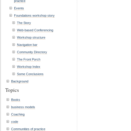
practice
Events
Foundations workshop story
The Story
Web-based Conferencing
Workshop structure
Navigation bar
Community Directory
The Front Porch
Workshop Index
Some Conclusions
Background
Topics
Books
business models
Coaching
code
Communities of practice