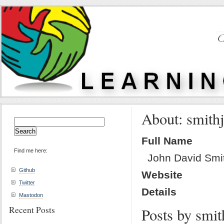
About: smith
Search
for:
Full Name
Find me here:
John David Smi
Github
Website
Twitter
Details
Mastodon
Recent Posts
Posts by smit