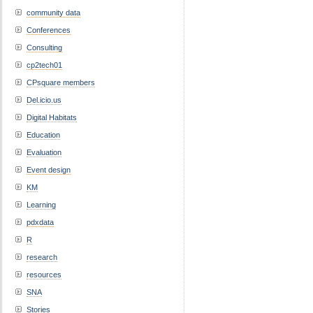
community data
Conferences
Consulting
cp2tech01
CPsquare members
Del.icio.us
Digital Habitats
Education
Evaluation
Event design
KM
Learning
pdxdata
R
research
resources
SNA
Stories