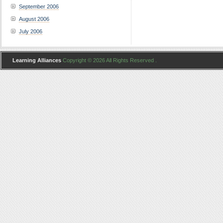
September 2006
August 2006
July 2006
Learning Alliances
Copyright © 2026 All Rights Reserved .