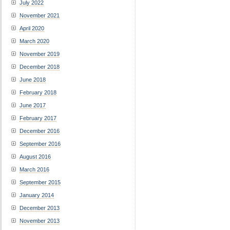
July 2022
November 2021
April 2020
March 2020
November 2019
December 2018
June 2018
February 2018
June 2017
February 2017
December 2016
September 2016
August 2016
March 2016
September 2015
January 2014
December 2013
November 2013