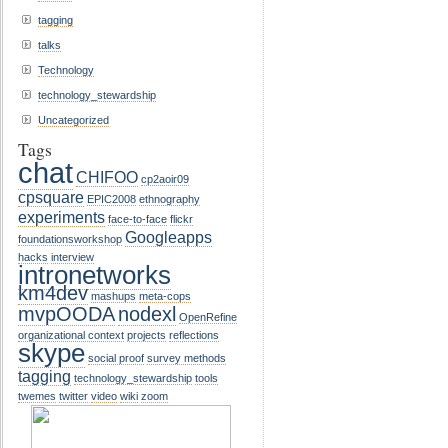
tagging
talks
Technology
technology_stewardship
Uncategorized
Tags
chat
CHIFOO
cp2aoir09
cpsquare
EPIC2008
ethnography
experiments
face-to-face
flickr
Googleapps
foundationsworkshop
hacks
interview
intronetworks
km4dev
mashups
meta-cops
mvpOODA
nodexl
OpenRefine
organizational context
projects
reflections
skype
social proof
survey methods
tagging
technology_stewardship
tools
twemes
twitter
video
wiki
zoom