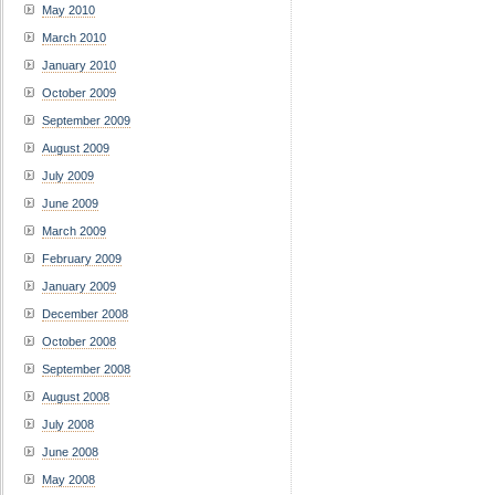
May 2010
March 2010
January 2010
October 2009
September 2009
August 2009
July 2009
June 2009
March 2009
February 2009
January 2009
December 2008
October 2008
September 2008
August 2008
July 2008
June 2008
May 2008