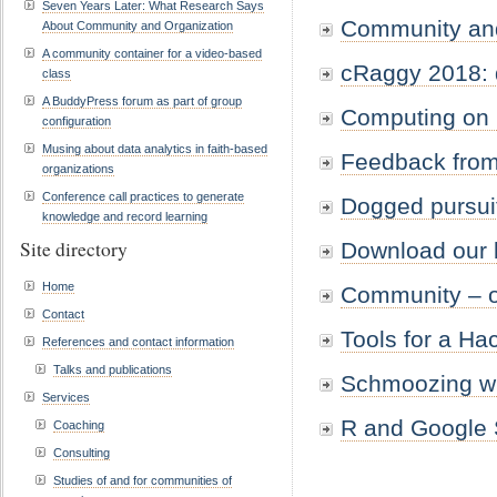
Seven Years Later: What Research Says
Community and
About Community and Organization
A community container for a video-based
cRaggy 2018: d
class
A BuddyPress forum as part of group
Computing on
configuration
Musing about data analytics in faith-based
Feedback from
organizations
Conference call practices to generate
Dogged pursuit
knowledge and record learning
Site directory
Download our b
Home
Community – o
Contact
Tools for a Ha
References and contact information
Talks and publications
Schmoozing wit
Services
R and Google 
Coaching
Consulting
Studies of and for communities of