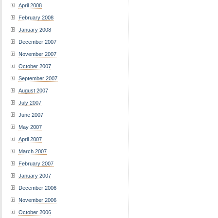
April 2008
February 2008
January 2008
December 2007
November 2007
October 2007
September 2007
August 2007
July 2007
June 2007
May 2007
April 2007
March 2007
February 2007
January 2007
December 2006
November 2006
October 2006