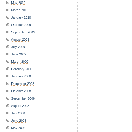
May 2010
March 2010
January 2010
October 2009
September 2009
August 2009
July 2009
June 2009
March 2009
February 2009
January 2009
December 2008
October 2008
September 2008
August 2008
July 2008
June 2008
May 2008