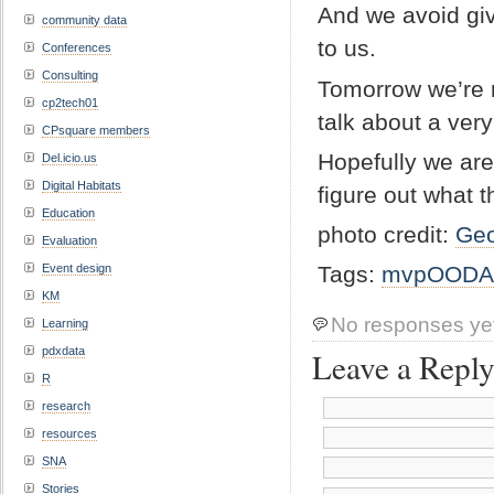
And we avoid giv
community data
to us.
Conferences
Consulting
Tomorrow we’re 
cp2tech01
talk about a ver
CPsquare members
Hopefully we are
Del.icio.us
Digital Habitats
figure out what t
Education
photo credit:
Geo
Evaluation
Tags:
mvpOODA
Event design
KM
No responses ye
Learning
pdxdata
Leave a Repl
R
research
resources
SNA
Stories