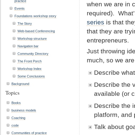
practice
when we are in co
Events
required). What’
Foundations workshop story
series
is that th
The Story
that they are tr
Web-based Conferencing
Workshop structure
entrepreneurs.
Navigation bar
Just throwing id
Community Directory
much, so we are
The Front Porch
Workshop Index
Describe what
Some Conclusions
Describe the v
Background
Topics
available (or 
Books
Describe the i
business models
platform, and
Coaching
Talk about go
code
Communities of practice