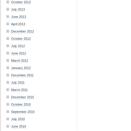
October 2013
July 2013
June 2013
April 2013
December 2012
October 2012
July 2012
June 2012
March 2012
January 2012
December 2011
July 2011
March 2011
December 2010
October 2010
September 2010
July 2010
June 2010