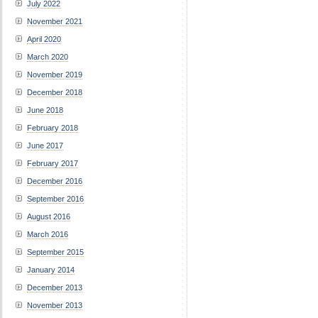
July 2022
November 2021
April 2020
March 2020
November 2019
December 2018
June 2018
February 2018
June 2017
February 2017
December 2016
September 2016
August 2016
March 2016
September 2015
January 2014
December 2013
November 2013