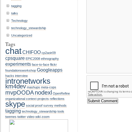
tagging
talks
Technology
technology_stewardship
Uncategorized
Tags
chat
CHIFOO
cp2aoir09
cpsquare
EPIC2008
ethnography
experiments
face-to-face
flickr
Googleapps
foundationsworkshop
hacks
interview
intronetworks
km4dev
mashups
meta-cops
mvpOODA
nodexl
OpenRefine
organizational context
projects
reflections
skype
social proof
survey methods
tagging
technology_stewardship
tools
twemes
twitter
video
wiki
zoom