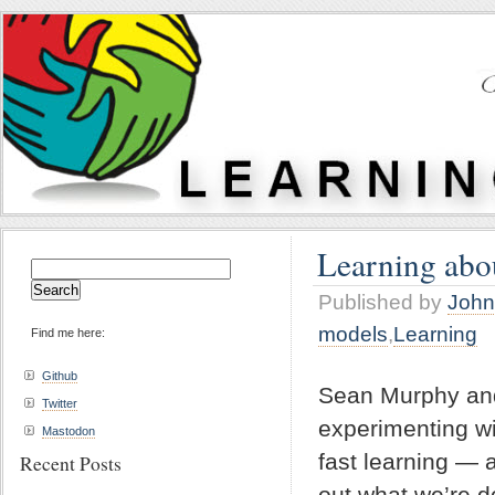
Learning abou
Search
for:
Published by
John
models
,
Learning
Find me here:
Github
Sean Murphy an
Twitter
experimenting wi
Mastodon
fast learning — 
Recent Posts
out what we’re d