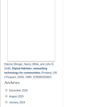
Etienne Wenger, Nancy White, and John D.
Smith,
Digital Habitats: stewarding
technology for communities
(Portland, OR:
CPsquare, 2009). ISBN: 9780982503607.
Archives
December 2025
August 2025
January 2024