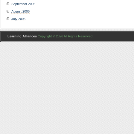
September 2006
August 2006
July 2006
Learning Alliances
Copyright © 2026 All Rights Reserved .