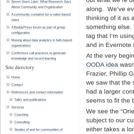
Seven Years Later: What Research Says
About Community and Organization
along. We’ve ev
A community container for a video-based
thinking of it as a
class
something else. 
A BuddyPress forum as part of group
configuration
tag that I’m usin
Musing about data analytics in faith-based
and in Evernote
organizations
Conference call practices to generate
At the very begi
knowledge and record learning
OODA idea
wasn’
Site directory
Frazier, Philli
Home
we saw that the
Contact
had a larger con
References and contact information
seems to fit the b
Talks and publications
Services
We see the “Orie
Coaching
subject to our cu
Consulting
either takes a lo
Studies of and for communities of