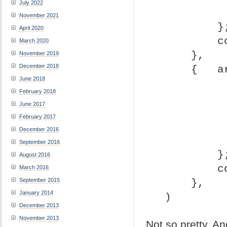
July 2022
November 2021
       
April 2020
 
March 2020
     },
November 2019
December 2018
     { 
June 2018
February 2018
June 2017
February 2017
December 2016
September 2016
       
August 2016
 
March 2016
September 2015
     },
January 2014
 )
December 2013
November 2013
Not so pretty. A