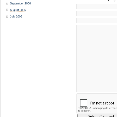
September 2006
August 2006
July 2006