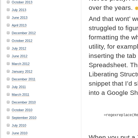
October 2013
over the years.
July 2013
And that wont’ wo
June 2013
April 2013
struggled to fig
December 2012
formatting the wh
October 2012
utility, for exam
July 2012
inserting the ta
June 2012
Spreadsheet. Th
March 2012
January 2012
Liberating Struc
December 2011
snippet that I’d 
July 2011
into a Google Sh
March 2011
December 2010
October 2010
=regexreplace(R
September 2010
July 2010
June 2010
When you put a Z