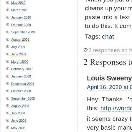
May 2010
cleans up your t
March 2010
paste into a text 
January 2010
to do this. It co
October 2009
September 2009
Tags:
chat
August 2009
July 2009
2 responses so f
June 2009
2 Responses to
March 2009
February 2009
Louis Sween
January 2009
December 2008
April 16, 2020 at
October 2008
Hey! Thanks. I’
September 2008
August 2008
this:
http://word
July 2008
it seems crazy t
June 2008
very basic manua
May 2008