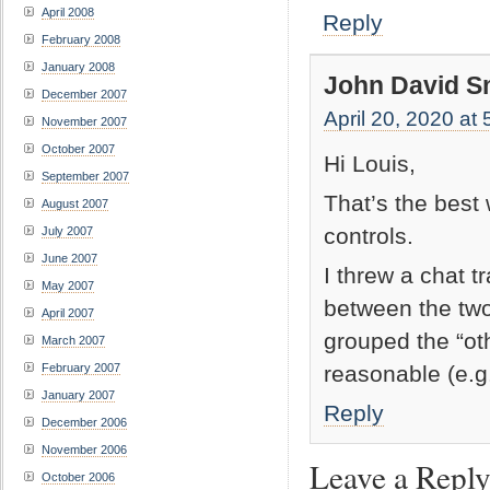
April 2008
Reply
February 2008
January 2008
John David S
December 2007
April 20, 2020 at
November 2007
October 2007
Hi Louis,
September 2007
That’s the best 
August 2007
controls.
July 2007
June 2007
I threw a chat t
May 2007
between the two
April 2007
grouped the “ot
March 2007
reasonable (e.g.
February 2007
January 2007
Reply
December 2006
November 2006
Leave a Repl
October 2006