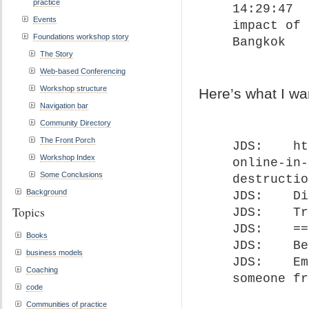
practice
14:29:47	 From John David Smith : Emotional 
Events
impact of 
Foundations workshop story
Bangkok
The Story
Web-based Conferencing
Workshop structure
Here’s what I wa
Navigation bar
Community Directory
The Front Porch
JDS: 	https://fullcirc.com/2020/03/31/moving-
Workshop Index
online-in-
Some Conclusions
destructio
Background
JDS: 	Distributed leadership is MORE important!

Topics
JDS: 	Transformation steps…

JDS: 	==========================

Books
JDS: 	Being able to observe services…

business models
JDS: 	Emotional impact of being in a breakout with 
Coaching
someone fr
code
Communities of practice