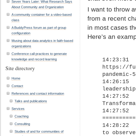
Seven Years Later: What Research Says
About Community and Organization
I want to throw a
A community container for a video-based
from a recent cha
class
in most cases th
A BuddyPress forum as part of group
configuration
Here’s an examp
Musing about data analytics in faith-based
organizations
Conference call practices to generate
14:23:31	 From John David Smith : 
knowledge and record learning
https://fu
Site directory
pandemic-5
Home
14:26:15	 From John David Smith : Distributed 
Contact
leadership
References and contact information
14:27:52	 From John David Smith : 
Talks and publications
Transforma
Services
14:27:52	 From John David Smith : 
Coaching
==========
Consulting
14:28:22	 From John David Smith : Being able 
to observe
Studies of and for communities of