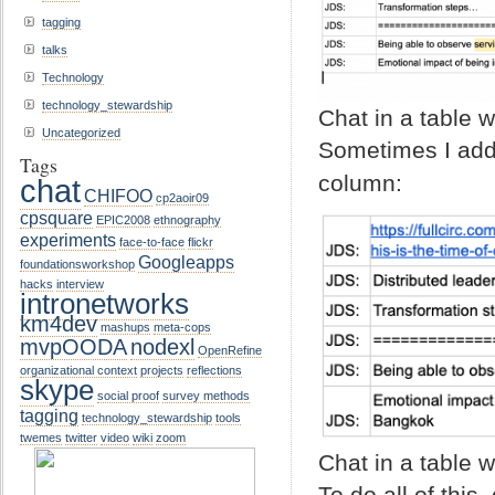
tagging
talks
Technology
technology_stewardship
Chat in a table 
Uncategorized
Sometimes I add 
Tags
column:
chat
CHIFOO
cp2aoir09
cpsquare
EPIC2008
ethnography
experiments
face-to-face
flickr
Googleapps
foundationsworkshop
hacks
interview
intronetworks
km4dev
mashups
meta-cops
mvpOODA
nodexl
OpenRefine
organizational context
projects
reflections
skype
social proof
survey methods
tagging
technology_stewardship
tools
twemes
twitter
video
wiki
zoom
Chat in a table 
To do all of this,