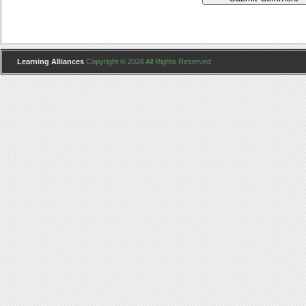
Learning Alliances
Copyright © 2026 All Rights Reserved .