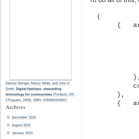
(
     { 
       
Etienne Wenger, Nancy White, and John D.
 
Smith,
Digital Habitats: stewarding
     },
technology for communities
(Portland, OR:
CPsquare, 2009). ISBN: 9780982503607.
     { 
Archives
December 2025
August 2025
January 2024