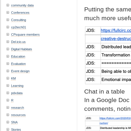
community data
Putting the same
Conferences
much more usefu
Consulting
cp2tech01
CPsquare members
Del.icio.us
Digital Habitats
Education
Evaluation
Event design
KM
Learning
Chat in a table
pdxdata
In a Google Doc
R
comments, noting
research
resources
SNA
Stories