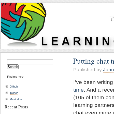
Putting chat t
Search
for:
Published by
John
Find me here:
I’ve been writin
Github
time
. And a rece
Twitter
(105 of them con
Mastodon
learning partner
Recent Posts
chat even more u