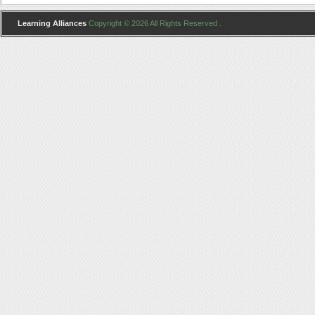
Learning Alliances
Copyright © 2026 All Rights Reserved .