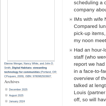
scheduling a 
company about
IMs with wife
Compared lunc
pick-up items, 
my noon meet
Had an hour-l
staff (who we
report we had
Etienne Wenger, Nancy White, and John D.
Smith,
Digital Habitats: stewarding
in a face-to-f
technology for communities
(Portland, OR:
CPsquare, 2009). ISBN: 9780982503607.
overview of th
Archives
talked at leng
December 2025
Louis (partner 
August 2025
off, so will hav
January 2024