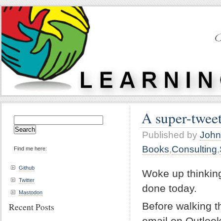
A super-twee
Search
for:
Published by
John
Books
,
Consulting
,
Find me here:
Github
Woke up thinking
Twitter
done today.
Mastodon
Before walking t
Recent Posts
email on Outloo