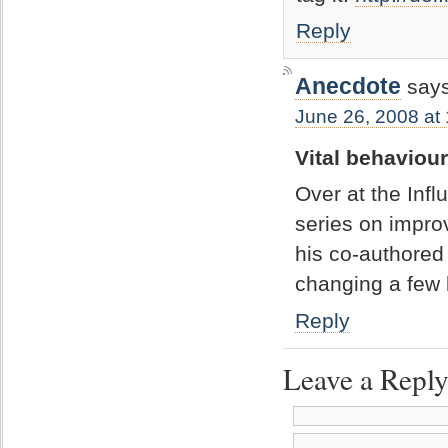
Reply
Anecdote
says
June 26, 2008 at
Vital behaviou
Over at the Infl
series on impro
his co-authored 
changing a few
Reply
Leave a Repl