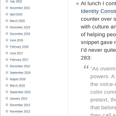
July 2022
At lunch I co
November 2021
Identity Cons
April 2020
counter over 
March 2020
with culture a
November 2019
of helping pe
December 2018
June 2018
snippet gave 
February 2018
I’d never quit
June 2017
283:
February 2017
December 2016
“As overmi
September 2016
powers. A 
August 2016
the voice-
March 2016
color comm
September 2015
pretext, t
January 2014
December 2013
that belong
November 2013
they call 