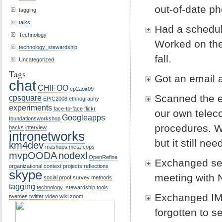
out-of-date ph
tagging
talks
Had a schedul
Technology
Worked on the
technology_stewardship
fall.
Uncategorized
Tags
Got an email a
chat
CHIFOO
cp2aoir09
Scanned the e
cpsquare
EPIC2008
ethnography
experiments
face-to-face
flickr
our own teleco
Googleapps
foundationsworkshop
procedures. 
hacks
interview
intronetworks
but it still n
km4dev
mashups
meta-cops
mvpOODA
nodexl
OpenRefine
Exchanged sev
organizational context
projects
reflections
skype
meeting with 
social proof
survey methods
tagging
technology_stewardship
tools
Exchanged IMs
twemes
twitter
video
wiki
zoom
forgotten to s