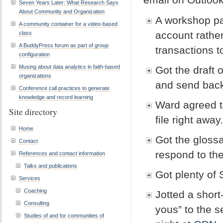
Seven Years Later: What Research Says
About Community and Organization
A workshop p
A community container for a video-based
account rathe
class
A BuddyPress forum as part of group
transactions t
configuration
Musing about data analytics in faith-based
Got the draft 
organizations
and send bac
Conference call practices to generate
knowledge and record learning
Ward agreed to
Site directory
file right away
Home
Got the glossa
Contact
respond to the
References and contact information
Talks and publications
Got plenty of
Services
Coaching
Jotted a short
Consulting
yous” to the s
Studies of and for communities of