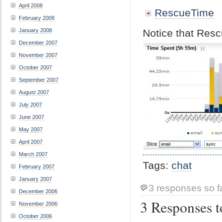
April 2008
RescueTime
February 2008
Notice that Res
January 2008
December 2007
November 2007
October 2007
September 2007
August 2007
July 2007
June 2007
May 2007
April 2007
March 2007
Tags:
chat
February 2007
January 2007
3 responses so f
December 2006
3 Responses t
November 2006
October 2006