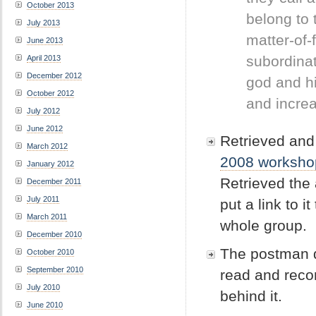
October 2013
belong to 
July 2013
matter-of-
June 2013
subordinat
April 2013
December 2012
god and hi
October 2012
and incre
July 2012
June 2012
Retrieved and 
March 2012
2008 worksho
January 2012
Retrieved the 
December 2011
July 2011
put a link to 
March 2011
whole group.
December 2010
The postman d
October 2010
September 2010
read and reco
July 2010
behind it.
June 2010