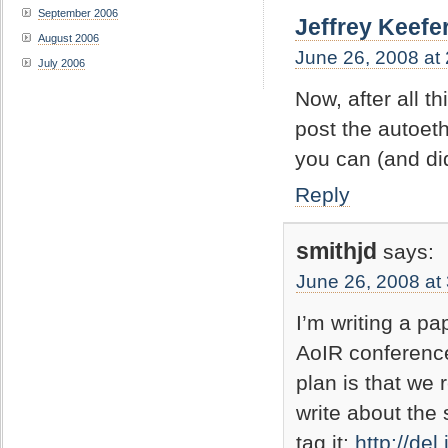
September 2006
Jeffrey Keefe
August 2006
June 26, 2008 at
July 2006
Now, after all t
post the autoeth
you can (and did
Reply
smithjd
says:
June 26, 2008 at
I’m writing a pa
AoIR conference
plan is that we 
write about the
tag it:
http://del