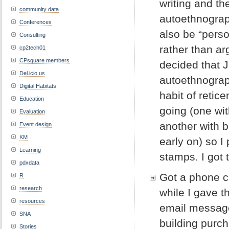
writing and th
community data
autoethnograph
Conferences
also be “perso
Consulting
rather than ar
cp2tech01
CPsquare members
decided that 
Del.icio.us
autoethnograp
Digital Habitats
habit of retic
Education
going (one wi
Evaluation
another with 
Event design
KM
early on) so I
Learning
stamps. I got 
pdxdata
Got a phone c
R
research
while I gave t
resources
email messag
SNA
building purc
Stories