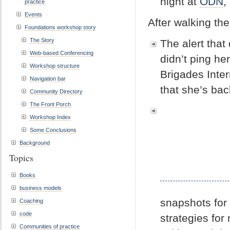
night at
ODN
,
practice
Events
After walking th
Foundations workshop story
The Story
The alert tha
Web-based Conferencing
didn’t ping h
Workshop structure
Brigades Inter
Navigation bar
that she’s bac
Community Directory
The Front Porch
Workshop Index
Some Conclusions
Background
Topics
Books
business models
snapshots for
Coaching
code
strategies for
Communities of practice