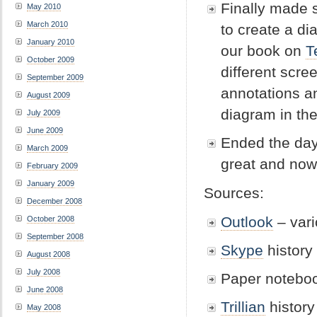
Finally made 
May 2010
March 2010
to create a di
January 2010
our book on
T
October 2009
different scre
September 2009
annotations an
August 2009
diagram in th
July 2009
June 2009
Ended the day
March 2009
great and now 
February 2009
January 2009
Sources:
December 2008
Outlook
– vari
October 2008
September 2008
Skype
history
August 2008
July 2008
Paper noteboo
June 2008
Trillian
history
May 2008