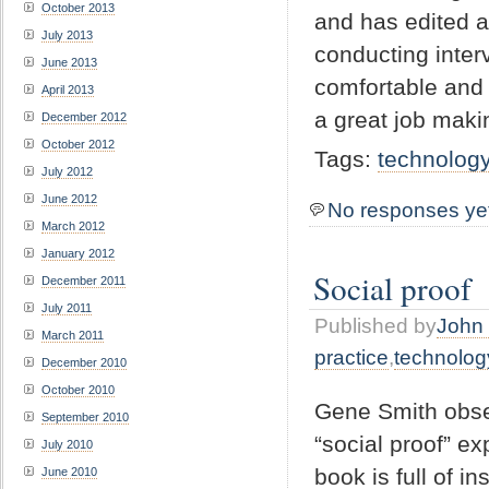
October 2013
and has edited a
July 2013
conducting inter
June 2013
comfortable and
April 2013
a great job maki
December 2012
October 2012
Tags:
technolog
July 2012
June 2012
No responses ye
March 2012
January 2012
Social proof
December 2011
July 2011
Published by
John 
March 2011
practice
,
technolog
December 2010
October 2010
Gene Smith obser
September 2010
“social proof” ex
July 2010
book is full of i
June 2010