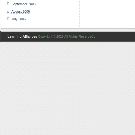
September 2006
August 2006
July 2006
Learning Alliances
Copyright © 2026 All Rights Reserved .