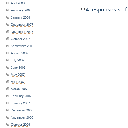
April 2008
4 responses so f
February 2008
January 2008
December 2007
November 2007
October 2007
September 2007
August 2007
July 2007
June 2007
May 2007
April 2007
March 2007
February 2007
January 2007
December 2006
November 2006
October 2006