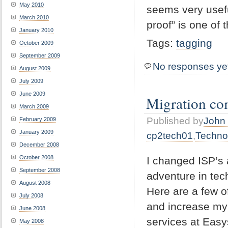
May 2010
seems very usefu
March 2010
proof” is one of
January 2010
Tags:
tagging
October 2009
September 2009
No responses ye
August 2009
July 2009
June 2009
Migration co
March 2009
Published by
John 
February 2009
January 2009
cp2tech01
,
Techno
December 2008
October 2008
I changed ISP’s 
September 2008
adventure in tec
August 2008
Here are a few o
July 2008
and increase my s
June 2008
services at Easy
May 2008