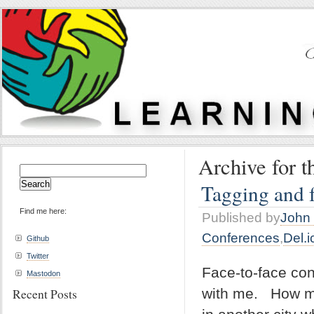
Archive for t
Search
for:
Tagging and f
Find me here:
Published by
John 
Conferences
,
Del.i
Github
Twitter
Face-to-face con
Mastodon
with me. How ma
Recent Posts