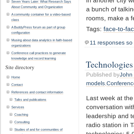
in another city w
Seven Years Later: What Research Says
About Community and Organization
a bunch of talki
A community container for a video-based
rooms, make a f
class
A BuddyPress forum as part of group
Tags:
face-to-fa
configuration
Musing about data analytics in faith-based
11 responses so 
organizations
Conference call practices to generate
knowledge and record learning
Technologies
Site directory
Published by
John 
Home
models
,
Conferenc
Contact
References and contact information
Last week at the
Talks and publications
conversation wi
Services
leadership and te
Coaching
Consulting
radio station in 
Studies of and for communities of
technologies: 5,