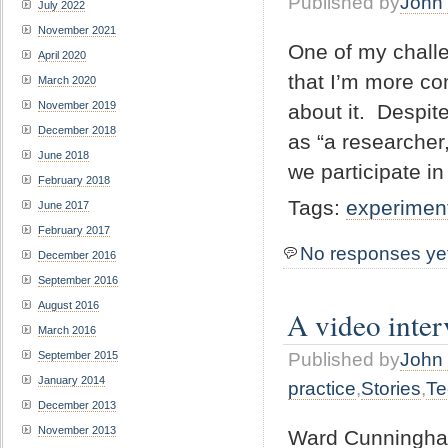
Published by
John 
July 2022
November 2021
One of my challe
April 2020
that I’m more co
March 2020
November 2019
about it. Despit
December 2018
as “a researcher
June 2018
we participate i
February 2018
Tags:
experimen
June 2017
February 2017
No responses ye
December 2016
September 2016
August 2016
A video inter
March 2016
September 2015
Published by
John 
January 2014
practice
,
Stories
,
Te
December 2013
November 2013
Ward Cunningham