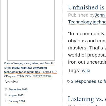
Unfinished i
Published by
John 
Technology
,
techn
“In a community,
obvious and comm
masters. That’s
world of proposa
iron out uncerta
Etienne Wenger, Nancy White, and John D.
Smith,
Digital Habitats: stewarding
Tags:
wiki
technology for communities
(Portland, OR:
CPsquare, 2009). ISBN: 9780982503607.
Archives
3 responses so f
December 2025
Listening vs
August 2025
January 2024