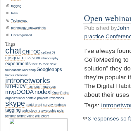
tagging
talks
Open webina
Technology
Published by
John 
technology_stewardship
practice
,
Conferen
Uncategorized
Tags
chat
I’ve always foun
CHIFOO
cp2aoir09
cpsquare
GoToMeeting to b
EPIC2008
ethnography
experiments
face-to-face
flickr
solution” they d
Googleapps
foundationsworkshop
hacks
interview
they’re popular t
intronetworks
The Digital Habit
km4dev
mashups
meta-cops
mvpOODA
nodexl
OpenRefine
about their uses
organizational context
projects
reflections
skype
Tags:
intronetwo
social proof
survey methods
tagging
technology_stewardship
tools
twemes
twitter
video
wiki
zoom
3 responses so f