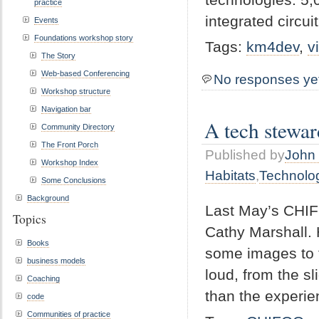
practice
integrated circui
Events
Foundations workshop story
Tags:
km4dev
,
v
The Story
Web-based Conferencing
No responses ye
Workshop structure
Navigation bar
A tech stewar
Community Directory
The Front Porch
Published by
John 
Workshop Index
Habitats
,
Technolo
Some Conclusions
Background
Last May’s CHIFO
Topics
Cathy Marshall. 
Books
some images to t
business models
loud, from the s
Coaching
than the experie
code
Communities of practice