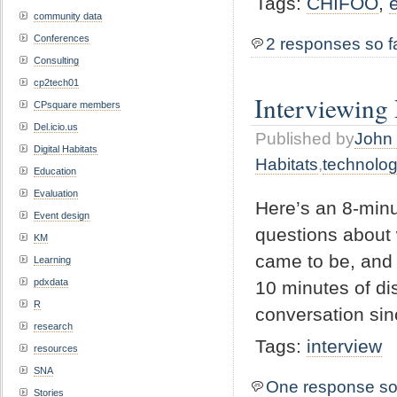
Tags:
CHIFOO
,
community data
Conferences
2 responses so f
Consulting
cp2tech01
Interviewing
CPsquare members
Del.icio.us
Published by
John 
Digital Habitats
Habitats
,
technolo
Education
Evaluation
Here’s an 8-minu
Event design
questions about 
KM
came to be, and w
Learning
pdxdata
10 minutes of di
R
conversation sin
research
Tags:
interview
resources
SNA
One response so
Stories