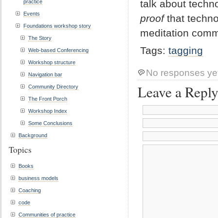
talk about techn
practice
Events
proof
that techno
Foundations workshop story
meditation comm
The Story
Tags:
tagging
Web-based Conferencing
Workshop structure
No responses ye
Navigation bar
Leave a Repl
Community Directory
The Front Porch
Workshop Index
Some Conclusions
Background
Topics
Books
business models
Coaching
code
Communities of practice