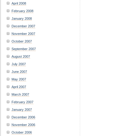
April 2008
February 2008
January 2008
December 2007
November 2007
October 2007
September 2007
August 2007
July 2007
June 2007
May 2007
April 2007
March 2007
February 2007
January 2007
December 2006
November 2006
October 2006