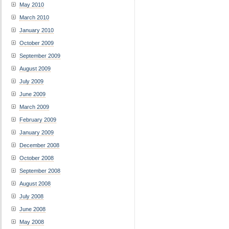
May 2010
March 2010
January 2010
October 2009
September 2009
August 2009
July 2009
June 2009
March 2009
February 2009
January 2009
December 2008
October 2008
September 2008
August 2008
July 2008
June 2008
May 2008