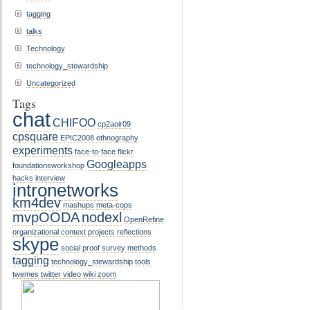
tagging
talks
Technology
technology_stewardship
Uncategorized
Tags
chat
CHIFOO
cp2aoir09
cpsquare
EPIC2008
ethnography
experiments
face-to-face
flickr
Googleapps
foundationsworkshop
hacks
interview
intronetworks
km4dev
mashups
meta-cops
mvpOODA
nodexl
OpenRefine
organizational context
projects
reflections
skype
social proof
survey methods
tagging
technology_stewardship
tools
twemes
twitter
video
wiki
zoom