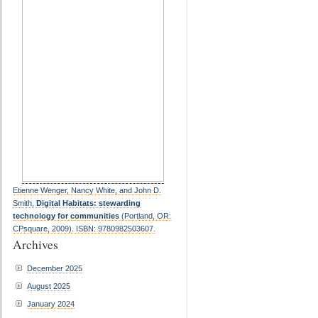
Etienne Wenger, Nancy White, and John D.
Smith,
Digital Habitats: stewarding
technology for communities
(Portland, OR:
CPsquare, 2009). ISBN: 9780982503607.
Archives
December 2025
August 2025
January 2024