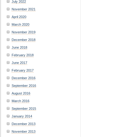
July 2022
November 2021
April 2020
March 2020
November 2019
December 2018
June 2018
February 2018
June 2017
February 2017
December 2016
September 2016
August 2016
March 2016
September 2015
January 2014
December 2013
November 2013