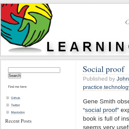
Social proof
Search
for:
Published by
John
practice
,
technolog
Find me here:
Github
Gene Smith obse
Twitter
“
social proof
” ex
Mastodon
book is full of i
Recent Posts
seems very usef