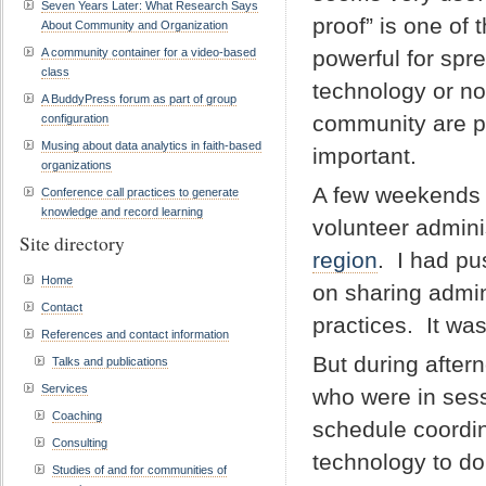
Seven Years Later: What Research Says
proof” is one of
About Community and Organization
A community container for a video-based
powerful for spr
class
technology or no
A BuddyPress forum as part of group
community are pay
configuration
Musing about data analytics in faith-based
important.
organizations
A few weekends a
Conference call practices to generate
knowledge and record learning
volunteer admini
Site directory
region
. I had pu
Home
on sharing admini
Contact
practices. It was
References and contact information
But during after
Talks and publications
Services
who were in sess
Coaching
schedule coordi
Consulting
technology to do
Studies of and for communities of