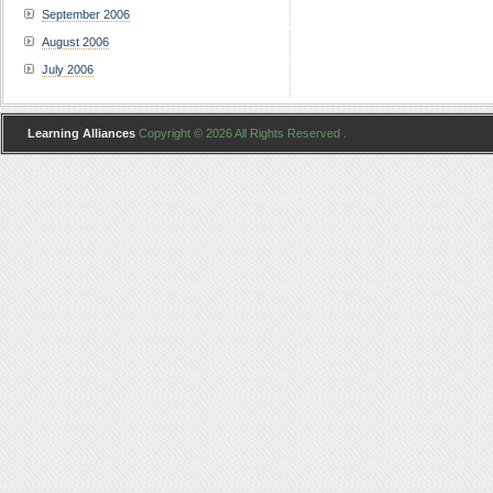
September 2006
August 2006
July 2006
Learning Alliances
Copyright © 2026 All Rights Reserved .