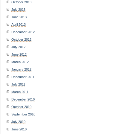
October 2013
July 2013
June 2013
April 2013
December 2012
October 2012
July 2012
June 2012
March 2012
January 2012
December 2011
July 2011
March 2011
December 2010
October 2010
September 2010
July 2010
June 2010