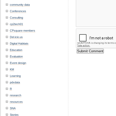
community data
Conferences
Consulting
cp2tech01
CPsquare members
Del.icio.us
Digital Habitats
Education
Evaluation
Event design
KM
Learning
pdxdata
R
research
resources
SNA
Stories