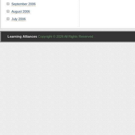
September 2006
August 2006
July 2006
Learning Alliances
Copyright © 2026 All Rights Reserved .