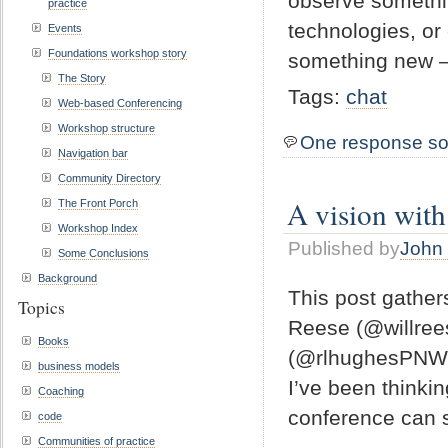
observe somethin
practice
technologies, or
Events
Foundations workshop story
something new 
The Story
Tags:
chat
Web-based Conferencing
Workshop structure
One response so
Navigation bar
Community Directory
A vision with
The Front Porch
Workshop Index
Published by
John 
Some Conclusions
Background
This post gathers
Topics
Reese (@willree
Books
(@rlhughesPNW) 
business models
I’ve been thinki
Coaching
conference can se
code
Communities of practice