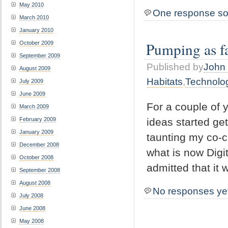
May 2010
One response so
March 2010
January 2010
Pumping as fa
October 2009
September 2009
Published by
John 
August 2009
Habitats
,
Technolo
July 2009
June 2009
For a couple of y
March 2009
February 2009
ideas started get
January 2009
taunting my co-
December 2008
what is now Digit
October 2008
admitted that it
September 2008
August 2008
No responses ye
July 2008
June 2008
May 2008