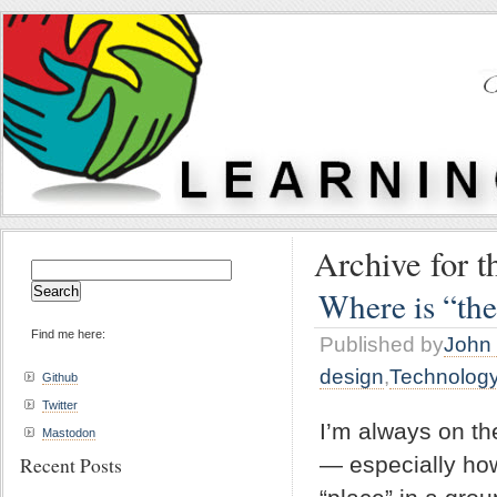
Archive for t
Search
for:
Where is “the
Find me here:
Published by
John 
design
,
Technolog
Github
Twitter
I’m always on th
Mastodon
— especially how
Recent Posts