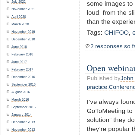
July 2022
some images to t
November 2021
loud, from the s
April 2020
than the experie
March 2020
Tags:
CHIFOO
,
November 2019
December 2018
2 responses so f
June 2018
February 2018
June 2017
Open webina
February 2017
December 2016
Published by
John 
September 2016
practice
,
Conferen
August 2016
March 2016
I’ve always foun
September 2015
GoToMeeting to b
January 2014
solution” they d
December 2013
they’re popular t
November 2013