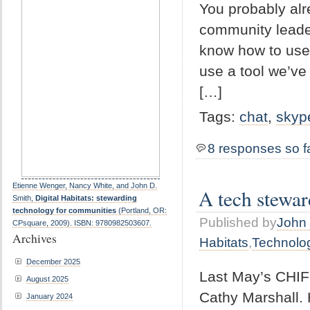
You probably alr
community leader
know how to use i
use a tool we’ve 
[…]
Tags:
chat
,
skyp
8 responses so f
Etienne Wenger, Nancy White, and John D.
A tech stewar
Smith,
Digital Habitats: stewarding
technology for communities
(Portland, OR:
Published by
John 
CPsquare, 2009). ISBN: 9780982503607.
Archives
Habitats
,
Technolo
December 2025
Last May’s CHIFO
August 2025
Cathy Marshall. 
January 2024