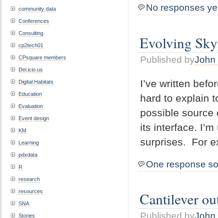
No responses ye
community data
Conferences
Consulting
Evolving Sky
cp2tech01
Published by
John 
CPsquare members
Del.icio.us
I’ve written bef
Digital Habitats
Education
hard to explain t
Evaluation
possible source
Event design
its interface. I’
KM
surprises. For 
Learning
pdxdata
One response so
R
research
resources
Cantilever o
SNA
Published by
John 
Stories