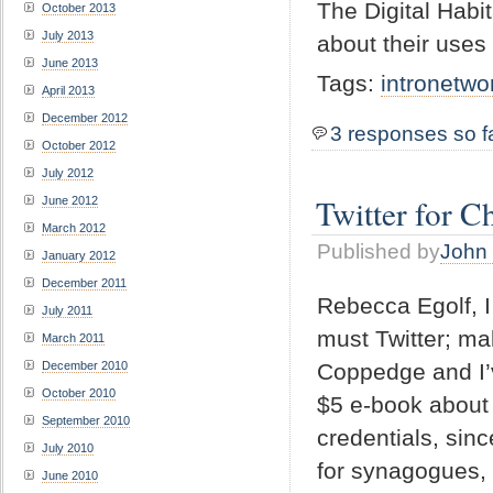
The Digital Habit
October 2013
July 2013
about their uses
June 2013
Tags:
intronetwo
April 2013
December 2012
3 responses so f
October 2012
July 2012
Twitter for C
June 2012
March 2012
Published by
John 
January 2012
December 2011
Rebecca Egolf,
July 2011
must Twitter; ma
March 2011
Coppedge and I’
December 2010
October 2010
$5 e-book about 
September 2010
credentials, sinc
July 2010
for synagogues, 
June 2010