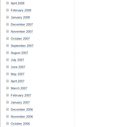
April 2008
February 2008
January 2008
December 2007
November 2007
October 2007
September 2007
August 2007
July 2007
June 2007
May 2007
April 2007
March 2007
February 2007
January 2007
December 2006
November 2006
October 2006