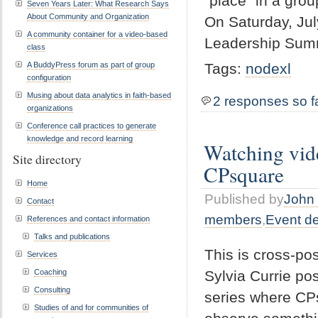
“place” in a grou
Seven Years Later: What Research Says
About Community and Organization
On Saturday, Jul
A community container for a video-based
Leadership Summi
class
A BuddyPress forum as part of group
Tags:
nodexl
configuration
Musing about data analytics in faith-based
2 responses so f
organizations
Conference call practices to generate
knowledge and record learning
Watching vid
Site directory
CPsquare
Home
Published by
John 
Contact
members
,
Event d
References and contact information
Talks and publications
This is cross-p
Services
Sylvia Currie pos
Coaching
Consulting
series where CPs
Studies of and for communities of