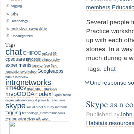
tagging
members
,
Educati
talks
Several people f
Technology
technology_stewardship
Practice worksh
Uncategorized
up with each oth
Tags
stories. In a wa
chat
CHIFOO
cp2aoir09
much during a w
cpsquare
EPIC2008
ethnography
experiments
face-to-face
flickr
Tags:
chat
Googleapps
foundationsworkshop
hacks
interview
intronetworks
One response so
km4dev
mashups
meta-cops
mvpOODA
nodexl
OpenRefine
Skype as a c
organizational context
projects
reflections
skype
social proof
survey methods
tagging
Published by
John 
technology_stewardship
tools
twemes
twitter
video
wiki
zoom
Habitats
,
resource