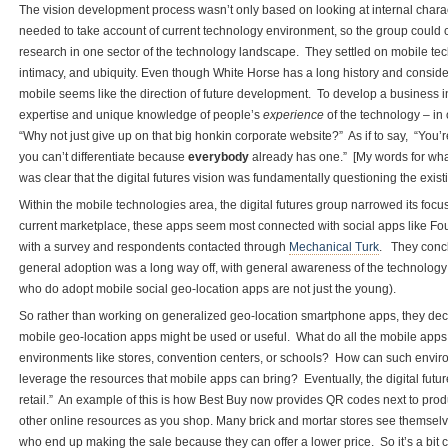
The vision development process wasn’t only based on looking at internal characte
needed to take account of current technology environment, so the group could 
research in one sector of the technology landscape. They settled on mobile te
intimacy, and ubiquity. Even though White Horse has a long history and conside
mobile seems like the direction of future development. To develop a business i
expertise and unique knowledge of people’s
experience
of the technology – in 
“Why not just give up on that big honkin corporate website?” As if to say, “You’
you can’t differentiate because
everybody
already has one.” [My words for what 
was clear that the digital futures vision was fundamentally questioning the exis
Within the mobile technologies area, the digital futures group narrowed its foc
current marketplace, these apps seem most connected with social apps like Fou
with a survey and respondents contacted through
Mechanical Turk
. They concl
general adoption was a long way off, with general awareness of the technology 
who do adopt mobile social geo-location apps are not just the young).
So rather than working on generalized geo-location smartphone apps, they deci
mobile geo-location apps might be used or useful. What do all the mobile apps o
environments like stores, convention centers, or schools? How can such envir
leverage the resources that mobile apps can bring? Eventually, the digital futu
retail.” An example of this is how Best Buy now provides QR codes next to pro
other online resources as you shop. Many brick and mortar stores see themsel
who end up making the sale because they can offer a lower price. So it’s a bit co