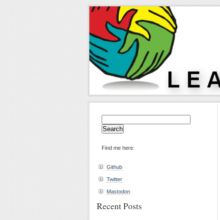
Search
for:
Find me here:
Github
Twitter
Mastodon
Recent Posts