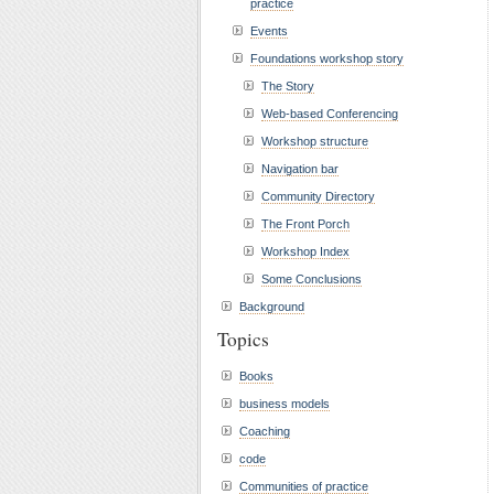
practice
Events
Foundations workshop story
The Story
Web-based Conferencing
Workshop structure
Navigation bar
Community Directory
The Front Porch
Workshop Index
Some Conclusions
Background
Topics
Books
business models
Coaching
code
Communities of practice