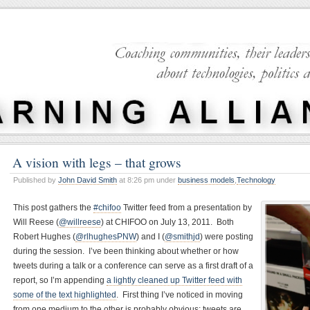
A vision with legs – that grows
Published by
John David Smith
at 8:26 pm under
business models
,
Technology
This post gathers the
#chifoo
Twitter feed from a presentation by
Will Reese (
@willreese
) at CHIFOO on July 13, 2011. Both
Robert Hughes (
@rlhughesPNW
) and I (
@smithjd
) were posting
during the session. I’ve been thinking about whether or how
tweets during a talk or a conference can serve as a first draft of a
report, so I’m appending
a lightly cleaned up Twitter feed with
some of the text highlighted
. First thing I’ve noticed in moving
from one medium to the other is probably obvious: tweets are