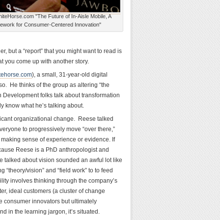
iteHorse.com "The Future of In-Aisle Mobile, A
ework for Consumer-Centered Innovation"
, but a “report” that you might want to read is
at you come up with another story.
tehorse.com
), a small, 31-year-old digital
so. He thinks of the group as altering “the
n Development folks talk about transformation
ly know what he’s talking about.
nificant organizational change. Reese talked
 everyone to progressively move “over there,”
r making sense of experience or evidence. If
because Reese is a PhD anthropologist and
e talked about vision sounded an awful lot like
g “theory/vision” and “field work” to to feed
ility involves thinking through the company’s
r, ideal customers (a cluster of change
the consumer innovators but ultimately
n the learning jargon, it’s situated.