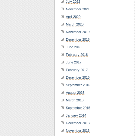
July 2022
November 2021
April 2020
March 2020
November 2019
December 2018
June 2018
February 2018
June 2017
February 2017
December 2016
September 2016
August 2016
March 2016
September 2015
January 2014
December 2013
November 2013