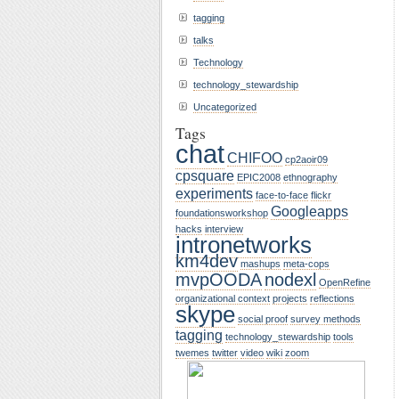
tagging
talks
Technology
technology_stewardship
Uncategorized
Tags
chat
CHIFOO
cp2aoir09
cpsquare
EPIC2008
ethnography
experiments
face-to-face
flickr
Googleapps
foundationsworkshop
hacks
interview
intronetworks
km4dev
mashups
meta-cops
mvpOODA
nodexl
OpenRefine
organizational context
projects
reflections
skype
social proof
survey methods
tagging
technology_stewardship
tools
twemes
twitter
video
wiki
zoom