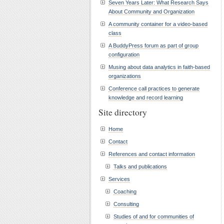
Seven Years Later: What Research Says
About Community and Organization
A community container for a video-based
class
A BuddyPress forum as part of group
configuration
Musing about data analytics in faith-based
organizations
Conference call practices to generate
knowledge and record learning
Site directory
Home
Contact
References and contact information
Talks and publications
Services
Coaching
Consulting
Studies of and for communities of