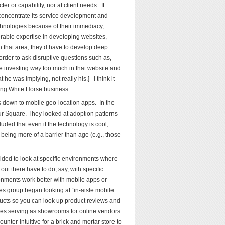
r or capability, nor at client needs. It
concentrate its service development and
chnologies because of their immediacy,
rable expertise in developing websites,
n that area, they’d have to develop deep
order to ask disruptive questions such as,
re investing
way
too much in that website and
he was implying, not really his.] I think it
ting White Horse business.
us down to mobile geo-location apps. In the
r Square. They looked at adoption patterns
uded that even if the technology is cool,
being more of a barrier than age (e.g., those
ded to look at specific environments where
ut there have to do, say, with specific
onments work better with mobile apps or
res group began looking at “in-aisle mobile
ducts so you can look up product reviews and
ves serving as showrooms for online vendors
unter-intuitive for a brick and mortar store to