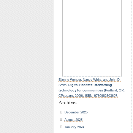
Etienne Wenger, Nancy White, and John D.
Smith,
Digital Habitats: stewarding
technology for communities
(Portland, OR:
CPsquare, 2009). ISBN: 9780982503607.
Archives
December 2025
August 2025
January 2024