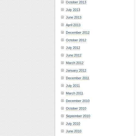
October 2013
July 2013
June 2013
April 2013
December 2012
October 2012
July 2012
June 2012
March 2012
January 2012
December 2011
July 2011
March 2011
December 2010
October 2010
September 2010
July 2010
June 2010