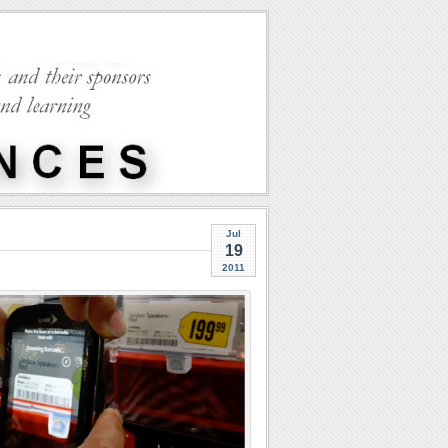
Jul
19
2011