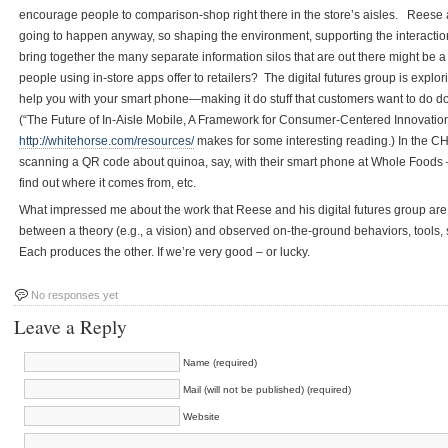
encourage people to comparison-shop right there in the store’s aisles. Reese
going to happen anyway, so shaping the environment, supporting the interaction
bring together the many separate information silos that are out there might be 
people using in-store apps offer to retailers? The digital futures group is expl
help you with your smart phone—making it do stuff that customers want to do d
(“The Future of In-Aisle Mobile, A Framework for Consumer-Centered Innovatio
http://whitehorse.com/resources/
makes for some interesting reading.) In the 
scanning a QR code about quinoa, say, with their smart phone at Whole Foods – t
find out where it comes from, etc.
What impressed me about the work that Reese and his digital futures group are do
between a theory (e.g., a vision) and observed on-the-ground behaviors, tools,
Each produces the other. If we’re very good – or lucky.
No responses yet
Leave a Reply
Name (required)
Mail (will not be published) (required)
Website