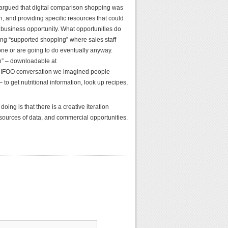
 argued that digital comparison shopping was
, and providing specific resources that could
a business opportunity. What opportunities do
oring “supported shopping” where sales staff
one or are going to do eventually anyway.
n” – downloadable at
CHIFOO conversation we imagined people
o get nutritional information, look up recipes,
ing is that there is a creative iteration
 sources of data, and commercial opportunities.