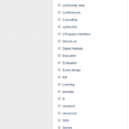
community data
Conferences
Consulting
cp2tech01
CPsquare members
Del.icio.us
Digital Habitats
Education
Evaluation
Event design
KM
Learning
pdxdata
R
research
resources
SNA
Stories