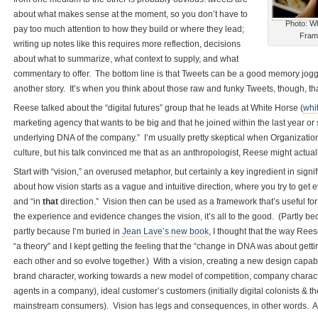
about what makes sense at the moment, so you don’t have to
Photo: Wh
pay too much attention to how they build or where they lead;
Fram
writing up notes like this requires more reflection, decisions
about what to summarize, what context to supply, and what
commentary to offer. The bottom line is that Tweets can be a good memory jogger
another story. It’s when you think about those raw and funky Tweets, though, th
Reese talked about the “digital futures” group that he leads at White Horse (
whi
marketing agency that wants to be big and that he joined within the last year or 
underlying DNA of the company.” I’m usually pretty skeptical when Organizatio
culture, but his talk convinced me that as an anthropologist, Reese might actual
Start with “vision,” an overused metaphor, but certainly a key ingredient in sig
about how vision starts as a vague and intuitive direction, where you try to get
and “in
that
direction.” Vision then can be used as a framework that’s useful fo
the experience and evidence changes the vision, it’s all to the good. (Partly 
partly because I’m buried in
Jean Lave’s new book
, I thought that the way Rees
“a theory” and I kept getting the feeling that the “change in DNA was about gettin
each other and so evolve together.) With a vision, creating a new design capab
brand character, working towards a new model of competition, company characte
agents in a company), ideal customer’s customers (initially digital colonists & 
mainstream consumers). Vision has legs and consequences, in other words. And i