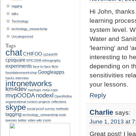
tagging
Hi John, thanks 
talks
learning proces
Technology
system level. Wi
technology_stewardship
Uncategorized
Water and Sanit
Tags
'learning' and 
chat
CHIFOO
cp2aoir09
interesting to h
cpsquare
EPIC2008
ethnography
depending on th
experiments
face-to-face
flickr
Googleapps
foundationsworkshop
sensitivities re
hacks
interview
intronetworks
your lessons.
km4dev
mashups
meta-cops
Reply
mvpOODA
nodexl
OpenRefine
organizational context
projects
reflections
skype
social proof
survey methods
Charlie
says:
tagging
technology_stewardship
tools
June 1, 2013 at 
twemes
twitter
video
wiki
zoom
Great post! I le