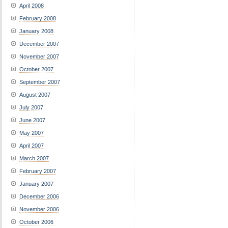
April 2008
February 2008
January 2008
December 2007
November 2007
October 2007
September 2007
August 2007
July 2007
June 2007
May 2007
April 2007
March 2007
February 2007
January 2007
December 2006
November 2006
October 2006