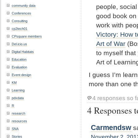
people, social
community data
Conferences
good book on m
Consulting
work with peo
cp2tech01
Victory: How 
CPsquare members
Art of War
(Bos
Del.icio.us
to myself that
Digital Habitats
Education
Art of Learnin
Evaluation
I guess I’m learn
Event design
more than one t
KM
Learning
4 responses so f
pdxdata
R
4 Responses t
research
resources
Carmendsw
s
SNA
November 2, 2012
Stories