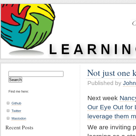
Not just one 
Search
for:
Published by
John
Find me here:
Next week
Nanc
Github
Our Eye Out for 
Twitter
leverage them mo
Mastodon
We are inviting 
Recent Posts