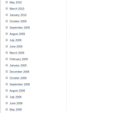
May 2010
March 2010
January 2010
October 2009
September 2009
August 2009
July 2009
June 2009
March 2009
February 2009
January 2009
December 2008
October 2008
September 2008
August 2008
July 2008
June 2008
May 2008