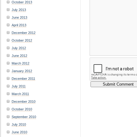
October 2013
July 2013
June 2013
April 2013
December 2012
October 2012
July 2012
June 2012
March 2012
January 2012
December 2011
July 2011
March 2011
December 2010
October 2010
September 2010
July 2010
June 2010