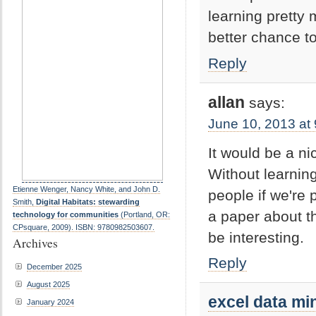
learning pretty 
better chance t
Reply
allan
says:
June 10, 2013 at
It would be a ni
Without learnin
Etienne Wenger, Nancy White, and John D.
people if we're 
Smith,
Digital Habitats: stewarding
a paper about th
technology for communities
(Portland, OR:
CPsquare, 2009). ISBN: 9780982503607.
be interesting.
Archives
Reply
December 2025
August 2025
excel data mi
January 2024