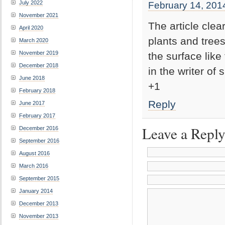
July 2022
February 14, 201
November 2021
The article clea
April 2020
plants and trees
March 2020
November 2019
the surface like
December 2018
in the writer of 
June 2018
+1
February 2018
Reply
June 2017
February 2017
Leave a Repl
December 2016
September 2016
August 2016
March 2016
September 2015
January 2014
December 2013
November 2013