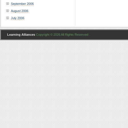
September 2006
August 2006
July 2006
Learning Alliances
Copyright © 2026 All Rights Reserved .