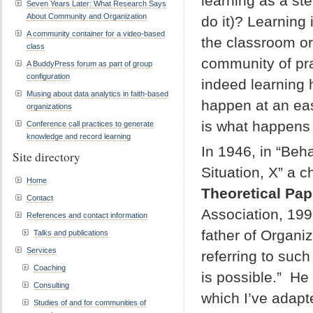
learning as a ste
Seven Years Later: What Research Says
About Community and Organization
do it)? Learning
A community container for a video-based
the classroom or 
class
community of pra
A BuddyPress forum as part of group
configuration
indeed learning 
Musing about data analytics in faith-based
happen at an eas
organizations
is what happens 
Conference call practices to generate
knowledge and record learning
In 1946, in “Beh
Site directory
Situation, X” a c
Home
Theoretical Pap
Contact
Association, 19
References and contact information
father of Organi
Talks and publications
Services
referring to such
Coaching
is possible.” He 
Consulting
which I’ve adapte
Studies of and for communities of