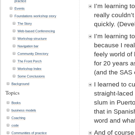
practice
I’m learning t
Events
really couldn’
Foundations workshop story
quickly. (Devel
The Story
Web-based Conferencing
I’m learning t
Workshop structure
because I real
Navigation bar
feely world of 
Community Directory
The Front Porch
for 20 years a
Workshop Index
(and the SAS 
Some Conclusions
I learned to c
Background
Topics
straight-laced
slum in Puert
Books
that in Spanis
business models
Coaching
word and what
code
And of course 
Communities of practice