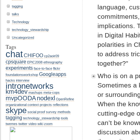
language, cus
tagging
talks
commitments, 
Technology
implications.
technology_stewardship
in Digital Ha
Uncategorized
polarities in 
Tags
chat
to address tr
CHIFOO
cp2aoir09
cpsquare
together?”
EPIC2008
ethnography
experiments
face-to-face
flickr
Googleapps
Who is on a pr
foundationsworkshop
hacks
interview
intronetworks
Sometimes a ke
km4dev
mashups
meta-cops
or surrounding
mvpOODA
nodexl
OpenRefine
When the knowl
organizational context
projects
reflections
skype
cutting-edge 
social proof
survey methods
tagging
technology_stewardship
tools
can’t be known
twemes
twitter
video
wiki
zoom
discussion ab