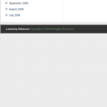
September 2006
August 2006
July 2006
Learning Alliances
Copyright © 2026 All Rights Reserved .