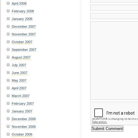
April 2008
February 2008
January 2008
December 2007
November 2007
October 2007
September 2007
August 2007
July 2007
June 2007
May 2007
April 2007
March 2007
February 2007
January 2007
December 2006
November 2006
October 2006