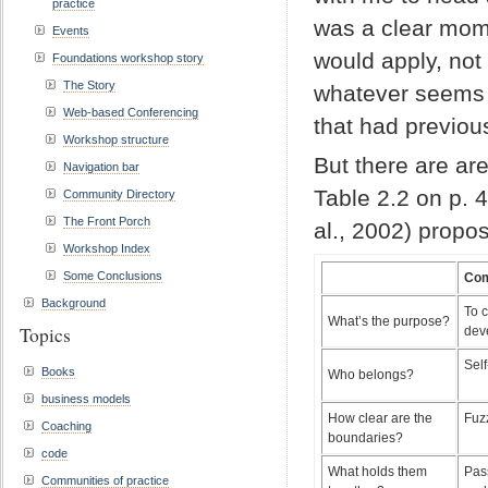
practice
was a clear mom
Events
would apply, not 
Foundations workshop story
The Story
whatever seems i
Web-based Conferencing
that had previou
Workshop structure
But there are ar
Navigation bar
Table 2.2 on p. 
Community Directory
The Front Porch
al., 2002) propo
Workshop Index
Some Conclusions
Com
Background
To 
What’s the purpose?
Topics
deve
Self
Books
Who belongs?
business models
How clear are the
Fuz
Coaching
boundaries?
code
What holds them
Pass
Communities of practice