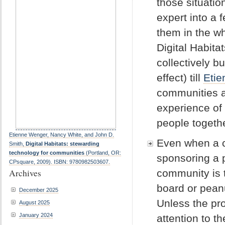
those situati
expert into a
them in the wh
Digital Habita
collectively b
effect) till
Etie
communities ar
experience of
people togethe
Etienne Wenger, Nancy White, and John D.
Even when a c
Smith,
Digital Habitats: stewarding
technology for communities
(Portland, OR:
sponsoring a 
CPsquare, 2009). ISBN: 9780982503607.
Archives
community is t
board or peanu
December 2025
Unless the pr
August 2025
January 2024
attention to t