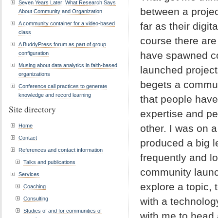
Seven Years Later: What Research Says
between a proje
About Community and Organization
A community container for a video-based
far as their digit
class
course there are
A BuddyPress forum as part of group
have spawned c
configuration
Musing about data analytics in faith-based
launched project
organizations
begets a commun
Conference call practices to generate
knowledge and record learning
that people have
Site directory
expertise and pe
Home
other. I was on 
Contact
produced a big l
References and contact information
frequently and l
Talks and publications
community launch
Services
explore a topic, 
Coaching
Consulting
with a technolo
Studies of and for communities of
with me to head 