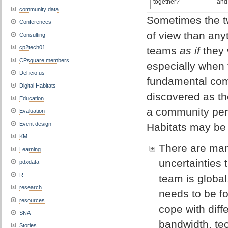
together?
and 
community data
Sometimes the tw
Conferences
of view than anyt
Consulting
cp2tech01
teams
as if
they
CPsquare members
especially when t
Del.icio.us
fundamental comp
Digital Habitats
discovered as t
Education
a community pers
Evaluation
Event design
Habitats may be 
KM
There are man
Learning
uncertainties
pdxdata
R
team is global
research
needs to be f
resources
cope with diff
SNA
bandwidth, te
Stories