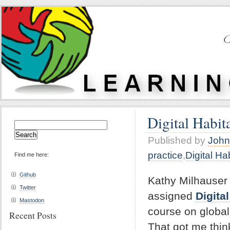
Digital Habita
Search
for:
Published by
John
practice
,
Digital Ha
Find me here:
Github
Kathy Milhauser
Twitter
assigned
Digita
Mastodon
course on globall
Recent Posts
That got me thin