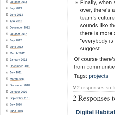
Finally, when
October 2013
July 2013
over, there’s 
June 2013
team’s culture
April 2013
sounds like th
December 2012
there is more 
October 2012
“everybody is 
July 2012
June 2012
suggest.
March 2012
Of course there’
January 2012
from communities
December 2011
July 2011
Tags:
projects
March 2011
December 2010
2 responses so f
October 2010
2 Responses to
September 2010
July 2010
Digital Habit
June 2010