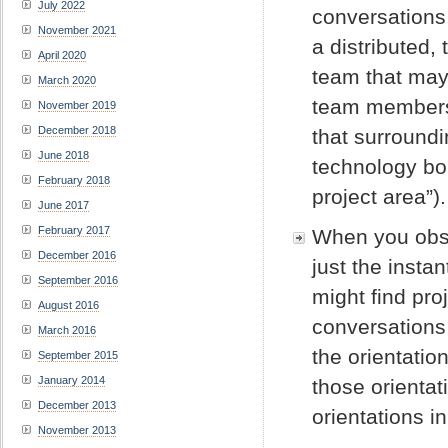
July 2022
conversations, 
November 2021
a distributed
April 2020
team that may 
March 2020
team members s
November 2019
December 2018
that surround
June 2018
technology bo
February 2018
project area”).
June 2017
February 2017
When you obser
December 2016
just the insta
September 2016
might find pro
August 2016
conversations,
March 2016
the orientatio
September 2015
January 2014
those orientat
December 2013
orientations i
November 2013