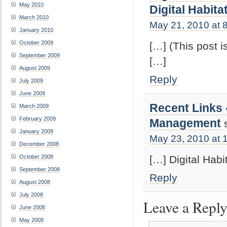
May 2010
Digital Habita
March 2010
May 21, 2010 at 
January 2010
October 2009
[…] (This post i
September 2009
[…]
August 2009
Reply
July 2009
June 2009
Recent Links
March 2009
February 2009
Management
January 2009
May 23, 2010 at 
December 2008
[…] Digital Habi
October 2008
September 2008
Reply
August 2008
July 2008
Leave a Repl
June 2008
May 2008