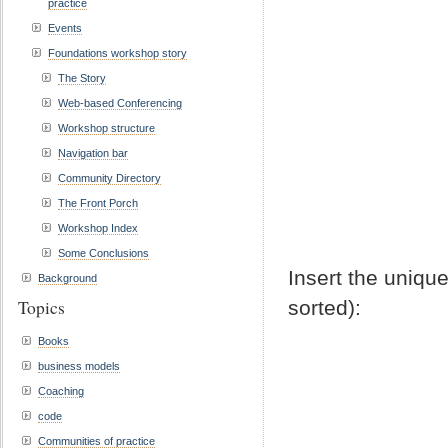
practice
Events
Foundations workshop story
The Story
Web-based Conferencing
Workshop structure
Navigation bar
Community Directory
The Front Porch
Workshop Index
Some Conclusions
Insert the unique
Background
Topics
sorted):
Books
business models
Coaching
code
Communities of practice