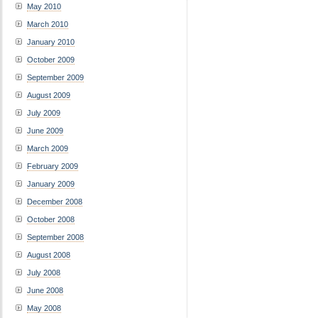
May 2010
March 2010
January 2010
October 2009
September 2009
August 2009
July 2009
June 2009
March 2009
February 2009
January 2009
December 2008
October 2008
September 2008
August 2008
July 2008
June 2008
May 2008