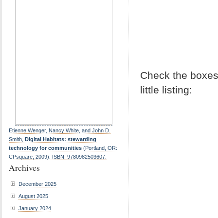
Check the boxes 
little listing:
Etienne Wenger, Nancy White, and John D.
Smith,
Digital Habitats: stewarding
technology for communities
(Portland, OR:
CPsquare, 2009). ISBN: 9780982503607.
Archives
December 2025
August 2025
January 2024