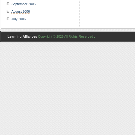
September 2006
August 2006
July 2006
Learning Alliances
Copyright © 2026 All Rights Reserved .