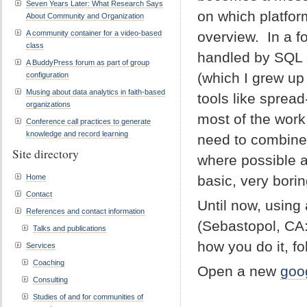
Seven Years Later: What Research Says
on which platform
About Community and Organization
A community container for a video-based
overview. In a f
class
handled by SQL q
A BuddyPress forum as part of group
(which I grew up
configuration
Musing about data analytics in faith-based
tools like spread
organizations
most of the wor
Conference call practices to generate
knowledge and record learning
need to combine 
Site directory
where possible a
Home
basic, very bori
Contact
Until now, using
References and contact information
(Sebastopol, CA:
Talks and publications
how you do it, f
Services
Coaching
Open a new
goo
Consulting
Studies of and for communities of