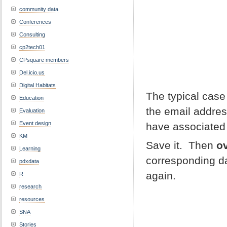
community data
Conferences
Consulting
cp2tech01
CPsquare members
Del.icio.us
Digital Habitats
The typical case 
Education
the email addres
Evaluation
Event design
have associated 
KM
Save it. Then
ov
Learning
corresponding da
pdxdata
again.
R
research
resources
SNA
Stories