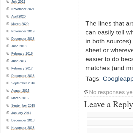
July 2022
November 2021
April 2020
The lines that a
March 2020
can easily tell 
November 2019
December 2018
in both sources)
June 2018
sheet or whereve
February 2018
easier to do bec
June 2017
matches (and mi
February 2017
December 2016
Tags:
Googleap
September 2016
August 2016
No responses ye
March 2016
Leave a Repl
September 2015
January 2014
December 2013
November 2013