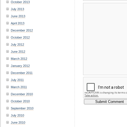
October 2013
July 2013
June 2013
April 2013
December 2012
October 2012
July 2012
June 2012
March 2012
January 2012
December 2011
July 2011
March 2011
December 2010
October 2010
September 2010
July 2010
June 2010