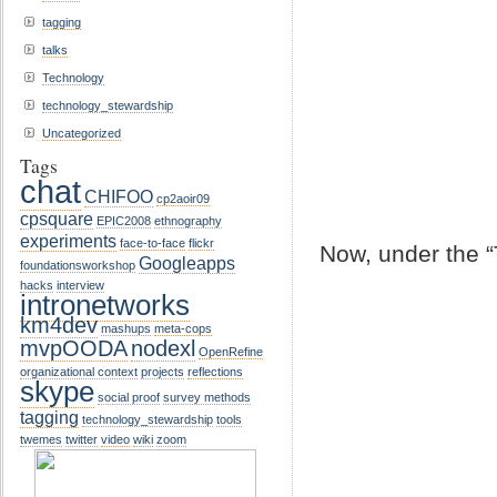
tagging
talks
Technology
technology_stewardship
Uncategorized
Tags
chat
CHIFOO
cp2aoir09
cpsquare
EPIC2008
ethnography
experiments
face-to-face
flickr
Now, under the “
Googleapps
foundationsworkshop
hacks
interview
intronetworks
km4dev
mashups
meta-cops
mvpOODA
nodexl
OpenRefine
organizational context
projects
reflections
skype
social proof
survey methods
tagging
technology_stewardship
tools
twemes
twitter
video
wiki
zoom