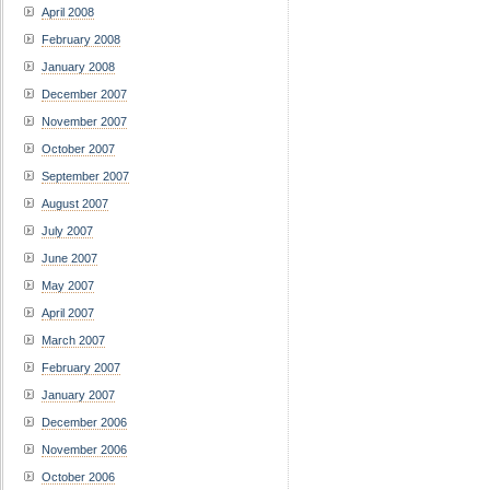
April 2008
February 2008
January 2008
December 2007
November 2007
October 2007
September 2007
August 2007
July 2007
June 2007
May 2007
April 2007
March 2007
February 2007
January 2007
December 2006
November 2006
October 2006