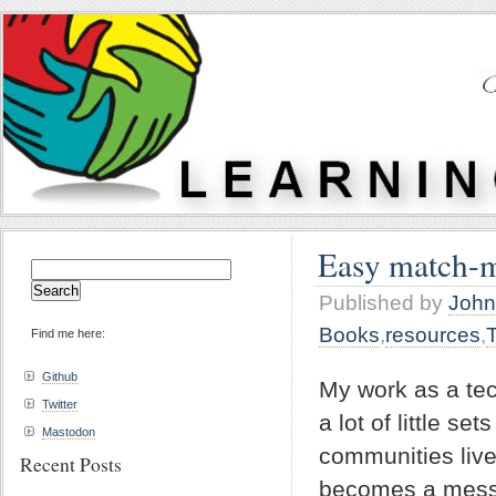
Easy match-
Search
for:
Published by
John
Books
,
resources
,
Find me here:
Github
My work as a tec
Twitter
a lot of little s
Mastodon
communities live
Recent Posts
becomes a messi