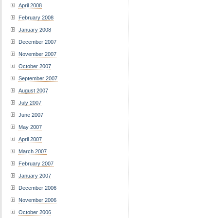
April 2008
February 2008
January 2008
December 2007
November 2007
October 2007
September 2007
August 2007
July 2007
June 2007
May 2007
April 2007
March 2007
February 2007
January 2007
December 2006
November 2006
October 2006