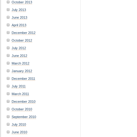
October 2013
July 2013
June 2013
April 2013
December 2012
October 2012
July 2012
June 2012
March 2012
January 2012
December 2011
July 2011
March 2011
December 2010
October 2010
September 2010
July 2010
June 2010