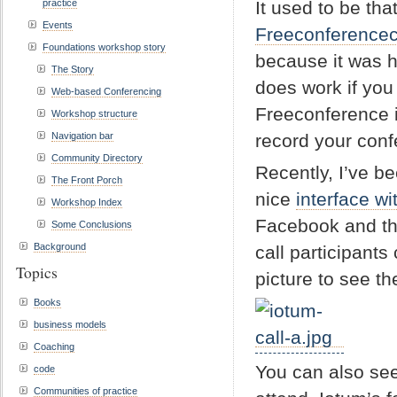
practice
It used to be tha
Events
Freeconferencec
Foundations workshop story
because it was ha
The Story
does work if you
Web-based Conferencing
Freeconference is
Workshop structure
Navigation bar
record your conf
Community Directory
Recently, I’ve b
The Front Porch
nice
interface w
Workshop Index
Facebook and the
Some Conclusions
Background
call participants
Topics
picture to see the
Books
business models
Coaching
You can also see
code
Communities of practice