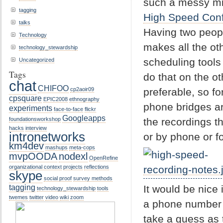
such a messy mix,
tagging
High Speed Con
talks
Having two peopl
Technology
makes all the oth
technology_stewardship
scheduling tools
Uncategorized
Tags
do that on the o
chat
CHIFOO
preferable, so f
cp2aoir09
cpsquare
EPIC2008
ethnography
phone bridges are
experiments
face-to-face
flickr
Googleapps
the recordings t
foundationsworkshop
hacks
interview
intronetworks
or by phone or f
km4dev
mashups
meta-cops
mvpOODA
nodexl
OpenRefine
organizational context
projects
reflections
skype
social proof
survey methods
tagging
It would be nice 
technology_stewardship
tools
twemes
twitter
video
wiki
zoom
a phone number 
take a guess as 