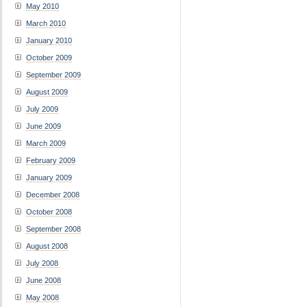
May 2010
March 2010
January 2010
October 2009
September 2009
August 2009
July 2009
June 2009
March 2009
February 2009
January 2009
December 2008
October 2008
September 2008
August 2008
July 2008
June 2008
May 2008