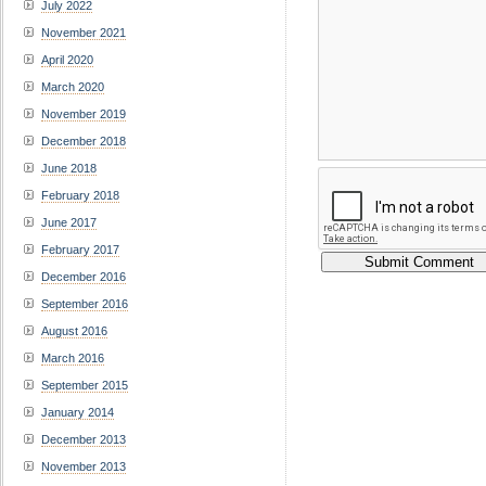
July 2022
November 2021
April 2020
March 2020
November 2019
December 2018
June 2018
February 2018
June 2017
February 2017
December 2016
September 2016
August 2016
March 2016
September 2015
January 2014
December 2013
November 2013