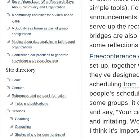
Seven Years Later: What Research Says
simple tools). F
About Community and Organization
A community container for a video-based
announcements sc
class
serve up the rec
A BuddyPress forum as part of group
configuration
bridges are also 
Musing about data analytics in faith-based
some reflections
organizations
Freeconference
Conference call practices to generate
knowledge and record learning
set-up, together 
Site directory
they’ve designed
Home
scheduling
from
Contact
people’s schedul
References and contact information
some groups, it 
Talks and publications
and say, “Your ca
Services
Coaching
and irritating. 
Consulting
I think it’s impo
Studies of and for communities of