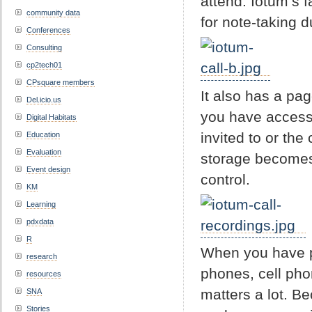
attend. Iotum’s 
community data
for note-taking du
Conferences
Consulting
cp2tech01
CPsquare members
It also has a pa
Del.icio.us
you have access.
Digital Habitats
invited to or the
Education
Evaluation
storage becomes 
Event design
control.
KM
Learning
pdxdata
R
When you have pe
research
phones, cell pho
resources
matters a lot. Be
SNA
Stories