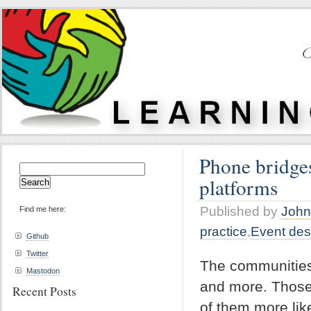
Phone bridges
Search
platforms
for:
Published by
John
Find me here:
practice
,
Event des
Github
Twitter
The communities
Mastodon
and more. Those 
Recent Posts
of them more lik