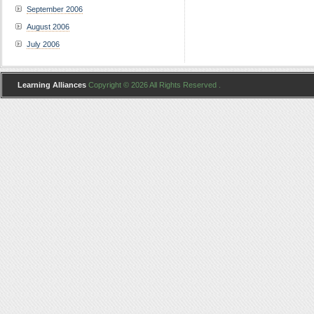
September 2006
August 2006
July 2006
Learning Alliances
Copyright © 2026 All Rights Reserved .