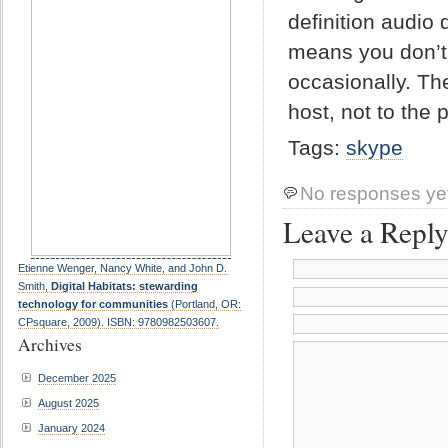
definition audio
means you don’t 
occasionally. The
host, not to the p
Tags:
skype
No responses ye
Leave a Repl
Etienne Wenger, Nancy White, and John D.
Smith,
Digital Habitats: stewarding
technology for communities
(Portland, OR:
CPsquare, 2009). ISBN: 9780982503607.
Archives
December 2025
August 2025
January 2024