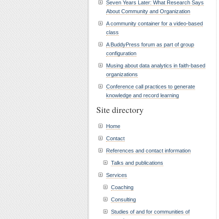
Seven Years Later: What Research Says
About Community and Organization
A community container for a video-based
class
A BuddyPress forum as part of group
configuration
Musing about data analytics in faith-based
organizations
Conference call practices to generate
knowledge and record learning
Site directory
Home
Contact
References and contact information
Talks and publications
Services
Coaching
Consulting
Studies of and for communities of