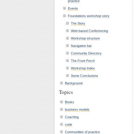
practice
Events
Foundations workshop story
The Story
Web-based Conferencing
Workshop structure
Navigation bar
Community Directory
The Front Porch
Workshop Index
Some Conclusions
Background
Topics
Books
business models
Coaching
code
Communities of practice