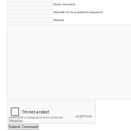
Name (required)
Mail (will not be published) (required)
Website