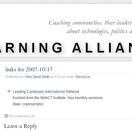
links for 2007-10-17
Published by
John David Smith
at 5:43 pm under
Del.icio.us
Leading Campuses International Network
Evolved from the WebCT Institute. Has monthly sessions.
(tags:
copexample
)
No responses yet
Leave a Reply