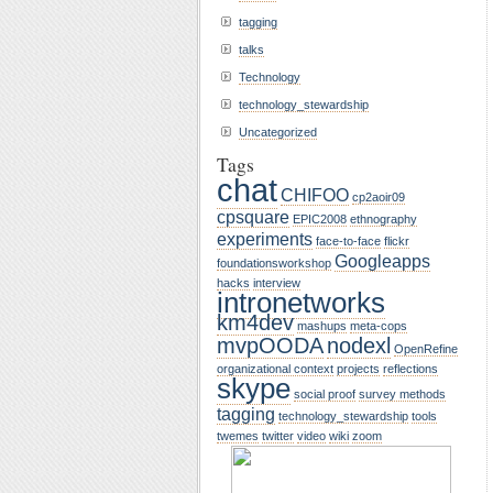
tagging
talks
Technology
technology_stewardship
Uncategorized
Tags
chat
CHIFOO
cp2aoir09
cpsquare
EPIC2008
ethnography
experiments
face-to-face
flickr
Googleapps
foundationsworkshop
hacks
interview
intronetworks
km4dev
mashups
meta-cops
mvpOODA
nodexl
OpenRefine
organizational context
projects
reflections
skype
social proof
survey methods
tagging
technology_stewardship
tools
twemes
twitter
video
wiki
zoom