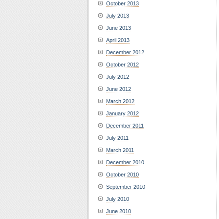
October 2013
July 2013
June 2013
April 2013
December 2012
October 2012
July 2012
June 2012
March 2012
January 2012
December 2011
July 2011
March 2011
December 2010
October 2010
September 2010
July 2010
June 2010