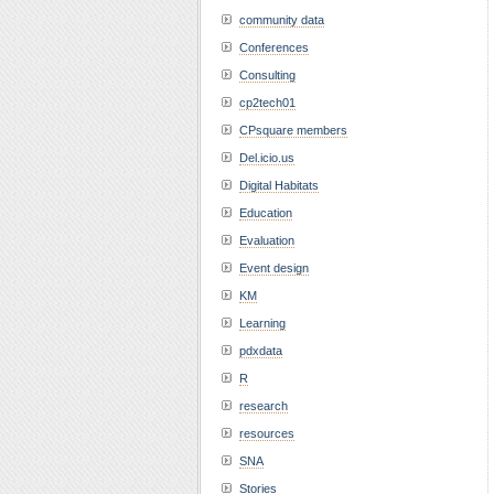
community data
Conferences
Consulting
cp2tech01
CPsquare members
Del.icio.us
Digital Habitats
Education
Evaluation
Event design
KM
Learning
pdxdata
R
research
resources
SNA
Stories