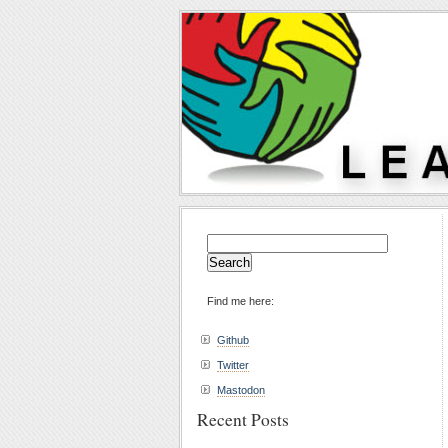
Search
for:
Find me here:
Github
Twitter
Mastodon
Recent Posts