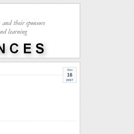
Oct
16
2007