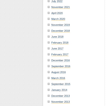
July 2022
November 2021
April 2020
March 2020
November 2019
December 2018
June 2018
February 2018
June 2017
February 2017
December 2016
September 2016
August 2016
March 2016
September 2015
January 2014
December 2013
November 2013