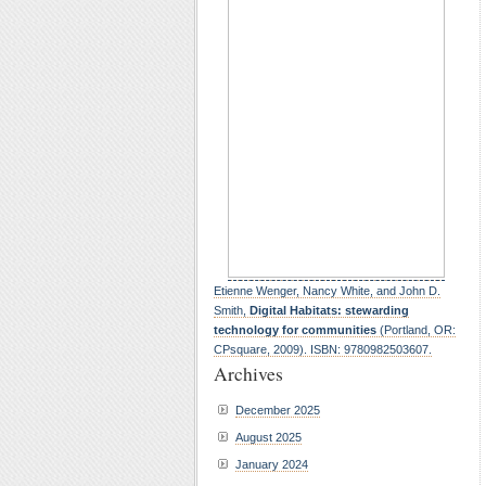
Etienne Wenger, Nancy White, and John D.
Smith,
Digital Habitats: stewarding
technology for communities
(Portland, OR:
CPsquare, 2009). ISBN: 9780982503607.
Archives
December 2025
August 2025
January 2024