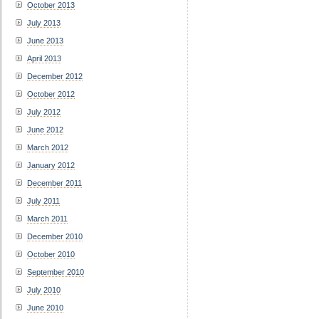
October 2013
July 2013
June 2013
April 2013
December 2012
October 2012
July 2012
June 2012
March 2012
January 2012
December 2011
July 2011
March 2011
December 2010
October 2010
September 2010
July 2010
June 2010