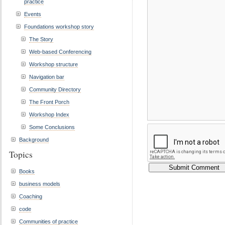
practice
Events
Foundations workshop story
The Story
Web-based Conferencing
Workshop structure
Navigation bar
Community Directory
The Front Porch
Workshop Index
Some Conclusions
Background
Topics
Books
business models
Coaching
code
Communities of practice