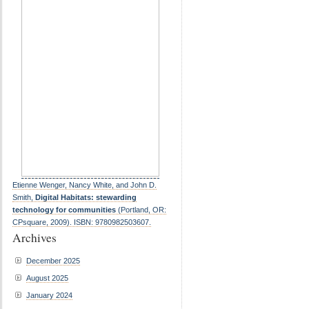
Etienne Wenger, Nancy White, and John D.
Smith,
Digital Habitats: stewarding
technology for communities
(Portland, OR:
CPsquare, 2009). ISBN: 9780982503607.
Archives
December 2025
August 2025
January 2024