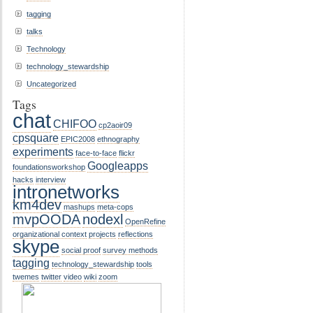
tagging
talks
Technology
technology_stewardship
Uncategorized
Tags
chat
CHIFOO
cp2aoir09
cpsquare
EPIC2008
ethnography
experiments
face-to-face
flickr
Googleapps
foundationsworkshop
hacks
interview
intronetworks
km4dev
mashups
meta-cops
mvpOODA
nodexl
OpenRefine
organizational context
projects
reflections
skype
social proof
survey methods
tagging
technology_stewardship
tools
twemes
twitter
video
wiki
zoom