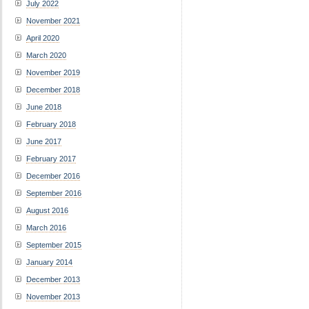
July 2022
November 2021
April 2020
March 2020
November 2019
December 2018
June 2018
February 2018
June 2017
February 2017
December 2016
September 2016
August 2016
March 2016
September 2015
January 2014
December 2013
November 2013