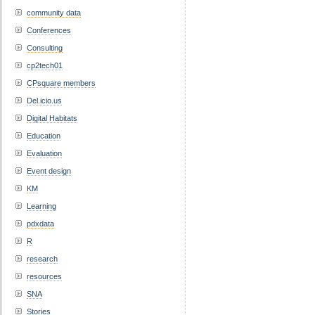
community data
Conferences
Consulting
cp2tech01
CPsquare members
Del.icio.us
Digital Habitats
Education
Evaluation
Event design
KM
Learning
pdxdata
R
research
resources
SNA
Stories