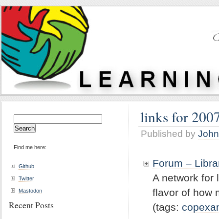
links for 200
Search
for:
Published by
John
Find me here:
Forum – Libra
Github
A network for 
Twitter
flavor of how
Mastodon
Recent Posts
(tags:
copexa