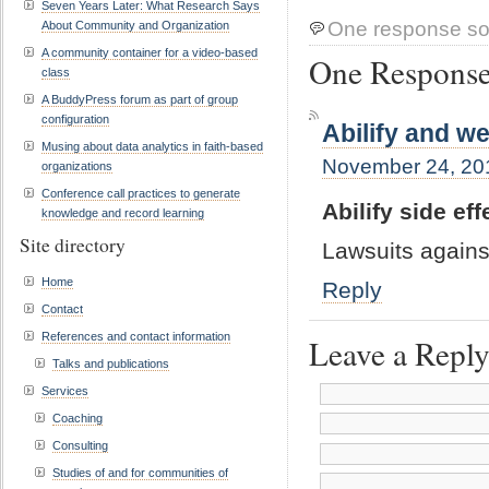
Seven Years Later: What Research Says
One response so
About Community and Organization
A community container for a video-based
One Response 
class
A BuddyPress forum as part of group
configuration
Abilify and we
Musing about data analytics in faith-based
November 24, 201
organizations
Conference call practices to generate
Abilify side ef
knowledge and record learning
Site directory
Lawsuits agains
Home
Reply
Contact
References and contact information
Leave a Repl
Talks and publications
Services
Coaching
Consulting
Studies of and for communities of