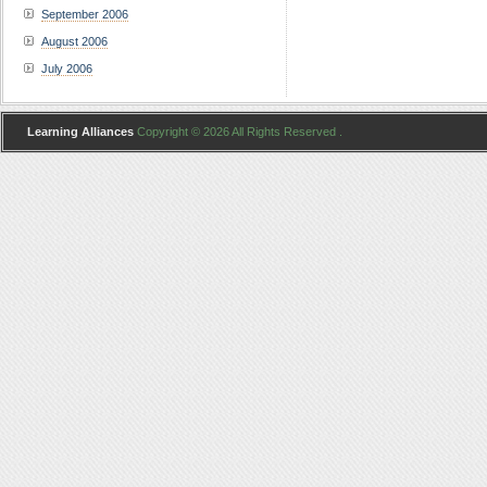
September 2006
August 2006
July 2006
Learning Alliances
Copyright © 2026 All Rights Reserved .