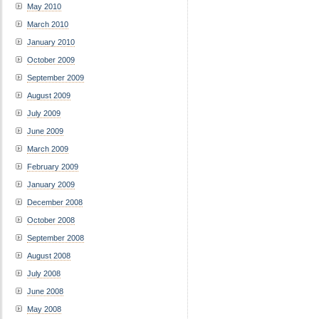
May 2010
March 2010
January 2010
October 2009
September 2009
August 2009
July 2009
June 2009
March 2009
February 2009
January 2009
December 2008
October 2008
September 2008
August 2008
July 2008
June 2008
May 2008