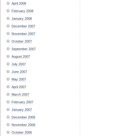
April 2008
February 2008
January 2008
December 2007
November 2007
October 2007
September 2007
August 2007
July 2007
June 2007
May 2007
April 2007
March 2007
February 2007
January 2007
December 2006
November 2006
October 2006