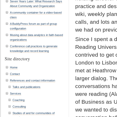
Seven Years Later: What Research Says
practice and des
About Community and Organization
A community container for a video-based
wiki, weekly pla
class
calls, and lots 
A BuddyPress forum as part of group
we had on previ
configuration
Musing about data analytics in faith-based
Since I spent a 
organizations
Reading Universi
Conference call practices to generate
knowledge and record learning
contrived to ge
Site directory
London to Lisbo
Home
met at Heathrow
Contact
larger dialog. T
References and contact information
conversations h
Talks and publications
were reading (
Services
Coaching
of Business as U
Consulting
we wanted to disc
Studies of and for communities of