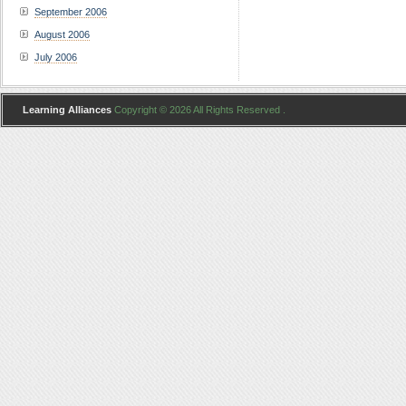
September 2006
August 2006
July 2006
Learning Alliances
Copyright © 2026 All Rights Reserved .