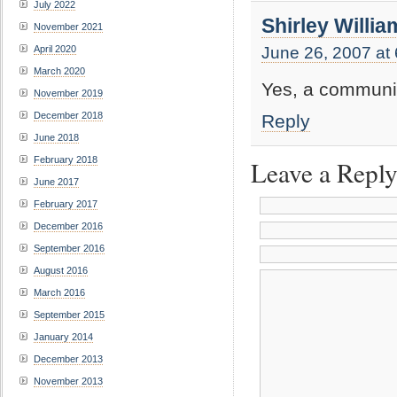
July 2022
Shirley Willia
November 2021
April 2020
June 26, 2007 at
March 2020
Yes, a communi
November 2019
December 2018
Reply
June 2018
February 2018
Leave a Repl
June 2017
February 2017
December 2016
September 2016
August 2016
March 2016
September 2015
January 2014
December 2013
November 2013