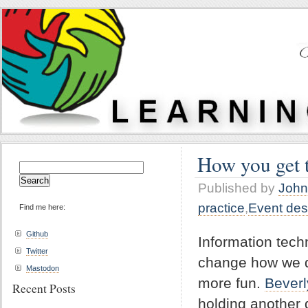
How you get t
Search
for:
Published by
John
practice
,
Event des
Find me here:
Github
Information tech
Twitter
change how we d
Mastodon
more fun.
Beverl
Recent Posts
holding another 