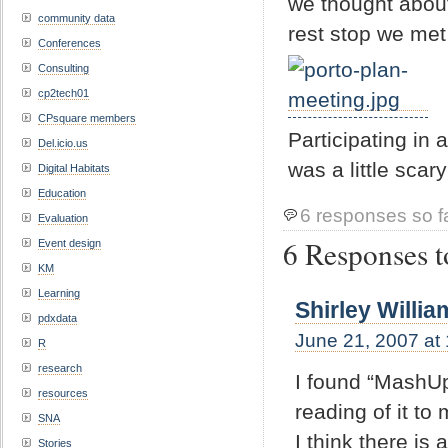
we thought about
community data
rest stop we met 
Conferences
Consulting
cp2tech01
CPsquare members
Participating in
Del.icio.us
was a little scary
Digital Habitats
Education
6 responses so f
Evaluation
6 Responses t
Event design
KM
Learning
Shirley Willia
pdxdata
June 21, 2007 at
R
research
I found “MashUp
resources
reading of it to
SNA
I think there is
Stories