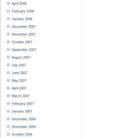
April 2008
February 2008
January 2008
December 2007
November 2007
October 2007
September 2007
August 2007
July 2007
June 2007
May 2007
April 2007
March 2007
February 2007
January 2007
December 2006
November 2006
October 2006