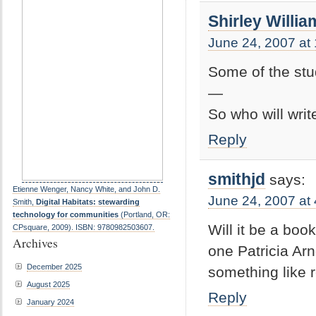
Shirley Willia
June 24, 2007 at
Some of the stud
—
So who will wri
Reply
smithjd
says:
Etienne Wenger, Nancy White, and John D.
June 24, 2007 at
Smith,
Digital Habitats: stewarding
technology for communities
(Portland, OR:
Will it be a boo
CPsquare, 2009). ISBN: 9780982503607.
Archives
one Patricia Ar
December 2025
something like 
August 2025
Reply
January 2024