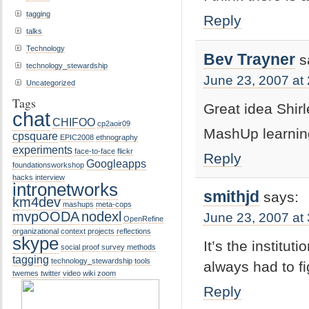
tagging
Reply
talks
Technology
Bev Trayner
s
technology_stewardship
June 23, 2007 at
Uncategorized
Tags
Great idea Shirl
chat
CHIFOO
cp2aoir09
MashUp learni
cpsquare
EPIC2008
ethnography
experiments
face-to-face
flickr
Reply
Googleapps
foundationsworkshop
hacks
interview
intronetworks
smithjd
says:
km4dev
mashups
meta-cops
mvpOODA
nodexl
June 23, 2007 at
OpenRefine
organizational context
projects
reflections
skype
It’s the institu
social proof
survey methods
tagging
technology_stewardship
tools
always had to fi
twemes
twitter
video
wiki
zoom
Reply