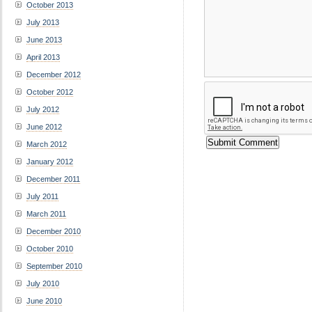
October 2013
July 2013
June 2013
April 2013
December 2012
October 2012
July 2012
June 2012
March 2012
January 2012
December 2011
July 2011
March 2011
December 2010
October 2010
September 2010
July 2010
June 2010