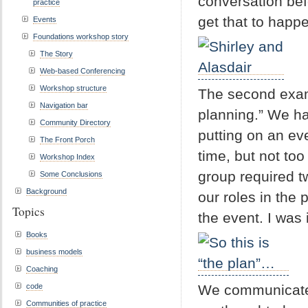
conversation bef
practice
get that to happe
Events
Foundations workshop story
The Story
Web-based Conferencing
Workshop structure
The second examp
Navigation bar
planning.” We ha
Community Directory
putting on an ev
The Front Porch
time, but not too
Workshop Index
group required t
Some Conclusions
Background
our roles in the 
Topics
the event. I was
Books
business models
Coaching
code
We communicated
Communities of practice