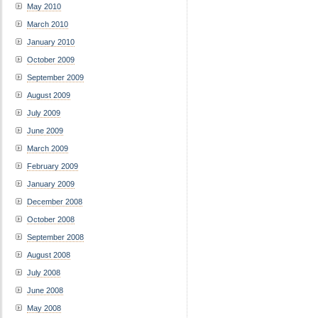
May 2010
March 2010
January 2010
October 2009
September 2009
August 2009
July 2009
June 2009
March 2009
February 2009
January 2009
December 2008
October 2008
September 2008
August 2008
July 2008
June 2008
May 2008