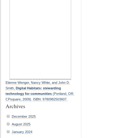
Etienne Wenger, Nancy White, and John D.
Smith,
Digital Habitats: stewarding
technology for communities
(Portland, OR:
CPsquare, 2009). ISBN: 9780982503607.
Archives
December 2025
August 2025
January 2024