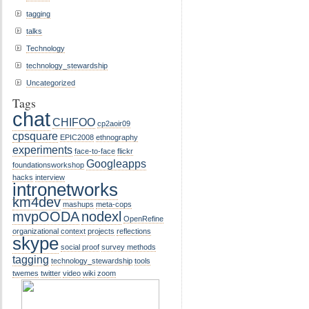
tagging
talks
Technology
technology_stewardship
Uncategorized
Tags
chat
CHIFOO
cp2aoir09
cpsquare
EPIC2008
ethnography
experiments
face-to-face
flickr
Googleapps
foundationsworkshop
hacks
interview
intronetworks
km4dev
mashups
meta-cops
mvpOODA
nodexl
OpenRefine
organizational context
projects
reflections
skype
social proof
survey methods
tagging
technology_stewardship
tools
twemes
twitter
video
wiki
zoom