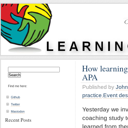
How learning,
Search
APA
for:
Published by
John
Find me here:
practice
,
Event des
Github
Twitter
Yesterday we invi
Mastodon
coaching study t
Recent Posts
learned from th