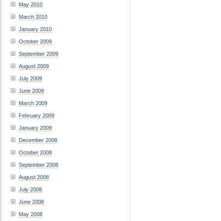
May 2010
March 2010
January 2010
October 2009
September 2009
August 2009
July 2009
June 2009
March 2009
February 2009
January 2009
December 2008
October 2008
September 2008
August 2008
July 2008
June 2008
May 2008