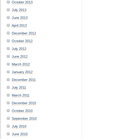
October 2013
July 2013
June 2013
April 2013
December 2012
October 2012
July 2012
June 2012
March 2012
January 2012
December 2011
July 2011
March 2011
December 2010
October 2010
September 2010
July 2010
June 2010