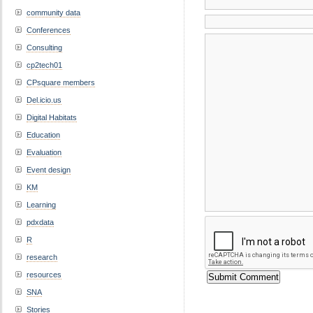
community data
Conferences
Consulting
cp2tech01
CPsquare members
Del.icio.us
Digital Habitats
Education
Evaluation
Event design
KM
Learning
pdxdata
R
research
resources
SNA
Stories