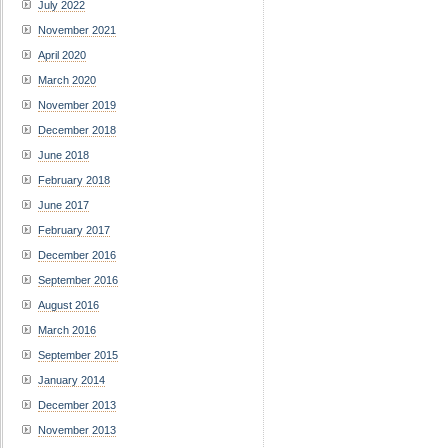
July 2022
November 2021
April 2020
March 2020
November 2019
December 2018
June 2018
February 2018
June 2017
February 2017
December 2016
September 2016
August 2016
March 2016
September 2015
January 2014
December 2013
November 2013