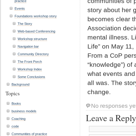
communities of p
practice
story about her 
Events
Foundations workshop story
becomes clear th
The Story
Association deci
Web-based Conferencing
mental illness. L
Workshop structure
Life” on May 11,
Navigation bar
From a CoP persp
Community Directory
The Front Porch
“knowledge”) of 
Workshop Index
what events and 
Some Conclusions
all was. The stor
Background
change.
Topics
Books
No responses ye
business models
Leave a Repl
Coaching
code
Communities of practice