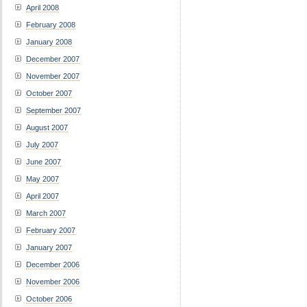
April 2008
February 2008
January 2008
December 2007
November 2007
October 2007
September 2007
August 2007
July 2007
June 2007
May 2007
April 2007
March 2007
February 2007
January 2007
December 2006
November 2006
October 2006