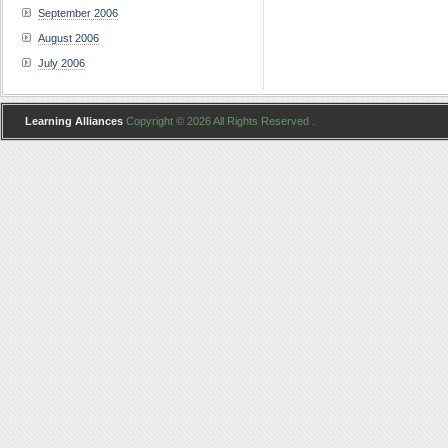
September 2006
August 2006
July 2006
Learning Alliances
Copyright © 2026 All Rights Reserved .