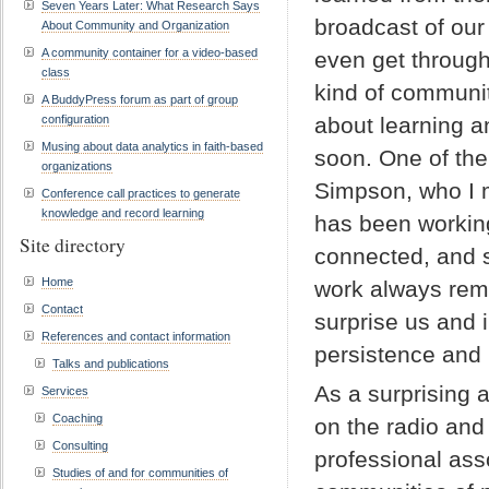
Seven Years Later: What Research Says
broadcast of our 
About Community and Organization
A community container for a video-based
even get through
class
kind of communit
A BuddyPress forum as part of group
configuration
about learning a
Musing about data analytics in faith-based
soon. One of th
organizations
Simpson, who I 
Conference call practices to generate
knowledge and record learning
has been working
Site directory
connected, and s
Home
work always remi
Contact
surprise us and 
References and contact information
persistence and 
Talks and publications
As a surprising 
Services
Coaching
on the radio and 
Consulting
professional ass
Studies of and for communities of