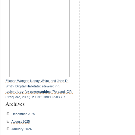
Etienne Wenger, Nancy White, and John D.
Smith,
Digital Habitats: stewarding
technology for communities
(Portland, OR:
CPsquare, 2009). ISBN: 9780982503607.
Archives
December 2025
August 2025
January 2024