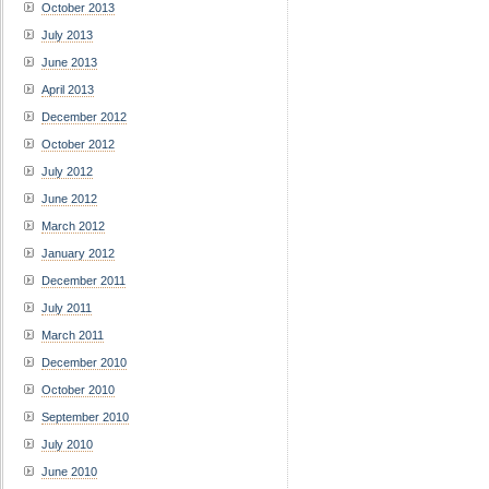
October 2013
July 2013
June 2013
April 2013
December 2012
October 2012
July 2012
June 2012
March 2012
January 2012
December 2011
July 2011
March 2011
December 2010
October 2010
September 2010
July 2010
June 2010