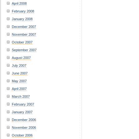
April 2008
February 2008
January 2008
December 2007
November 2007
October 2007
September 2007
August 2007
July 2007
June 2007
May 2007
April 2007
March 2007
February 2007
January 2007
December 2006
November 2006
October 2006