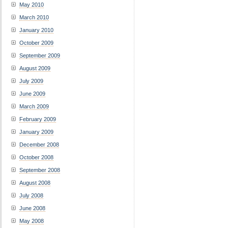
May 2010
March 2010
January 2010
October 2009
September 2009
August 2009
July 2009
June 2009
March 2009
February 2009
January 2009
December 2008
October 2008
September 2008
August 2008
July 2008
June 2008
May 2008