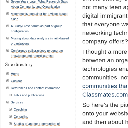
Seven Years Later: What Research Says
not many teen ag
About Community and Organization
A community container for a video-based
digital immigran
class
that everyone wa
A BuddyPress forum as part of group
configuration
networking techn
Musing about data analytics in faith-based
company offers?
organizations
I thought a more
Conference call practices to generate
knowledge and record learning
between an organ
Site directory
technologies ena
Home
communities, no
Contact
communities that
References and contact information
Classmates.com
Talks and publications
Services
So here’s the pit
Coaching
onto your websit
Consulting
and then about 
Studies of and for communities of