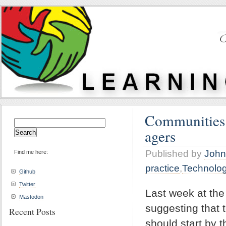
Communities o
Search
agers
for:
Published by
John
Find me here:
practice
,
Technolo
Github
Twitter
Last week at th
Mastodon
suggesting that 
Recent Posts
should start by 