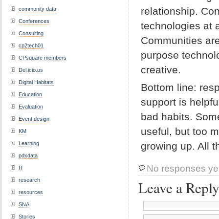
relationship. Co
community data
Conferences
technologies at 
Consulting
Communities are 
cp2tech01
purpose technolo
CPsquare members
creative.
Del.icio.us
Digital Habitats
Bottom line: re
Education
support is helpf
Evaluation
bad habits. Some
Event design
useful, but too 
KM
Learning
growing up. All t
pdxdata
No responses ye
R
research
Leave a Repl
resources
SNA
Stories