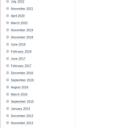
July 2022
November 2021
April 2020
March 2020
November 2019
December 2018
June 2018
February 2018
June 2017
February 2017
December 2016
September 2016
August 2016
March 2016
September 2015
January 2014
December 2013
November 2013