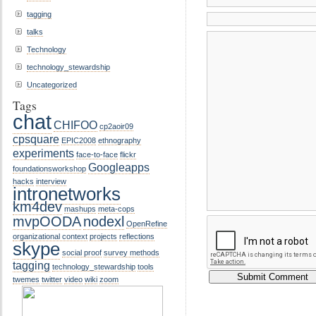
tagging
talks
Technology
technology_stewardship
Uncategorized
Tags
chat
CHIFOO
cp2aoir09
cpsquare
EPIC2008
ethnography
experiments
face-to-face
flickr
Googleapps
foundationsworkshop
hacks
interview
intronetworks
km4dev
mashups
meta-cops
mvpOODA
nodexl
OpenRefine
organizational context
projects
reflections
skype
social proof
survey methods
tagging
technology_stewardship
tools
twemes
twitter
video
wiki
zoom