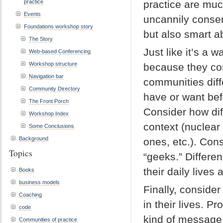
practice
practice are much
Events
uncannily conser
Foundations workshop story
but also smart ab
The Story
Just like it’s a 
Web-based Conferencing
Workshop structure
because they com
Navigation bar
communities diff
Community Directory
have or want bef
The Front Porch
Consider how dif
Workshop Index
context (nuclear 
Some Conclusions
Background
ones, etc.). Con
Topics
“geeks.” Differen
their daily lives
Books
business models
Finally, conside
Coaching
in their lives. P
code
kind of message 
Communities of practice