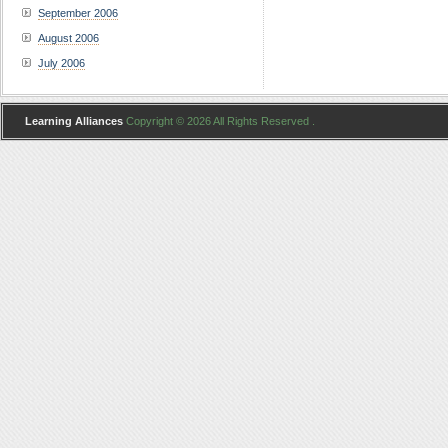
September 2006
August 2006
July 2006
Learning Alliances
Copyright © 2026 All Rights Reserved .