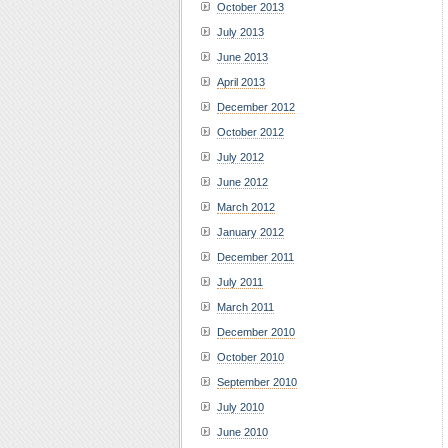
October 2013
July 2013
June 2013
April 2013
December 2012
October 2012
July 2012
June 2012
March 2012
January 2012
December 2011
July 2011
March 2011
December 2010
October 2010
September 2010
July 2010
June 2010