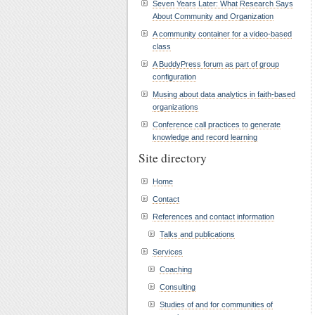
Seven Years Later: What Research Says
About Community and Organization
A community container for a video-based
class
A BuddyPress forum as part of group
configuration
Musing about data analytics in faith-based
organizations
Conference call practices to generate
knowledge and record learning
Site directory
Home
Contact
References and contact information
Talks and publications
Services
Coaching
Consulting
Studies of and for communities of