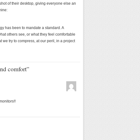
shot of their desktop, giving everyone else an
mine:
tegy has been to mandate a standard. A
hat others see, or what they feel comfortable
 we try to compress, at our peril, in a project
nd comfort”
onitors!!