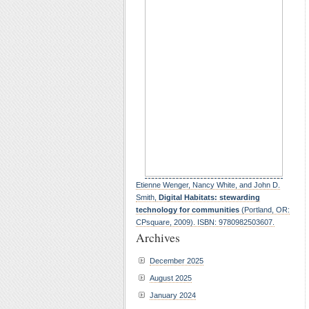
Etienne Wenger, Nancy White, and John D.
Smith,
Digital Habitats: stewarding
technology for communities
(Portland, OR:
CPsquare, 2009). ISBN: 9780982503607.
Archives
December 2025
August 2025
January 2024