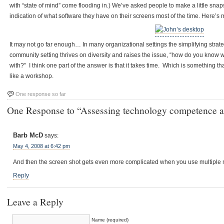
with “state of mind” come flooding in.) We’ve asked people to make a little snap
indication of what software they have on their screens most of the time. Here’s 
It may not go far enough… In many organizational settings the simplifying stra
community setting thrives on diversity and raises the issue, “how do you know w
with?” I think one part of the answer is that it takes time. Which is something that
like a workshop.
One response so far
One Response to “Assessing technology competence a
Barb McD
says:
May 4, 2008 at 6:42 pm
And then the screen shot gets even more complicated when you use multiple m
Reply
Leave a Reply
Name (required)