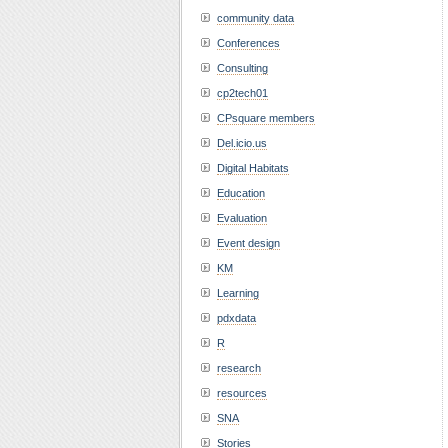
community data
Conferences
Consulting
cp2tech01
CPsquare members
Del.icio.us
Digital Habitats
Education
Evaluation
Event design
KM
Learning
pdxdata
R
research
resources
SNA
Stories