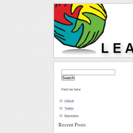
Search
for:
Find me here:
Github
Twitter
Mastodon
Recent Posts