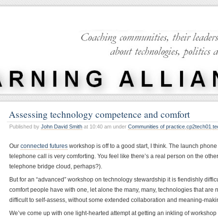
Assessing technology competence and comfort
Published by
John David Smith
at 10:40 am under
Communities of practice
,
cp2tech01
,
te
Our
connected futures
workshop is off to a good start, I think. The launch phone
telephone call is very comforting. You feel like there’s a real person on the other 
telephone bridge cloud, perhaps?).
But for an “advanced” workshop on technology stewardship it is fiendishly diffi
comfort people have with one, let alone the many, many, technologies that are no
difficult to self-assess, without some extended collaboration and meaning-maki
We’ve come up with one light-hearted attempt at getting an inkling of workshop p