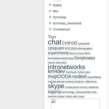
tagging
talks
Technology
technology_stewardship
Uncategorized
Tags
chat
CHIFOO
cp2aoir09
cpsquare
EPIC2008
ethnography
experiments
face-to-face
flickr
Googleapps
foundationsworkshop
hacks
interview
intronetworks
km4dev
mashups
meta-cops
mvpOODA
nodexl
OpenRefine
organizational context
projects
reflections
skype
social proof
survey methods
tagging
technology_stewardship
tools
twemes
twitter
video
wiki
zoom