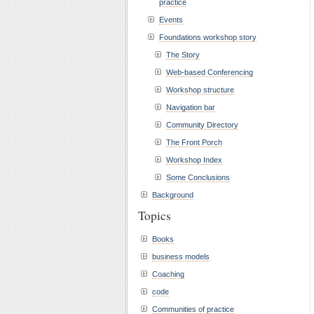
practice
Events
Foundations workshop story
The Story
Web-based Conferencing
Workshop structure
Navigation bar
Community Directory
The Front Porch
Workshop Index
Some Conclusions
Background
Topics
Books
business models
Coaching
code
Communities of practice