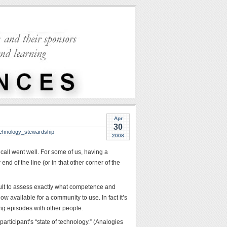
Apr
30
chnology_stewardship
2008
 call went well. For some of us, having a
end of the line (or in that other corner of the
cult to assess exactly what competence and
w available for a community to use. In fact it’s
ng episodes with other people.
articipant’s “state of technology.” (Analogies