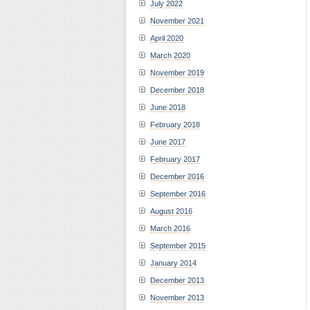
July 2022
November 2021
April 2020
March 2020
November 2019
December 2018
June 2018
February 2018
June 2017
February 2017
December 2016
September 2016
August 2016
March 2016
September 2015
January 2014
December 2013
November 2013