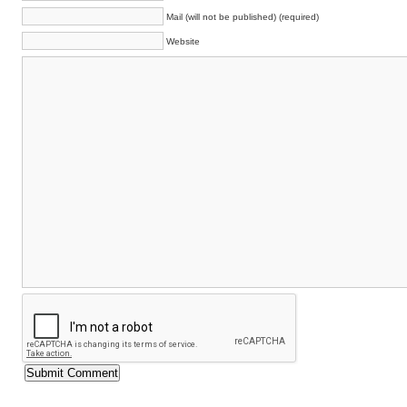
Mail (will not be published) (required)
Website