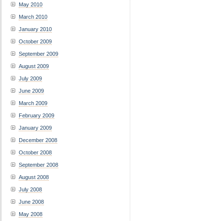
May 2010
March 2010
January 2010
October 2009
September 2009
August 2009
July 2009
June 2009
March 2009
February 2009
January 2009
December 2008
October 2008
September 2008
August 2008
July 2008
June 2008
May 2008