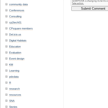
community data
Conferences
Consulting
cp2tech01
CPsquare members
Del.icio.us
Digital Habitats
Education
Evaluation
Event design
KM
Learning
pdxdata
R
research
resources
SNA
Stories