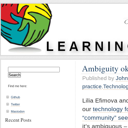
Ambiguity ok
Search
for:
Published by
John
practice
,
Technolo
Find me here:
Github
Lilia Efimova an
Twitter
our
technology f
Mastodon
“community” see
Recent Posts
it’s ambiguous – 