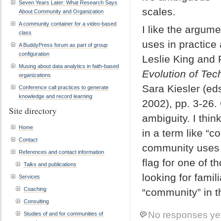
Seven Years Later: What Research Says
scales.
About Community and Organization
A community container for a video-based
I like the argum
class
uses in practice 
A BuddyPress forum as part of group
configuration
Leslie King and R
Musing about data analytics in faith-based
Evolution of Tec
organizations
Sara Kiesler (ed
Conference call practices to generate
knowledge and record learning
2002), pp. 3-26.
Site directory
ambiguity. I thi
Home
in a term like “
Contact
community uses a
References and contact information
flag for one of 
Talks and publications
looking for famil
Services
Coaching
“community” in th
Consulting
No responses ye
Studies of and for communities of