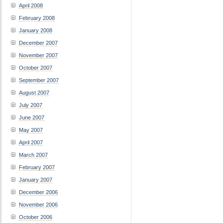
April 2008
February 2008
January 2008
December 2007
November 2007
October 2007
September 2007
August 2007
July 2007
June 2007
May 2007
April 2007
March 2007
February 2007
January 2007
December 2006
November 2006
October 2006