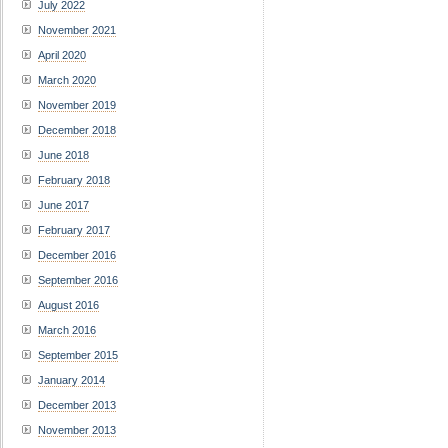
July 2022
November 2021
April 2020
March 2020
November 2019
December 2018
June 2018
February 2018
June 2017
February 2017
December 2016
September 2016
August 2016
March 2016
September 2015
January 2014
December 2013
November 2013