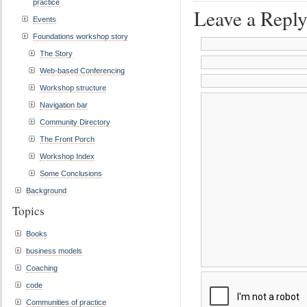
practice
Leave a Repl
Events
Foundations workshop story
The Story
Web-based Conferencing
Workshop structure
Navigation bar
Community Directory
The Front Porch
Workshop Index
Some Conclusions
Background
Topics
Books
business models
Coaching
code
Communities of practice