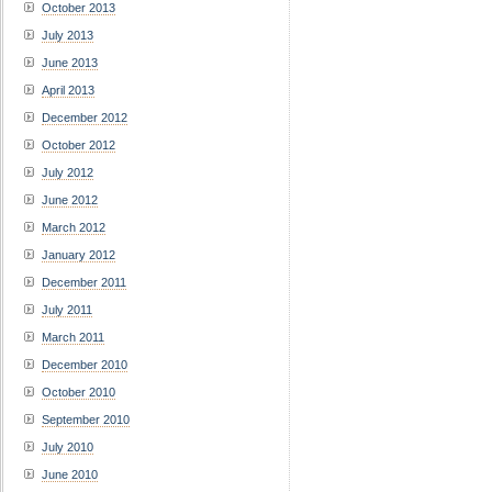
October 2013
July 2013
June 2013
April 2013
December 2012
October 2012
July 2012
June 2012
March 2012
January 2012
December 2011
July 2011
March 2011
December 2010
October 2010
September 2010
July 2010
June 2010