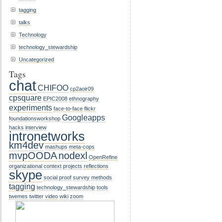
tagging
talks
Technology
technology_stewardship
Uncategorized
Tags
chat
CHIFOO
cp2aoir09
cpsquare
EPIC2008
ethnography
experiments
face-to-face
flickr
Googleapps
foundationsworkshop
hacks
interview
intronetworks
km4dev
mashups
meta-cops
mvpOODA
nodexl
OpenRefine
organizational context
projects
reflections
skype
social proof
survey methods
tagging
technology_stewardship
tools
twemes
twitter
video
wiki
zoom