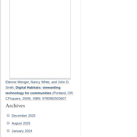
Etienne Wenger, Nancy White, and John D.
Smith,
Digital Habitats: stewarding
technology for communities
(Portland, OR:
CPsquare, 2009). ISBN: 9780982503607.
Archives
December 2025
August 2025
January 2024