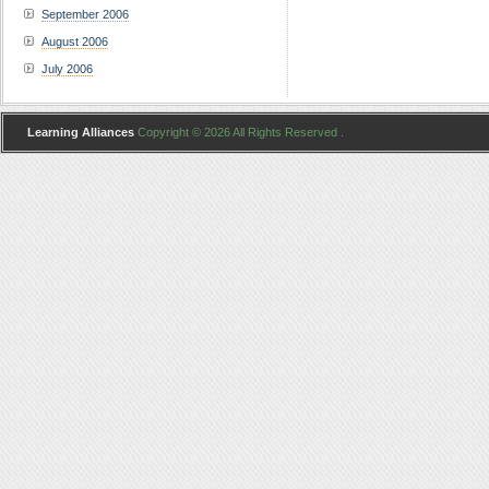
September 2006
August 2006
July 2006
Learning Alliances
Copyright © 2026 All Rights Reserved .